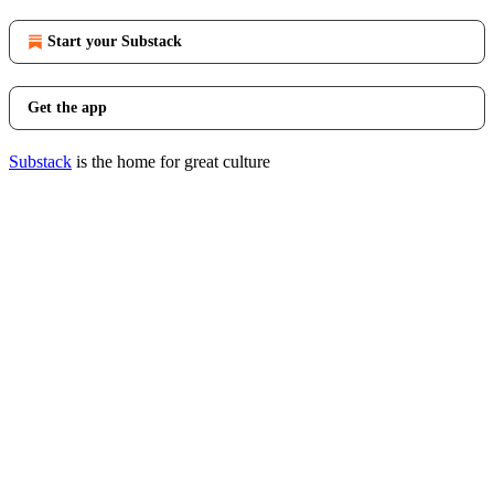
Start your Substack
Get the app
Substack
is the home for great culture