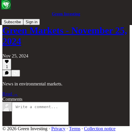
Green Investing
Subscribe
Sign in
Green Markets - November 25,
2024
Nov 25, 2024
1
News in environmental markets.
Read →
Comments
© 2026 Green Investing
·
Privacy
∙
Terms
∙
Collection notice