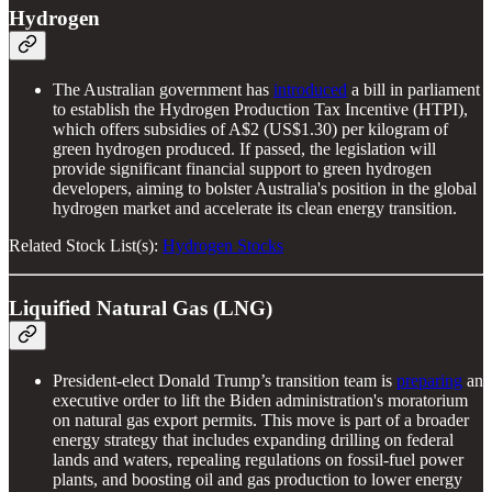
Hydrogen
The Australian government has
introduced
a bill in parliament
to establish the Hydrogen Production Tax Incentive (HTPI),
which offers subsidies of A$2 (US$1.30) per kilogram of
green hydrogen produced. If passed, the legislation will
provide significant financial support to green hydrogen
developers, aiming to bolster Australia's position in the global
hydrogen market and accelerate its clean energy transition.
Related Stock List(s):
Hydrogen Stocks
Liquified Natural Gas (LNG)
President-elect Donald Trump’s transition team is
preparing
an
executive order to lift the Biden administration's moratorium
on natural gas export permits. This move is part of a broader
energy strategy that includes expanding drilling on federal
lands and waters, repealing regulations on fossil-fuel power
plants, and boosting oil and gas production to lower energy