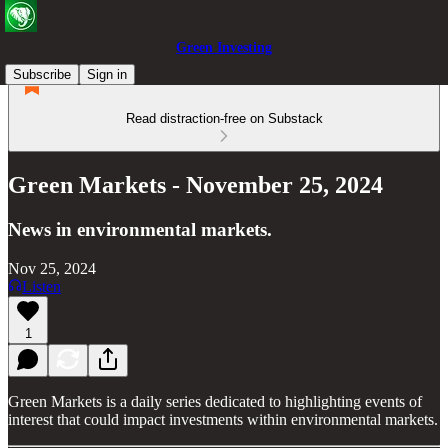
Green Investing
Subscribe
Sign in
Read distraction-free on Substack
Green Markets - November 25, 2024
News in environmental markets.
Nov 25, 2024
Listen
1
Green Markets is a daily series dedicated to highlighting events of
interest that could impact investments within environmental markets.