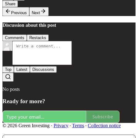
Share
Previous
Next
Discussion about this post
Comments
Restacks
Top
Latest
Discussions
No posts
Ready for more?
Subscribe
© 2026 Green Investing
·
Privacy
∙
Terms
∙
Collection notice