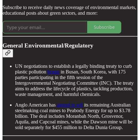
Subscribe to receive daily news coverage of environmental markets,
educational posts about green sectors, and more:
Subscribe
General Environmental/Regulatory
UN negotiations to establish a legally binding treaty to curb
plastic pollution
began
in Busan, South Korea, with 175
parties participating in the fifth session of the
Intergovernmental Negotiating Committee (INC). The treaty
aims to address the lifecycle of plastics, tackling production,
waste management, and harmful chemicals.
Anglo American has
agreed to sell
its remaining Australian
steelmaking coal mines to Peabody Energy for up to $3.78
billion. The deal includes Moranbah North, Grosvenor,
Aquila, and Capcoal mines, while the Dawson mine will be
sold separately for $455 million to Delta Dunia Group.