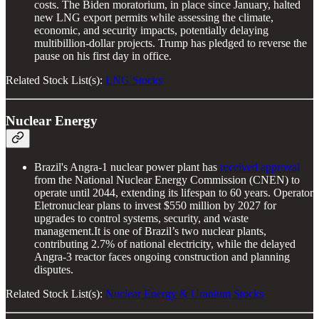
costs. The Biden moratorium, in place since January, halted
new LNG export permits while assessing the climate,
economic, and security impacts, potentially delaying
multibillion-dollar projects. Trump has pledged to reverse the
pause on his first day in office.
Related Stock List(s):
LNG Stocks
Nuclear Energy
Brazil's Angra-1 nuclear power plant has
received approval
from the National Nuclear Energy Commission (CNEN) to
operate until 2044, extending its lifespan to 60 years. Operator
Eletronuclear plans to invest $550 million by 2027 for
upgrades to control systems, security, and waste
management.It is one of Brazil’s two nuclear plants,
contributing 2.7% of national electricity, while the delayed
Angra-3 reactor faces ongoing construction and planning
disputes.
Related Stock List(s):
Nuclear Energy & Uranium Stocks