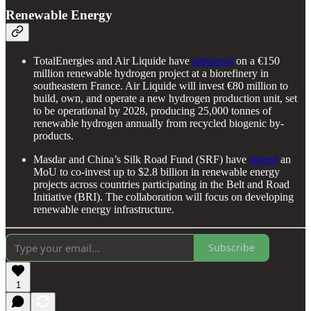
Renewable Energy
TotalEnergies and Air Liquide have
partnered
on a €150
million renewable hydrogen project at a biorefinery in
southeastern France. Air Liquide will invest €80 million to
build, own, and operate a new hydrogen production unit, set
to be operational by 2028, producing 25,000 tonnes of
renewable hydrogen annually from recycled biogenic by-
products.
Masdar and China’s Silk Road Fund (SRF) have
signed
an
MoU to co-invest up to $2.8 billion in renewable energy
projects across countries participating in the Belt and Road
Initiative (BRI). The collaboration will focus on developing
renewable energy infrastructure.
Subscribe
1