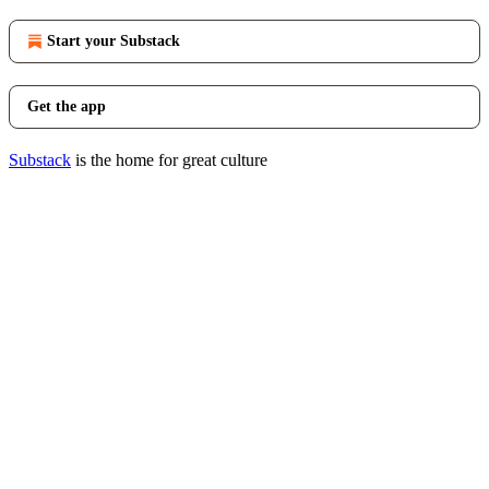
Start your Substack
Get the app
Substack
is the home for great culture