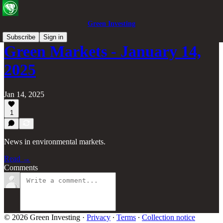
Green Investing
Subscribe
Sign in
Green Markets - January 14,
2025
Jan 14, 2025
1
News in environmental markets.
Read →
Comments
© 2026 Green Investing
·
Privacy
∙
Terms
∙
Collection notice