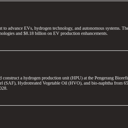
nt to advance EVs, hydrogen technology, and autonomous systems. The 
echnologies and $8.18 billion on EV production enhancements.
nd construct a hydrogen production unit (HPU) at the Pengerang Bioref
l (SAF), Hydrotreated Vegetable Oil (HVO), and bio-naphtha from 650,00
028.