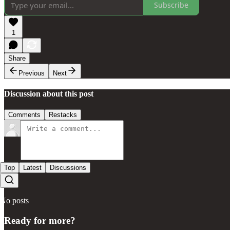
Subscribe
1
Share
Previous
Next
Discussion about this post
Comments
Restacks
Top
Latest
Discussions
No posts
Ready for more?