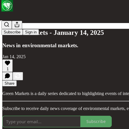
Green Markets - January 14, 2025
Subscribe
Sign in
News in environmental markets.
Jan 14, 2025
1
Share
Green Markets is a daily series dedicated to highlighting events of in
Subscribe to receive daily news coverage of environmental markets, e
Subscribe