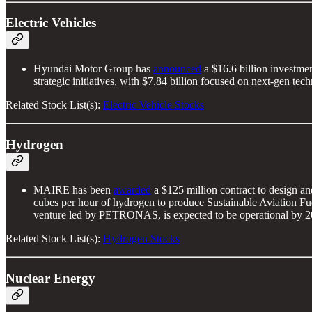
Electric Vehicles
Hyundai Motor Group has
announced
a $16.6 billion investme
strategic initiatives, with $7.84 billion focused on next-gen t
Related Stock List(s):
Electric Vehicle Stocks
Hydrogen
MAIRE has been
awarded
a $125 million contract to design a
cubes per hour of hydrogen to produce Sustainable Aviation Fue
venture led by PETRONAS, is expected to be operational by 2
Related Stock List(s):
Hydrogen Stocks
Nuclear Energy