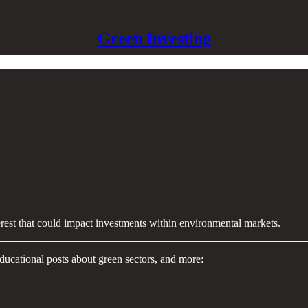
Green Investing
terest that could impact investments within environmental markets.
ducational posts about green sectors, and more: