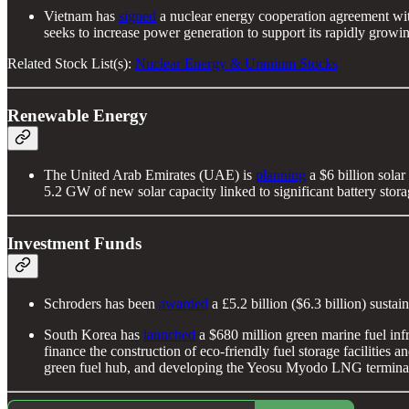
Vietnam has
signed
a nuclear energy cooperation agreement with
seeks to increase power generation to support its rapidly growing
Related Stock List(s):
Nuclear Energy & Uranium Stocks
Renewable Energy
The United Arab Emirates (UAE) is
planning
a $6 billion solar
5.2 GW of new solar capacity linked to significant battery stor
Investment Funds
Schroders has been
awarded
a £5.2 billion ($6.3 billion) sus
South Korea has
launched
a $680 million green marine fuel in
finance the construction of eco-friendly fuel storage facilitie
green fuel hub, and developing the Yeosu Myodo LNG termina