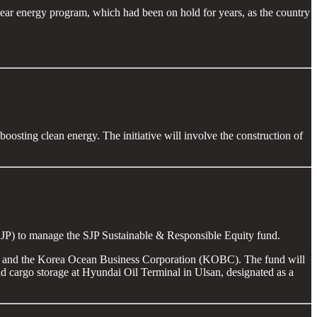
lear energy program, which had been on hold for years, as the country
oosting clean energy. The initiative will involve the construction of
(SJP) to manage the SJP Sustainable & Responsible Equity fund.
ries and the Korea Ocean Business Corporation (KOBC). The fund will
uid cargo storage at Hyundai Oil Terminal in Ulsan, designated as a