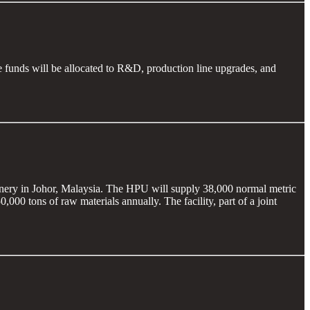
funds will be allocated to R&D, production line upgrades, and
inery in Johor, Malaysia. The HPU will supply 38,000 normal metric
0 tons of raw materials annually. The facility, part of a joint