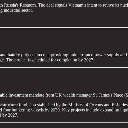
 Russia's Rosatom. The deal signals Vietnam's intent to revive its nuc
 industrial sector.
 and battery project aimed at providing uninterrupted power supply and b
age. The project is scheduled for completion by 2027.
tainable investment mandate from UK wealth manager St. James's Place 
frastructure fund, co-established by the Ministry of Oceans and Fishe
s and four bunkering vessels by 2030. Key projects include expanding liq
l by 2027.