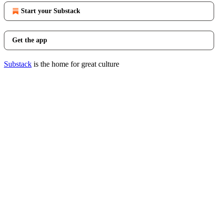
Start your Substack
Get the app
Substack
is the home for great culture