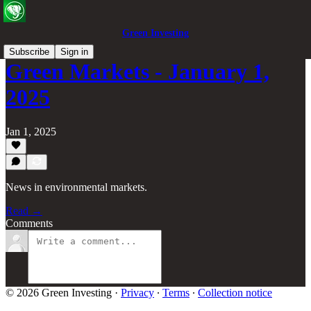
Green Investing
Subscribe
Sign in
Green Markets - January 1,
2025
Jan 1, 2025
News in environmental markets.
Read →
Comments
© 2026 Green Investing
·
Privacy
∙
Terms
∙
Collection notice