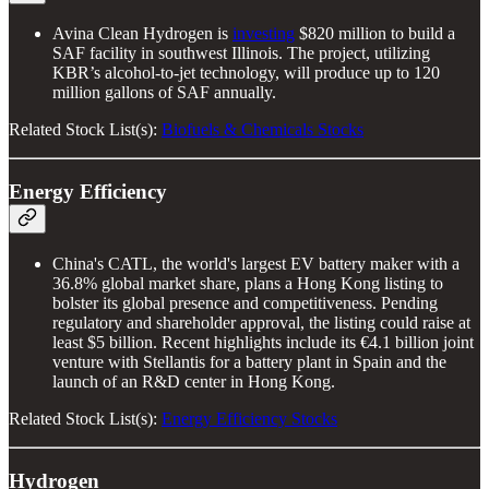
Avina Clean Hydrogen is
investing
$820 million to build a
SAF facility in southwest Illinois. The project, utilizing
KBR’s alcohol-to-jet technology, will produce up to 120
million gallons of SAF annually.
Related Stock List(s):
Biofuels & Chemicals Stocks
Energy Efficiency
China's CATL, the world's largest EV battery maker with a
36.8% global market share, plans a Hong Kong listing to
bolster its global presence and competitiveness. Pending
regulatory and shareholder approval, the listing could raise at
least $5 billion. Recent highlights include its €4.1 billion joint
venture with Stellantis for a battery plant in Spain and the
launch of an R&D center in Hong Kong.
Related Stock List(s):
Energy Efficiency Stocks
Hydrogen