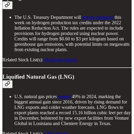
The U.S. Treasury Department will
release guidance
this
week on hydrogen production tax credits under the 2022
Inflation Reduction Act. The rules are expected to include
provisions for hydrogen produced using nuclear power.
Credits will range from $0.60 to $3 per kilogram based on
greenhouse gas emissions, with potential limits on megawatts
from existing nuclear plants.
Related Stock List(s):
Hydrogen Stocks
Liquified Natural Gas (LNG)
U.S. natural gas prices
surged
49% in 2024, marking the
biggest annual gain since 2016, driven by rising demand for
LNG exports and colder weather forecasts. LNG flows to
export plants reached a record 15.16 billion cubic feet per day
in December, bolstered by new export facilities from Venture
Global in Louisiana and Cheniere Energy in Texas.
Related Stock List(s):
LNG Stocks