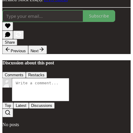
Subscribe
Share
Previous
Next
Discussion about this post
Comments
Restacks
Top
Latest
Discussions
No posts