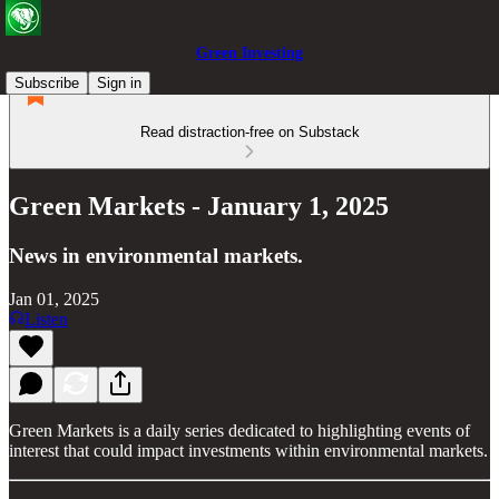
Green Investing
Subscribe
Sign in
Read distraction-free on Substack
Green Markets - January 1, 2025
News in environmental markets.
Jan 01, 2025
Listen
Green Markets is a daily series dedicated to highlighting events of
interest that could impact investments within environmental markets.