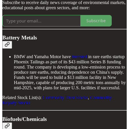
Subscribe to receive daily news coverage of environmental markets,
educational posts about green sectors, and more:
Subscribe
Battery Metals
BMW and Yamaha Motor have
invested
in rare earths startup
Phoenix Tailings as part of its $43 million Series B funding
round. The company is developing a low-emission process to
produce rare earths, reducing dependence on China's supply.
Funds will be used to build a $13 million facility in New
Hampshire, capable of producing 200 metric tons annually by
mid-2025, with plans for larger U.S. facilities if successful.
Related Stock List(s):
Commodity Trust Stocks
,
Commodity
Royalty Stocks
Biofuels/Chemicals