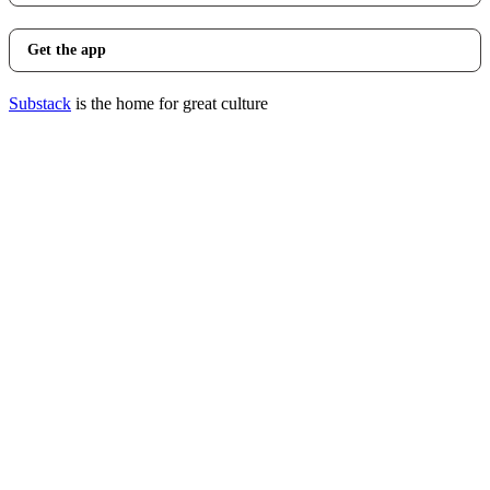
Get the app
Substack
is the home for great culture