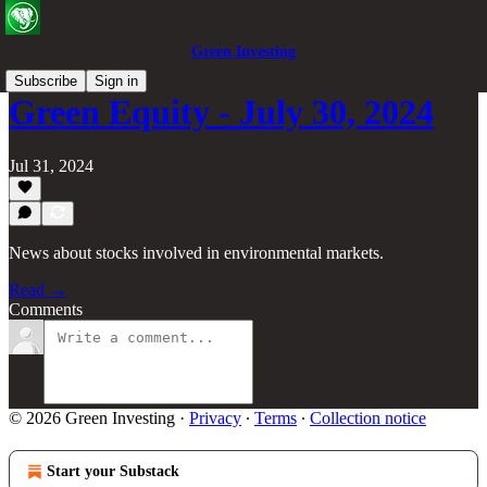
Green Investing
Subscribe
Sign in
Green Equity - July 30, 2024
Jul 31, 2024
News about stocks involved in environmental markets.
Read →
Comments
© 2026 Green Investing
·
Privacy
∙
Terms
∙
Collection notice
Start your Substack