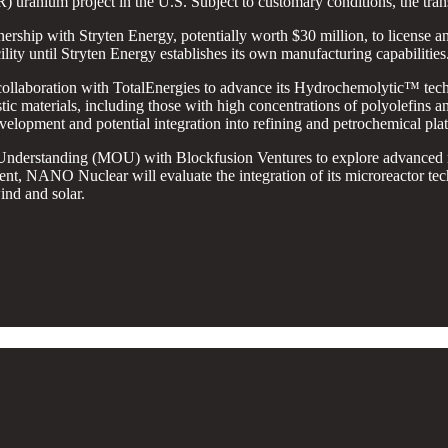
 uranium project in the U.S. Subject to customary conditions, the trans
nership with Stryten Energy, potentially worth $30 million, to license and 
ility until Stryten Energy establishes its own manufacturing capabilities
ollaboration with TotalEnergies to advance its Hydrochemolytic™ tec
tic materials, including those with high concentrations of polyolefins 
evelopment and potential integration into refining and petrochemical pla
derstanding (MOU) with Blockfusion Ventures to explore advanced micr
nt, NANO Nuclear will evaluate the integration of its microreactor tech
ind and solar.