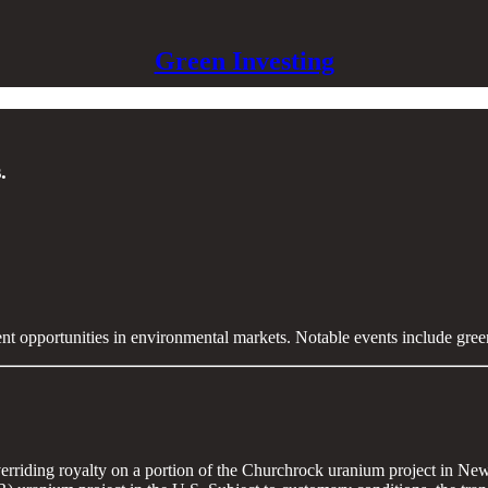
Green Investing
.
ent opportunities in environmental markets. Notable events include gre
rriding royalty on a portion of the Churchrock uranium project in New