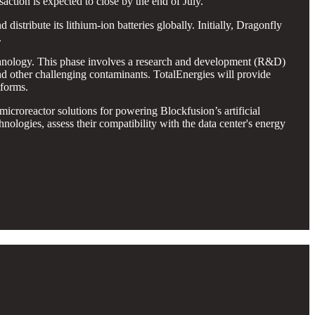
action is expected to close by the end of July.
distribute its lithium-ion batteries globally. Initially, Dragonfly
.
hnology. This phase involves a research and development (R&D)
and other challenging contaminants. TotalEnergies will provide
tforms.
oreactor solutions for powering Blockfusion’s artificial
nologies, assess their compatibility with the data center's energy