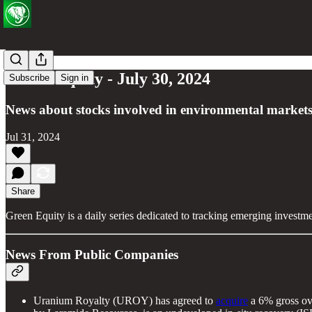
Green Equity - July 30, 2024
Subscribe
Sign in
News about stocks involved in environmental markets
Jul 31, 2024
Share
Green Equity is a daily series dedicated to tracking emerging investm
News From Public Companies
Uranium Royalty (UROY) has agreed to
acquire
a 6% gross ove