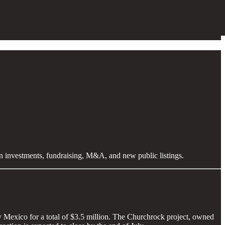
en investments, fundraising, M&A, and new public listings.
 Mexico for a total of $3.5 million. The Churchrock project, owned