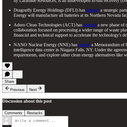
by Laramide Resources, is an undeveloped in-situ recovery (ISR)
Dragonfly Energy Holdings (DFLI) has
entered
a strategic part
Energy will manufacture all batteries at its Northern Nevada fac
Aduro Clean Technologies (ACT) has
entered
a new phase of c
collaboration focused on processing a wider range of waste plas
financial and technical support to accelerate the technology's d
NANO Nuclear Energy (NNE) has
signed
a Memorandum of Un
intelligence data center in Niagara Falls, NY. Under the agreeme
requirements, and explore other clean energy alternatives like w
Share
Previous
Next
Discussion about this post
Comments
Restacks