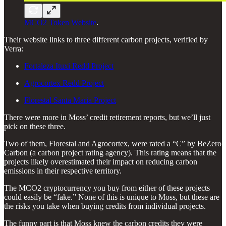
MCO2 Token Website
.
Their website links to three different carbon projects, verified by
Verra:
Fortaleza Ituxi Redd Project
Agrocortex Redd Project
Florestal Santa Maria Project
There were more in Moss’ credit retirement reports, but we’ll just
pick on these three.
Two of them, Florestal and Agrocortex, were rated a “C” by BeZero
Carbon (a carbon project rating agency). This rating means that the
projects likely overestimated their impact on reducing carbon
emissions in their respective territory.
The MCO2 cryptocurrency you buy from either of these projects
could easily be “fake.” None of this is unique to Moss, but these are
the risks you take when buying credits from individual projects.
The funny part is that Moss knew the carbon credits they were