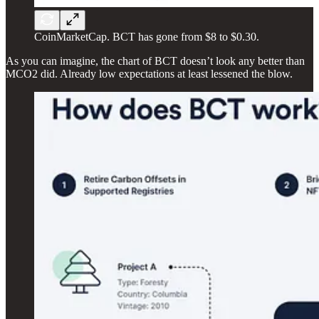
CoinMarketCap. BCT has gone from $8 to $0.30.
As you can imagine, the chart of BCT doesn’t look any better than
MCO2 did. Already low expectations at least lessened the blow.