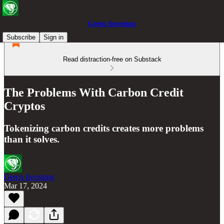
Green Investing
Subscribe
Sign in
Read distraction-free on Substack
The Problems With Carbon Credit
Cryptos
Tokenizing carbon credits creates more problems
than it solves.
Green Investing
Mar 17, 2024