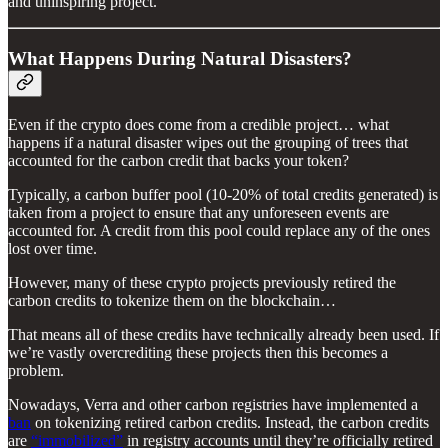
and uninspiring project.
What Happens During Natural Disasters?
Even if the crypto does come from a credible project… what
happens if a natural disaster wipes out the grouping of trees that
accounted for the carbon credit that backs your token?
Typically, a carbon buffer pool (10-20% of total credits generated) is
taken from a project to ensure that any unforeseen events are
accounted for. A credit from this pool could replace any of the ones
lost over time.
However, many of these crypto projects previously retired the
carbon credits to tokenize them on the blockchain…
That means all of these credits have technically already been used. If
we’re vastly overcrediting these projects then this becomes a
problem.
Nowadays, Verra and other carbon registries have implemented a
ban
on tokenizing retired carbon credits. Instead, the carbon credits
are
“immobilized”
in registry accounts until they’re officially retired