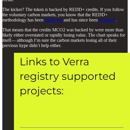
The kicker? The token is backed by REDD+ credits. If you follow
the voluntary carbon markets, you know that the REDD+
methodology has been
under fire
and has since been
reformed
.
That means that the credits MCO2 was backed by were more than
likely either overstated or rapidly losing value. The chart speaks for
itself— although I’m sure the carbon markets losing all of their
previous hype didn’t help either.