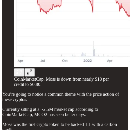
CoinMarketCap. Moss is down from nearly $18 per
credit to $0.80.
You’re going to notice a common theme with the price action of
these cryptos.
Currently sitting at a ~2.5M market cap according to
CoinMarketCap, MCO2 has seen better days.
Moss was the first crypto token to be backed 1:1 with a carbon
credit.