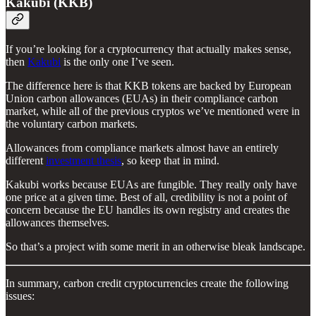
Kakubi (KKB)
If you’re looking for a cryptocurrency that actually makes sense,
then
Kakubi
is the only one I’ve seen.
The difference here is that KKB tokens are backed by European
Union carbon allowances (EUAs) in their compliance carbon
market, while all of the previous cryptos we’ve mentioned were in
the voluntary carbon markets.
Allowances from compliance markets almost have an entirely
different
investment thesis
, so keep that in mind.
Kakubi works because EUAs are fungible. They really only have
one price at a given time. Best of all, credibility is not a point of
concern because the EU handles its own registry and creates the
allowances themselves.
So that’s a project with some merit in an otherwise bleak landscape.
In summary, carbon credit cryptocurrencies create the following
issues: