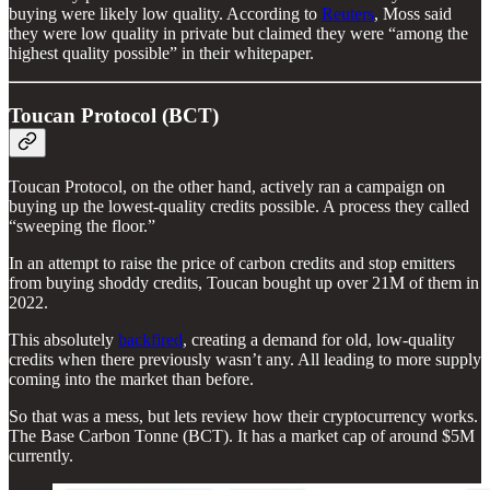
buying were likely low quality. According to
Reuters
, Moss said
they were low quality in private but claimed they were “among the
highest quality possible” in their whitepaper.
Toucan Protocol (BCT)
Toucan Protocol, on the other hand, actively ran a campaign on
buying up the lowest-quality credits possible. A process they called
“sweeping the floor.”
In an attempt to raise the price of carbon credits and stop emitters
from buying shoddy credits, Toucan bought up over 21M of them in
2022.
This absolutely
backfired
, creating a demand for old, low-quality
credits when there previously wasn’t any. All leading to more supply
coming into the market than before.
So that was a mess, but lets review how their cryptocurrency works.
The Base Carbon Tonne (BCT). It has a market cap of around $5M
currently.