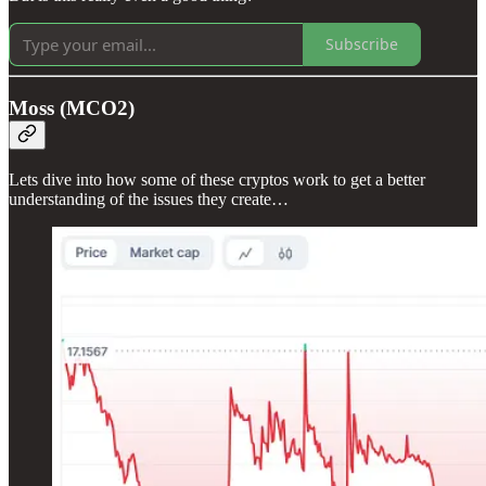
Subscribe
Moss (MCO2)
Lets dive into how some of these cryptos work to get a better
understanding of the issues they create…