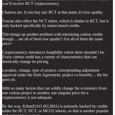
you’ll receive BCT cryptocurrency.
Chances are, if you buy any BCT at this point, it’s low quality.
Toucan also offers the NCT token, which is similar to BCT, but is
only backed specifically by nature-based credits.
This brings up another problem with tokenizing carbon credits
though… are all of them low quality? Are all of them the same
price?
Cryptocurrency introduces fungibility where there shouldn’t be.
Every carbon credit has a variety of characteristics that can
drastically change its pricing.
Location, vintage, type of project, corresponding adjustment
approval under the Paris Agreement, project co-benefits… the list
goes on.
With so many factors that can wildly change the economics from
one carbon project to another, one singular price for a
cryptocurrency is not adequate.
By the way, KlimaDAO (KLIMA) is primarily backed by credits
under the BCT, NCT, or MCO2 tokens, so that is another popular