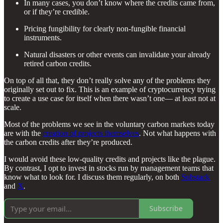
In many cases, you don’t know where the credits came from,
or if they’re credible.
Pricing fungibility for clearly non-fungible financial
instruments.
Natural disasters or other events can invalidate your already
retired carbon credits.
On top of all that, they don’t really solve any of the problems they
originally set out to fix. This is an example of cryptocurrency trying
to create a use case for itself when there wasn’t one— at least not at
scale.
Most of the problems we see in the voluntary carbon markets today
are with the
creation of projects themselves
. Not what happens with
the carbon credits after they’re produced.
I would avoid these low-quality credits and projects like the plague.
By contrast, I opt to invest in stocks run by management teams that
know what to look for. I discuss them regularly, on both
Substack
and
X
.
Subscribe