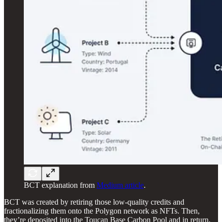
BCT explanation from
Medium article
.
BCT was created by retiring those low-quality credits and
fractionalizing them onto the Polygon network as NFTs. Then,
they’re deposited into the Toucan Base Carbon Pool and in return,