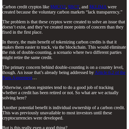
Carbon credit cryptos like
$MCO2
,
$BCT
, and
$KLIMA
were
created because the voluntary carbon markets “lack transparency.”
The problem is that these cryptos were created to solve an issue that
doesn’t exist, and they’ve created more points of concern than they
fixed in the first place.
In theory, the main benefit of tokenizing carbon credits is that it
makes them easier to track, via the blockchain. This would eliminate
the risk of double-counting, a scenario where two different parties
might retire the same credit.
The primary concern behind double-counting is on a country level,
though. An issue that’s already being addressed by
Article 6.2 of the
Paris Agreement
…
Otherwise, carbon registries tend to do a good job of tracking
whether a credit has been retired or not. So what are we actually
solving here?
Another potential benefit is individual ownership of a carbon credit.
This was previously unavailable to most investors until these
cryptocurrencies were developed.
But is this really even a good thing?