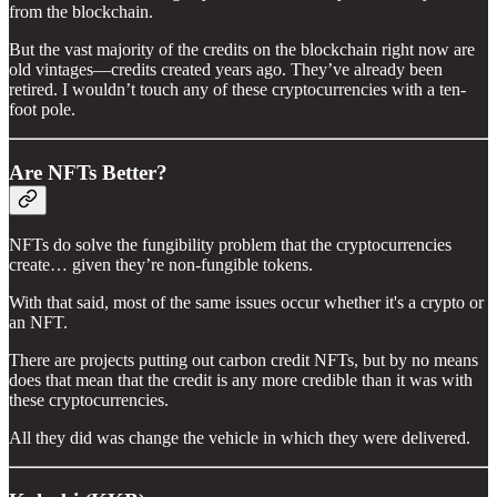
from the blockchain.
But the vast majority of the credits on the blockchain right now are
old vintages—credits created years ago. They’ve already been
retired. I wouldn’t touch any of these cryptocurrencies with a ten-
foot pole.
Are NFTs Better?
NFTs do solve the fungibility problem that the cryptocurrencies
create… given they’re non-fungible tokens.
With that said, most of the same issues occur whether it's a crypto or
an NFT.
There are projects putting out carbon credit NFTs, but by no means
does that mean that the credit is any more credible than it was with
these cryptocurrencies.
All they did was change the vehicle in which they were delivered.