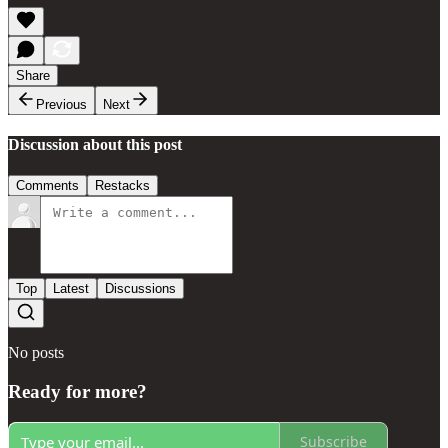
Share
Previous
Next
Discussion about this post
Comments
Restacks
Top
Latest
Discussions
No posts
Ready for more?
Subscribe