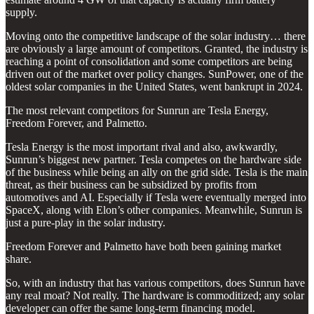
supply.
Moving onto the competitive landscape of the solar industry… there
are obviously a large amount of competitors. Granted, the industry is
reaching a point of consolidation and some competitors are being
driven out of the market over policy changes. SunPower, one of the
oldest solar companies in the United States, went bankrupt in 2024.
The most relevant competitors for Sunrun are Tesla Energy,
Freedom Forever, and Palmetto.
Tesla Energy is the most important rival and also, awkwardly,
Sunrun’s biggest new partner. Tesla competes on the hardware side
of the business while being an ally on the grid side. Tesla is the main
threat, as their business can be subsidized by profits from
automotives and AI. Especially if Tesla were eventually merged into
SpaceX, along with Elon’s other companies. Meanwhile, Sunrun is
just a pure-play in the solar industry.
Freedom Forever and Palmetto have both been gaining market
share.
So, with an industry that has various competitors, does Sunrun have
any real moat? Not really. The hardware is commoditized; any solar
developer can offer the same long-term financing model.