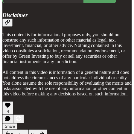
Disclaimer
This content is for informational purposes only, you should not
construe any such information or other material as legal, tax,
investment, financial, or other advice. Nothing contained in this
video constitutes a solicitation, recommendation, endorsement, or
offer by Green Investing to buy or sell any securities or other
financial instruments in any jurisdiction.
All content in this video is information of a general nature and does
not address the circumstances of any particular individual or entity.
You alone assume the sole responsibility of evaluating the merits and
risks associated with the use of any information or other content in
this video before making any decisions based on such information.
4
Share