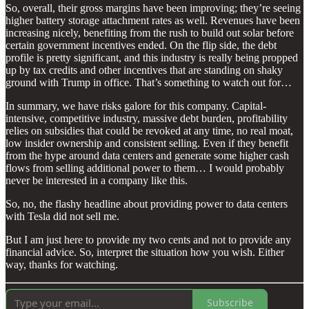
So, overall, their gross margins have been improving; they’re seeing
higher battery storage attachment rates as well. Revenues have been
increasing nicely, benefiting from the rush to build out solar before
certain government incentives ended. On the flip side, the debt
profile is pretty significant, and this industry is really being propped
up by tax credits and other incentives that are standing on shaky
ground with Trump in office. That’s something to watch out for…
In summary, we have risks galore for this company. Capital-
intensive, competitive industry, massive debt burden, profitability
relies on subsidies that could be revoked at any time, no real moat,
low insider ownership and consistent selling. Even if they benefit
from the hype around data centers and generate some higher cash
flows from selling additional power to them… I would probably
never be interested in a company like this.
So, no, the flashy headline about providing power to data centers
with Tesla did not sell me.
But I am just here to provide my two cents and not to provide any
financial advice. So, interpret the situation how you wish. Either
way, thanks for watching.
Subscribe