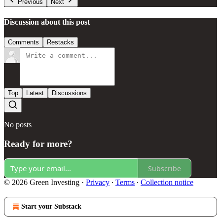
Previous
Next
Discussion about this post
Comments
Restacks
Top
Latest
Discussions
No posts
Ready for more?
Subscribe
© 2026 Green Investing
·
Privacy
∙
Terms
∙
Collection notice
Start your Substack