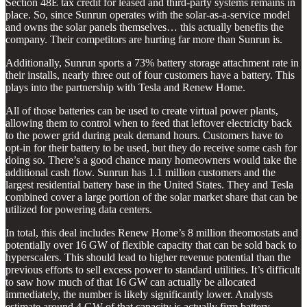
Section 48E tax credit for leased and third-party systems remains in
place. So, since Sunrun operates with the solar-as-a-service model
and owns the solar panels themselves… this actually benefits the
company. Their competitors are hurting far more than Sunrun is.
Additionally, Sunrun sports a 73% battery storage attachment rate in
their installs, nearly three out of four customers have a battery. This
plays into the partnership with Tesla and Renew Home.
All of those batteries can be used to create virtual power plants,
allowing them to control when to feed that leftover electricity back
to the power grid during peak demand hours. Customers have to
opt-in for their battery to be used, but they do receive some cash for
doing so. There’s a good chance many homeowners would take the
additional cash flow. Sunrun has 1.1 million customers and the
largest residential battery base in the United States. They and Tesla
combined cover a large portion of the solar market share that can be
utilized for powering data centers.
In total, this deal includes Renew Home’s 8 million theomostats and
potentially over 16 GW of flexible capacity that can be sold back to
hyperscalers. This should lead to higher revenue potential than the
previous efforts to sell excess power to standard utilities. It’s difficult
to saw how much of that 16 GW can actually be allocated
immediately, the number is likely significantly lower. Analysts
estimate around 4 GW of that capacity is actually firm battery