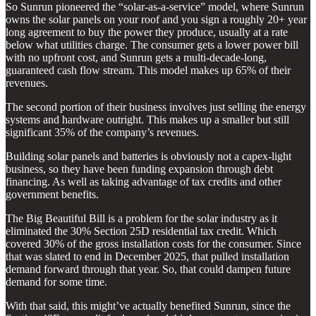
So Sunrun pioneered the “solar-as-a-service” model, where Sunrun
owns the solar panels on your roof and you sign a roughly 20+ year
long agreement to buy the power they produce, usually at a rate
below what utilities charge. The consumer gets a lower power bill
with no upfront cost, and Sunrun gets a multi-decade-long,
guaranteed cash flow stream. This model makes up 65% of their
revenues.
The second portion of their business involves just selling the energy
systems and hardware outright. This makes up a smaller but still
significant 35% of the company’s revenues.
Building solar panels and batteries is obviously not a capex-light
business, so they have been funding expansion through debt
financing. As well as taking advantage of tax credits and other
government benefits.
The Big Beautiful Bill is a problem for the solar industry as it
eliminated the 30% Section 25D residential tax credit. Which
covered 30% of the gross installation costs for the consumer. Since
that was slated to end in December 2025, that pulled installation
demand forward through that year. So, that could dampen future
demand for some time.
With that said, this might’ve actually benefited Sunrun, since the