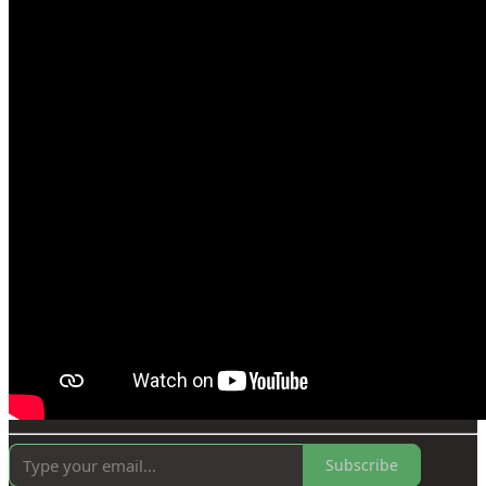
Subscribe