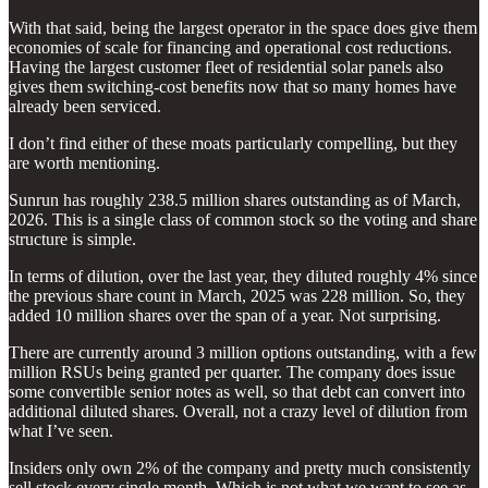
With that said, being the largest operator in the space does give them
economies of scale for financing and operational cost reductions.
Having the largest customer fleet of residential solar panels also
gives them switching-cost benefits now that so many homes have
already been serviced.
I don’t find either of these moats particularly compelling, but they
are worth mentioning.
Sunrun has roughly 238.5 million shares outstanding as of March,
2026. This is a single class of common stock so the voting and share
structure is simple.
In terms of dilution, over the last year, they diluted roughly 4% since
the previous share count in March, 2025 was 228 million. So, they
added 10 million shares over the span of a year. Not surprising.
There are currently around 3 million options outstanding, with a few
million RSUs being granted per quarter. The company does issue
some convertible senior notes as well, so that debt can convert into
additional diluted shares. Overall, not a crazy level of dilution from
what I’ve seen.
Insiders only own 2% of the company and pretty much consistently
sell stock every single month. Which is not what we want to see as