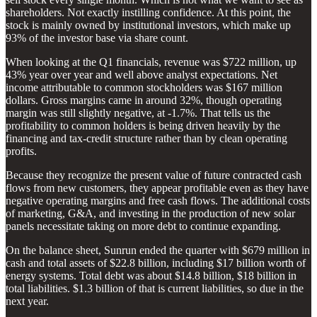
shareholders. Not exactly instilling confidence. At this point, the
stock is mainly owned by institutional investors, which make up
93% of the investor base via share count.
When looking at the Q1 financials, revenue was $
722 million, up
43% year over year and well above analyst expectations. Net
income attributable to common stockholders was $167 million
dollars. Gross margins came in around 32%, though operating
margin was still slightly negative, at -1.7%. That tells us the
profitability to common holders is being driven heavily by the
financing and tax-credit structure rather than by clean operating
profits.
Because they recognize the present value of future contracted cash
flows from new customers, they appear profitable even as they have
negative operating margins and free cash flows. The additional costs
of marketing, G&A, and investing in the production of new solar
panels necessitate taking on more debt to continue expanding.
On the balance sheet, Sunrun ended the quarter with $679 million in
cash and total assets of $22.8 billion, including $17 billion worth of
energy systems. Total debt was about $14.8 billion, $18 billion in
total liabilities. $1.3 billion of that is current liabilities, so due in the
next year.