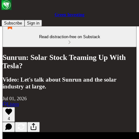
Green Investing
Subscribe
Sign in
Read distraction-free on Substack
Sunrun: Solar Stock Teaming Up With
Tesla?
Video: Let's talk about Sunrun and the solar
industry at large.
Jul 01, 2026
Listen
4