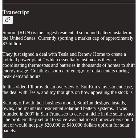
Transcript
Sunrun (RUN)
is the largest residential solar and battery installer in
the United States. Currently sporting a market cap of approximately
$3 billion.
They just signed a deal with Tesla and Renew Home to create a
“virtual power plant,” which essentially just means they are
coordinating thermostats and batteries in thousands of homes to shift
energy usage. Creating a source of energy for data centers during
peak demand hours.
In this video I’ll provide an overview of SunRun’s investment case,
the deal with Tesla, and my thoughts on how appealing the stock is.
Starting off with their business model, SunRun
designs, installs,
owns, and maintains residential solar and battery systems. It was
founded in 2007 in San Francisco to carve a niche in the solar space.
The problem they set out to solve was that most homeowners could
not or would not pay $20,000 to $40,000 dollars upfront for solar
panels.