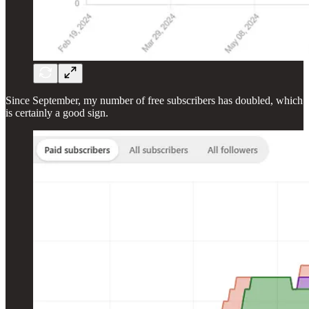
Since September, my number of free subscribers has doubled, which
is certainly a good sign.