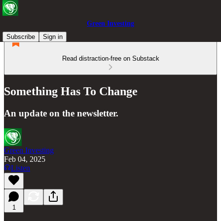
Green Investing
Subscribe
Sign in
Read distraction-free on Substack
Something Has To Change
An update on the newsletter.
Green Investing
Feb 04, 2025
Listen
1