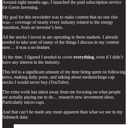
Around eight months ago, I launched the paid subscription service
for Green Investing.
My goal for this newsletter was to make content that no one else
was— coverage of nearly every industry related to the energy
transition, from an investor’s lens.
All the stocks I invest in are operating in these markets. I already
needed to take note of many of the things I discuss in my content
now… it was a no-brainer.
At the time, I figured I needed to cover
everything
, even if I didn’t
have any interest in the industry.
This led to a significant amount of my time being spent on following
news, making daily posts, and talking about medium/large-cap
stocks I would never buy (YouTube).
The extra work has taken away from me focusing on what people
are actually paying me to do… research new investment ideas.
Particularly micro-caps.
And that can’t be made any more apparent than what we see in my
Substack data: