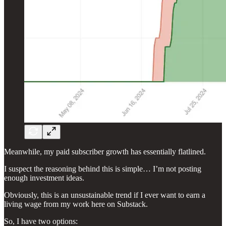
Meanwhile, my paid subscriber growth has essentially flatlined.
I suspect the reasoning behind this is simple… I’m not posting
enough investment ideas.
Obviously, this is an unsustainable trend if I ever want to earn a
living wage from my work here on Substack.
So, I have two options: