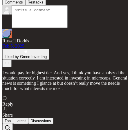
Comments
Restacks
Russell Dodds
Feb 5, 2025
Liked by Green Investing
I would pay for highest tier. And yes, I think you have analyzed the
situation correctly. I am interested in investing in microcaps. General
news is something I glance at but doesn’t really move the needle
much for what interests me most.
Reply
Share
Top
Latest
Discussions