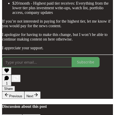
$20/month - Highest paid tier receives: Everything from the
lower tier plus investment write-ups, watch list, portfolio
access, company updates
If you’re not interested in paying for the highest tier, let me know if
you would pay for the news content.
I apologize for having to make this change, but I won’t be able to
continue making content on here otherwise.
I appreciate your support.
Subscribe
1
Share
Previous
Next
Discussion about this post