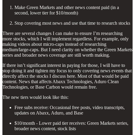
Make Green Markets and other news content paid (in a
second, lower tier for $10/month)
Stop covering most news and use that time to research stocks
There are several changes I can make to ensure I’m researching
more stocks, which I will implement regardless. For example, only
making videos about micro-caps instead of researching
medium/large-caps. But I need clarity on whether the Green Markets
series and broader news coverage are still worth making.
If there isn’t significant interest in paying for those, I will have to
stop doing it and tighten my focus to only covering news events that
directly affect the stocks I discuss here. Most of that would be paid
content. News that affects Abaxx Technologies, Aduro Clean
Technologies, or Base Carbon would remain free.
The new tiers would look like this:
Free subs receive: Occasional free posts, video transcripts,
updates on Abaxx, Aduro, and Base
$10/month - Lower paid tier receives: Green Markets series,
broader news content, stock lists