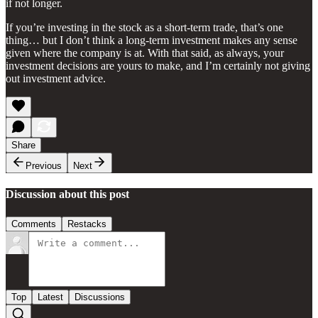
if not longer.
If you’re investing in the stock as a short-term trade, that’s one
thing… but I don’t think a long-term investment makes any sense
given where the company is at. With that said, as always, your
investment decisions are yours to make, and I’m certainly not giving
out investment advice.
Share
Previous
Next
Discussion about this post
Comments
Restacks
Top
Latest
Discussions