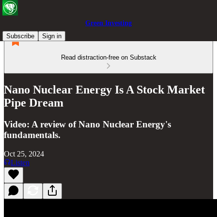
Green Investing
Subscribe
Sign in
Read distraction-free on Substack
Nano Nuclear Energy Is A Stock Market
Pipe Dream
Video: A review of Nano Nuclear Energy's
fundamentals.
Oct 25, 2024
Listen