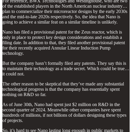
For reference, BWX Technologies and Westinghouse, who are two
of the established players in the North American nuclear industry…
plan to commercialize their microreactor designs by the early 2030s
and the mid-to-late 2020s respectively. So, the idea that Nano is
going to achieve a similar feat on a similar timeline is unlikely.
Nano has filed a provisional patent for the Zeus reactor, which is
only in place to protect key design considerations and establish a
filing date. In addition to that, they filed another provisional patent
for their recently acquired Annular Linear Induction Pump
technology.
But the company hasn’t formally filed any patents. They say this is
to maintain their technology as a trade secret. Which could be true…
it could not.
The other reason to be skeptical that they’ve made any substantial
technological progress is that the company has essentially spent
nothing on R&D so far.
As of June 30th, Nano had spent just $2 million on R&D in the
second quarter of 2024. Meanwhile other companies have spent
hundreds of millions, if not billions of dollars designing these types
of projects.
So, it’s hard to see Nano lasting long enough in public markets to