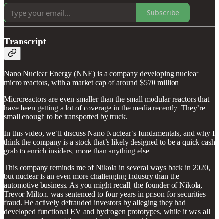
Subscribe
Transcript
Nano Nuclear Energy (NNE) is a company developing nuclear
micro reactors, with a market cap of around $570 million
Microreactors are even smaller than the small modular reactors that
have been getting a lot of coverage in the media recently. They’re
small enough to be transported by truck.
In this video, we’ll discuss Nano Nuclear’s fundamentals, and why I
think the company is a stock that’s likely designed to be a quick cash
grab to enrich insiders, more than anything else.
This company reminds me of Nikola in several ways back in 2020,
but nuclear is an even more challenging industry than the
automotive business. As you might recall, the founder of Nikola,
Trevor Milton, was sentenced to four years in prison for securities
fraud. He actively defrauded investors by alleging they had
developed functional EV and hydrogen prototypes, while it was all