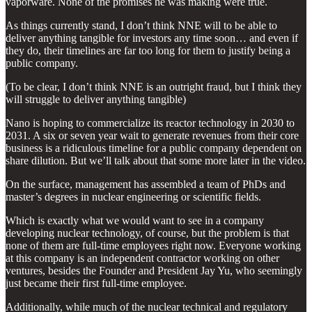
vaporware. None of the promises he was making were true.
As things currently stand, I don’t think NNE will to be able to
deliver anything tangible for investors any time soon… and even if
they do, their timelines are far too long for them to justify being a
public company.
(To be clear, I don’t think NNE is an outright fraud, but I think they
will struggle to deliver anything tangible)
Nano is hoping to commercialize its reactor technology in 2030 to
2031. A six or seven year wait to generate revenues from their core
business is a ridiculous timeline for a public company dependent on
share dilution. But we’ll talk about that some more later in the video.
On the surface, management has assembled a team of PhDs and
master’s degrees in nuclear engineering or scientific fields.
Which is exactly what we would want to see in a company
developing nuclear technology, of course, but the problem is that
none of them are full-time employees right now. Everyone working
at this company is an independent contractor working on other
ventures, besides the Founder and President Jay Yu, who seemingly
just became their first full-time employee.
Additionally, while much of the nuclear technical and regulatory