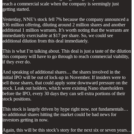
reach a commercial scale when the company is seemingly just
getting started.
Yesterday, NNE’s stock fell 7% because the company announced a
$36 million offering, diluting around 2 million shares and another
additional 1 million warrants. It’s worth noting that the warrants are
immediately exercisable at $17 per share. So, we could see
additional dilution from this deal immediately.
This is what I’m talking about. This deal is just a taste of the dilution
this company will have to go through to reach commercial viability,
if they ever do.
And speaking of additional shares… the shares involved in the
initial IPO will be out of lock-up in November. If insiders were to
sell those shares, that could apply some downward pressure on the
stock. Leak out holders, which were existing Nano shareholders
before the IPO, every 30 days they can sell extra portions of their
stock positions.
This stock is largely driven by hype right now, not fundamentals…
so additional shares hitting the market could be bad news for
investors getting in now.
Again, this will be this stock’s story for the next six or seven years…