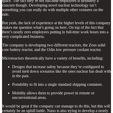
space. The fact they’re not full-time employees is definitely a
concern though. Developing novel nuclear technology isn’t
something you can really do with multiple other ventures on the
side.
But yeah, the lack of experience at the higher levels of this company
makes me question what’s going on here. On top of the fact that
there’s nearly zero employees putting in full-time work hours into a
very complicated business.
The company is developing two different reactors, the Zeus solid
core battery reactor, and the Odin low pressure coolant reactor.
Microreactors theoretically have a variety of benefits, including:
Designs that increase safety because they’re configured to
avoid melt down scenarios like the ones nuclear has dealt with
in the past.
Portability to fit into a single standard shipping container.
Mobility allows them to provide power in remote or
unconventional areas.
It would be great if the company can manage to do this, but this will
certainly be an uphill battle. Nano is also trying to develop a nearly