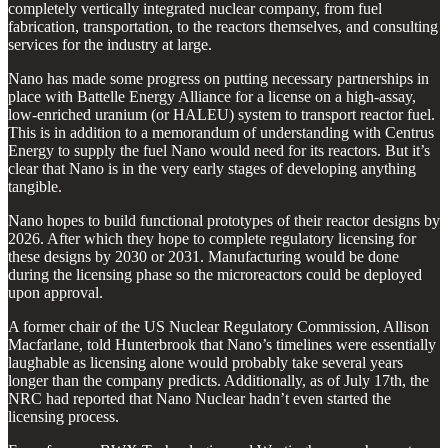
completely vertically integrated nuclear company, from fuel
fabrication, transportation, to the reactors themselves, and consulting
services for the industry at large.
Nano has made some progress on putting necessary partnerships in
place with Battelle Energy Alliance for a license on a high-assay,
low-enriched uranium (or HALEU) system to transport reactor fuel.
This is in addition to a memorandum of understanding with Centrus
Energy to supply the fuel Nano would need for its reactors. But it’s
clear that Nano is in the very early stages of developing anything
tangible.
Nano hopes to build functional prototypes of their reactor designs by
2026. After which they hope to complete regulatory licensing for
these designs by 2030 or 2031. Manufacturing would be done
during the licensing phase so the microreactors could be deployed
upon approval.
A former chair of the US Nuclear Regulatory Commission, Allison
Macfarlane, told Hunterbrook that Nano’s timelines were essentially
laughable as licensing alone would probably take several years
longer than the company predicts. Additionally, as of July 17th, the
NRC had reported that Nano Nuclear hadn’t even started the
licensing process.