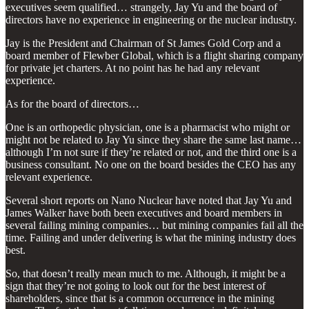
executives seem qualified… strangely, Jay Yu and the board of
directors have no experience in engineering or the nuclear industry.
Jay is the President and Chairman of St James Gold Corp and a
board member of Flewber Global, which is a flight sharing company
for private jet charters. At no point has he had any relevant
experience.
As for the board of directors…
One is an orthopedic physician, one is a pharmacist who might or
might not be related to Jay Yu since they share the same last name…
although I’m not sure if they’re related or not, and the third one is a
business consultant. No one on the board besides the CEO has any
relevant experience.
Several short reports on Nano Nuclear have noted that Jay Yu and
James Walker have both been executives and board members in
several failing mining companies… but mining companies fail all the
time. Failing and under delivering is what the mining industry does
best.
So, that doesn’t really mean much to me. Although, it might be a
sign that they’re not going to look out for the best interest of
shareholders, since that is a common occurrence in the mining