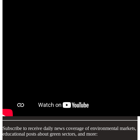
Subscribe to receive daily news coverage of environmental markets,
educational posts about green sectors, and more: