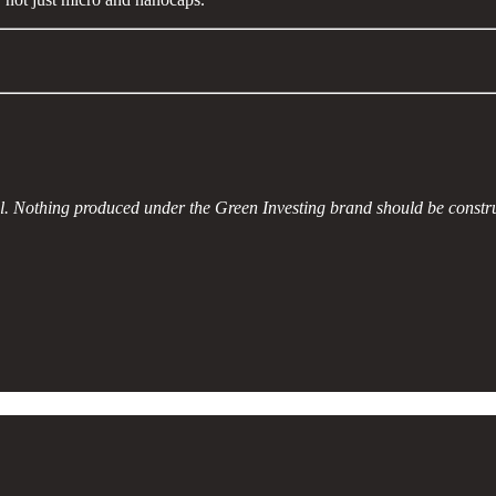
al. Nothing produced under the Green Investing brand should be constr