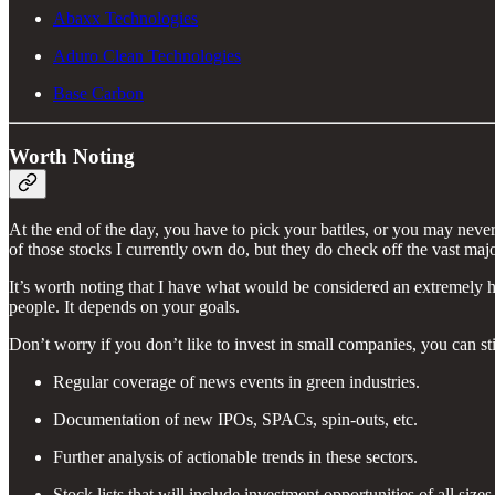
Abaxx Technologies
Aduro Clean Technologies
Base Carbon
Worth Noting
At the end of the day, you have to pick your battles, or you may never
of those stocks I currently own do, but they do check off the vast major
It’s worth noting that I have what would be considered an extremely high
people. It depends on your goals.
Don’t worry if you don’t like to invest in small companies, you can sti
Regular coverage of news events in green industries.
Documentation of new IPOs, SPACs, spin-outs, etc.
Further analysis of actionable trends in these sectors.
Stock lists that will include investment opportunities of all size