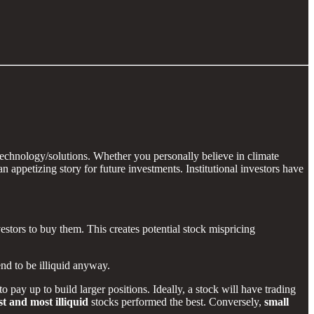
technology/solutions. Whether you personally believe in climate
 appetizing story for future investments. Institutional investors have
vestors to buy them. This creates potential stock mispricing
end to be illiquid anyway.
o pay up to build larger positions. Ideally, a stock will have trading
st and most illiquid
stocks performed the best. Conversely,
small