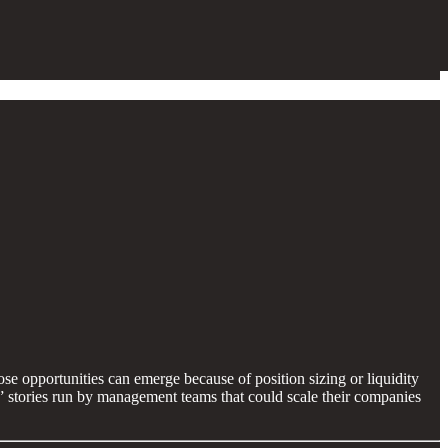
hose opportunities can emerge because of position sizing or liquidity
y” stories run by management teams that could scale their companies