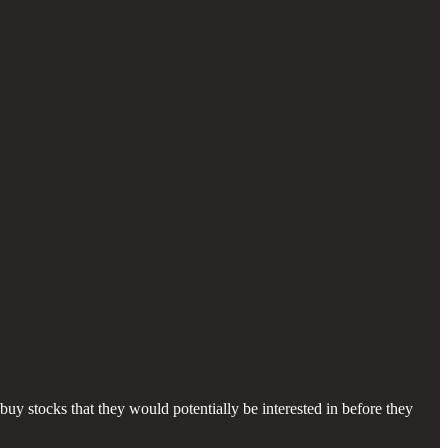
buy stocks that they would potentially be interested in before they