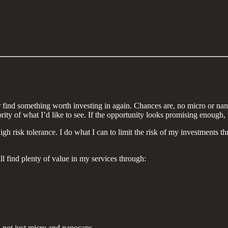
 find something worth investing in again. Chances are, no micro or nanoc
ity of what I’d like to see. If the opportunity looks promising enough, I
 risk tolerance. I do what I can to limit the risk of my investments thro
ll find plenty of value in my services through:
s, not just micro and nanocaps.