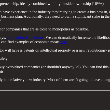
epreneurship, ideally combined with high insider ownership (10%+).
experience in the industry they’re trying to create a business in, or at
business plan. Additionally, they need to own a significant stake in thei
?
 for companies that are as close to monopolies as possible.
says,
competition is for losers
. We can dramatically increase the likelih
You can find examples of economic moats
here
.
r will have is patents on intellectual property or a new revolutionary p
afety.
y overvalued companies (or shouldn’t anyway lol). You can find this on
ts.
 in a relatively new industry. Most of them aren’t going to have a tangibl