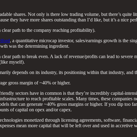
adable shares. Not only is there low trading volume, but there’s quite lit
use they have more shares outstanding than I’d like, but it’s a nice perk
 clear path to the company reaching profitability).
lford
, a quantitative microcap investor, sales/earnings growth is the sin
rowth was the determining ingredient.
 clear path to break even. A lack of revenue/profits can lead to severe m
(like myself).
 depends on its industry, its positioning within that industry, and the
erage gross margin of ~40% or higher.
ndly sectors have in common is that they’re incredibly capital-intensi
infrastructure to reach profitable scales. Many times, these companies n
 models that can generate ~40% gross margins or higher. If you dip too f
ounts of capital on opex and/or capex.
technologies monetized through licensing agreements, software, financi
r expenses mean more capital that will be left over and used in accretive