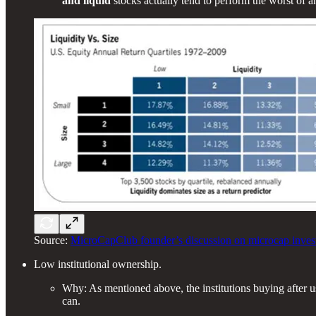
and liquid
stocks actually tend to perform the worst of a
Source:
MicroCapClub founder’s discussion on microcap investi
Low institutional ownership.
Why: As mentioned above, the institutions buying after us 
can.