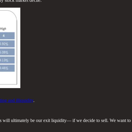
ny stock market decile.
ng and illiquidity
.
will ultimately be our exit liquidity— if we decide to sell. We want to 