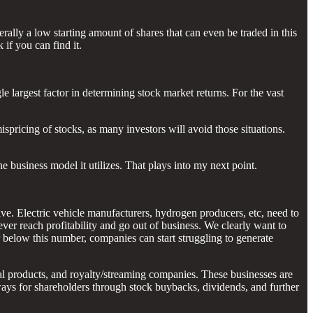
erally a low starting amount of shares that can even be traded in this
 if you can find it.
gle largest factor in determining stock market returns. For the vast
ispricing of stocks, as many investors will avoid those situations.
 business model it utilizes. That plays into my next point.
ve. Electric vehicle manufacturers, hydrogen producers, etc, need to
ever reach profitability and go out of business. We clearly want to
ar below this number, companies can start struggling to generate
al products, and royalty/streaming companies. These businesses are
 ways for shareholders through stock buybacks, dividends, and further