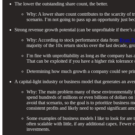
The lower the outstanding share count, the better.
Why: A lower share count contributes to the scarcity of tr
scenario. I’m not going to pass up an opportunity just beca
Strong revenue growth potential (can be unprofitable if there’s a
Why: According to stock performance data from
Ryan Te
majority of the 10x return stocks over the last decade, g
I’m fine with unprofitability as long as the company has a
That can be exploited if you have a higher risk tolerance 
Determining how much growth a company could see primarily
A capital-light industry or business model that generates an av
Why: The main problem many of these environmentally frie
spend hundreds of millions or even billions of dollars on 
avoid that scenario, so the goal is to prioritize business
consistent profits and likely need to spend significant am
Some examples of business models I like to look for are 
often scalable with little, if any additional capex. Fewe
investments.