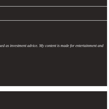
ued as investment advice. My content is made for entertainment and