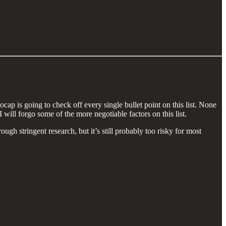
ap is going to check off every single bullet point on this list. None
 will forgo some of the more negotiable factors on this list.
ugh stringent research, but it’s still probably too risky for most