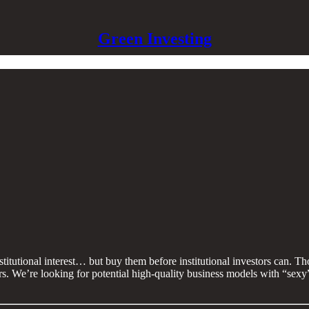
Green Investing
nstitutional interest… but buy them before institutional investors can. T
tors. We’re looking for potential high-quality business models with “sex