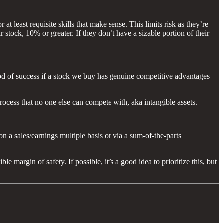
 least requisite skills that make sense. This limits risk as they’re
r stock, 10% or greater. If they don’t have a sizable portion of their
ood of success if a stock we buy has genuine competitive advantages
rocess that no one else can compete with, aka intangible assets.
 a sales/earnings multiple basis or via a sum-of-the-parts
e margin of safety. If possible, it’s a good idea to prioritize this, but