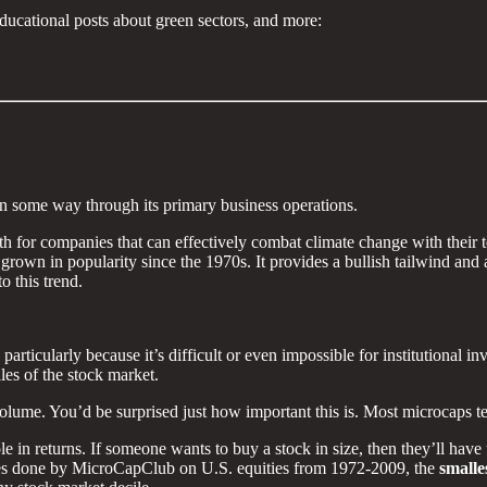
ducational posts about green sectors, and more:
 in some way through its primary business operations.
h for companies that can effectively combat climate change with their 
own in popularity since the 1970s. It provides a bullish tailwind and an
o this trend.
articularly because it’s difficult or even impossible for institutional in
iles of the stock market.
g volume. You’d be surprised just how important this is. Most microcaps t
 in returns. If someone wants to buy a stock in size, then they’ll have t
ies done by MicroCapClub on U.S. equities from 1972-2009, the
smalle