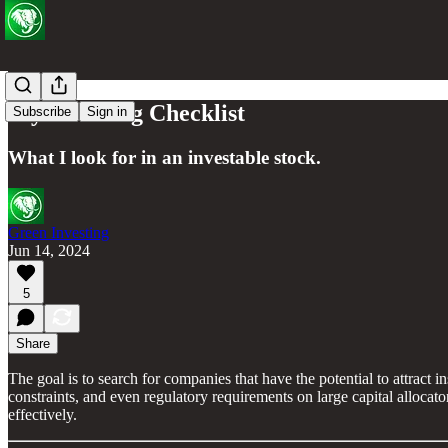
My Investing Checklist
Subscribe
Sign in
What I look for in an investable stock.
Green Investing
Jun 14, 2024
5
Share
The goal is to search for companies that have the potential to attract i
constraints, and even regulatory requirements on large capital alloca
effectively.