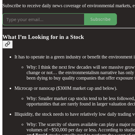
Subscribe to receive daily news coverage of environmental markets, e
Subscribe
What I’m Looking for in a Stock
It has to operate in a green industry or benefit the environment
Why: I think the next few decades will see massive growt
change or not… the environmentalism narrative has only gr
been dying to buy quality companies that offer exposure t
Microcap or nanocap ($300M market cap and below).
Why: Smaller market cap stocks tend to be less followed, p
opportunities that are rarely found in larger valuation dec
Illiquidity, the stock needs to have relatively low daily tradin
Why: The scarcity of shares available can play a major role
volumes of ~$50,000 per day or less. According to stud