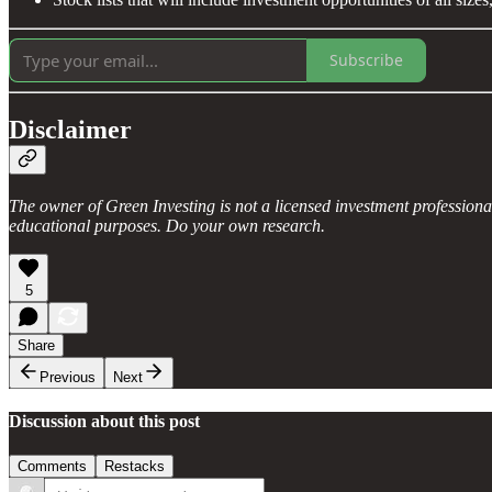
Subscribe
Disclaimer
The owner of Green Investing is not a licensed investment profession
educational purposes. Do your own research.
5
Share
Previous
Next
Discussion about this post
Comments
Restacks