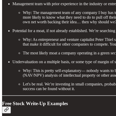
Management team with prior experience in the industry or entr
Why: The management team of any company I buy has to have 
more likely to know what they need to do to pull off their 
own net worth backing their idea… then why should we
Potential for a moat, if not already established. We’re searching
Why: As entrepreneur and venture capitalist Peter Thiel 
that make it difficult for other companies to compete. 
The most likely moat a company operating in a green secto
Undervaluation on a multiple basis, or some type of margin of s
Why: This is pretty self-explanatory— nobody wants to bu
(NAV/NPV) analysis of intellectual property or other asse
Let's be real. We’re investing in small companies, probably
success can be found without it.
Free Stock Write-Up Examples