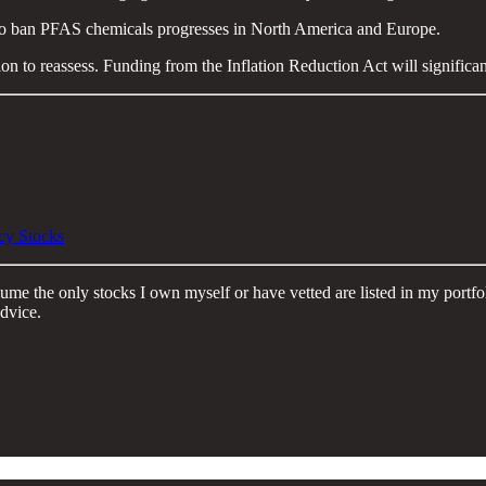
to ban PFAS chemicals progresses in North America and Europe.
on to reassess. Funding from the Inflation Reduction Act will significant
cy Stocks
Assume the only stocks I own myself or have vetted are listed in my port
dvice.