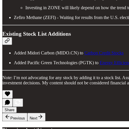
Investing in ZONE will likely depend on how the trend 
Zefiro Methane (ZEFI) - Waiting for results from the U.S. electi
Existing Stock List Additions
Added Midori Carbon (MIDO.CN) to
Carbon Credit Stocks
Added Pacific Green Technologies (PGTK) to
Energy Efficien
Note: I’m not advocating for any stock by adding it to a stock list. 
investment decisions. My content should not be considered financial a
Share
Previous
Next