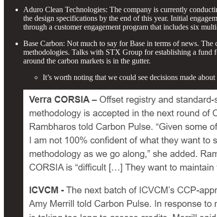
Aduro Clean Technologies: The company is currently conducting “
the design specifications by the end of this year. Initial enga
through a customer engagement program that includes six multi-
Base Carbon: Not much to say for Base in terms of news. The c
methodologies. Talks with STX Group for establishing a fund for 
around the carbon markets is in the gutter.
It’s worth noting that we could see decisions made abo