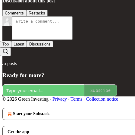
Discussion about this post
Comments
Restacks
Top
Latest
Discussions
No posts
Ready for more?
Subscribe
© 2026 Green Investing
·
Privacy
∙
Terms
∙
Collection notice
Start your Substack
Get the app