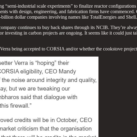
semi-industrial scale experiments” to finalize reactor configurations f
gements with design, engineering, and fabrication firms have commenced. 
billion dollar companies involving names like TotalEnergies and Shell.
ompany continues to buy back shares through its NCIB. They’re always 
investing in carbon projects are ongoing. It seems like it could just ta
ut Verra being accepted to CORSIA and/or whether the cookstove proj