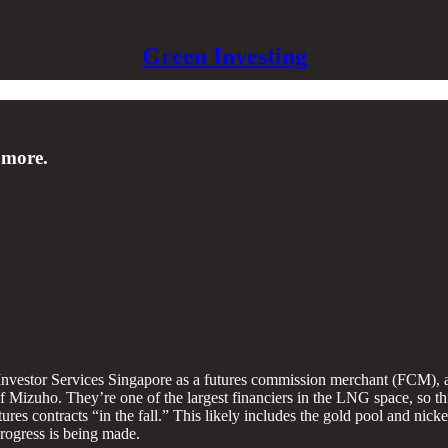
Green Investing
 more.
stor Services Singapore as a futures commission merchant (FCM), a s
f Mizuho. They’re one of the largest financiers in the LNG space, so thi
es contracts “in the fall.” This likely includes the gold pool and nicke
 progress is being made.