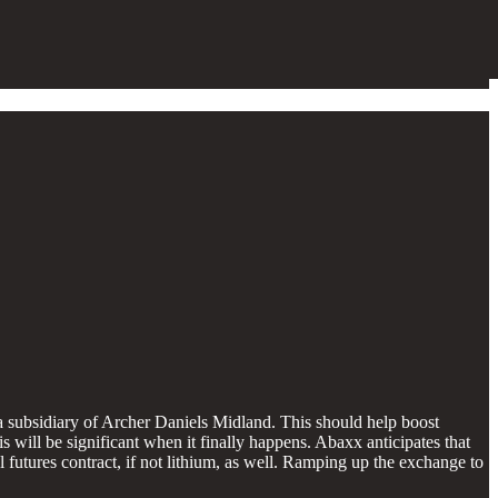
ubsidiary of Archer Daniels Midland. This should help boost
s will be significant when it finally happens. Abaxx anticipates that
l futures contract, if not lithium, as well. Ramping up the exchange to