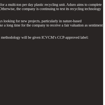
or a multi-ton per day plastic recycling unit. Aduro aims to complete
Otherwise, the company is continuing to test its recycling technology
looking for new projects, particularly in nature-based
ke a long time for the company to receive a fair valuation as sentiment
ect methodology will be given ICVCM’s CCP-approved label: