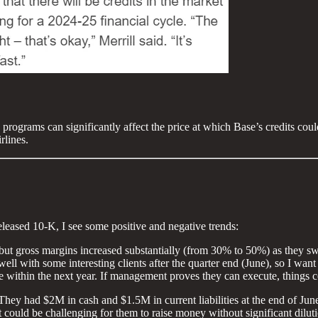
 programs can significantly affect the price at which Base’s credits co
rlines.
leased 10-K, I see some positive and negative trends:
but gross margins increased substantially (from 30% to 50%) as they swa
l with some interesting clients after the quarter end (June), so I want
 within the next year. If management proves they can execute, things co
d: They had $2M in cash and $1.5M in current liabilities at the end of 
it could be challenging for them to raise money without significant dilut