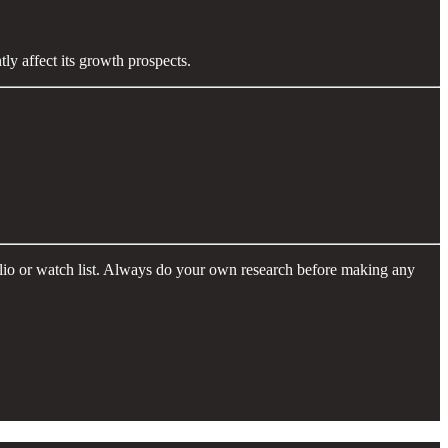
ly affect its growth prospects.
folio or watch list. Always do your own research before making any