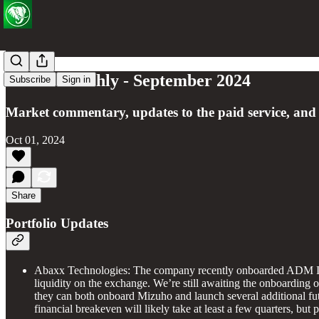
Green Monthly - September 2024
Subscribe
Sign in
Market commentary, updates to the paid service, and
Oct 01, 2024
Share
Portfolio Updates
Abaxx Technologies: The company recently onboarded ADM Inve
liquidity on the exchange. We’re still awaiting the onboarding o
they can both onboard Mizuho and launch several additional futur
financial breakeven will likely take at least a few quarters, but