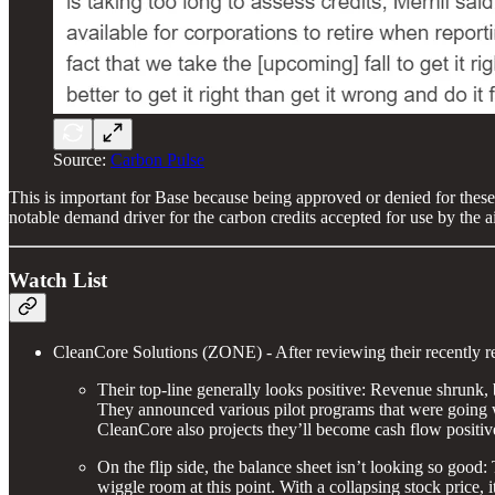
Source:
Carbon Pulse
This is important for Base because being approved or denied for these
notable demand driver for the carbon credits accepted for use by the ai
Watch List
CleanCore Solutions (ZONE) - After reviewing their recently re
Their top-line generally looks positive: Revenue shrunk, 
They announced various pilot programs that were going wel
CleanCore also projects they’ll become cash flow positive
On the flip side, the balance sheet isn’t looking so goo
wiggle room at this point. With a collapsing stock price, 