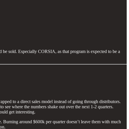
uld be sold. Especially CORSIA, as that program is expected to be a
pped to a direct sales model instead of going through distributors.
 to see where the numbers shake out over the next 1-2 quarters.
uld get interesting.
June. Burning around $600k per quarter doesn’t leave them with much
ion.