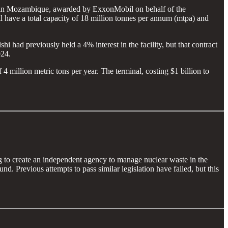
 in Mozambique, awarded by ExxonMobil on behalf of the
have a total capacity of 18 million tonnes per annum (mtpa) and
 had previously held a 4% interest in the facility, but that contract
024.
million metric tons per year. The terminal, costing $1 billion to
g to create an independent agency to manage nuclear waste in the
d. Previous attempts to pass similar legislation have failed, but this