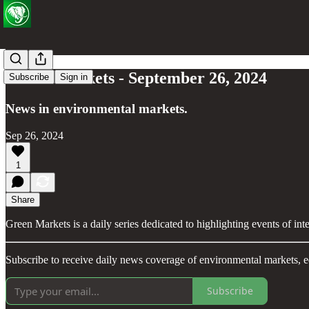
Green Markets - September 26, 2024
Subscribe
Sign in
News in environmental markets.
Sep 26, 2024
1
Share
Green Markets is a daily series dedicated to highlighting events of in
Subscribe to receive daily news coverage of environmental markets, e
Subscribe