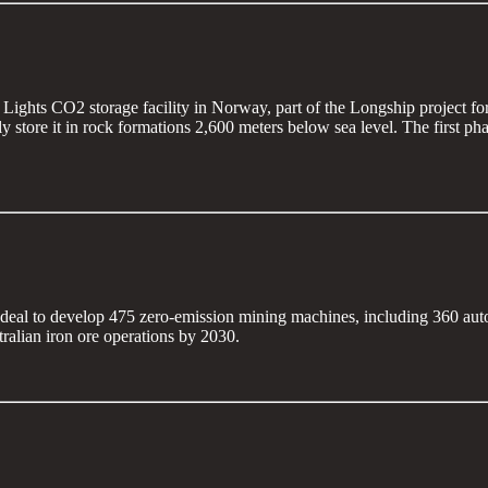
Lights CO2 storage facility in Norway, part of the Longship project fo
store it in rock formations 2,600 meters below sea level. The first phas
on deal to develop 475 zero-emission mining machines, including 360 aut
tralian iron ore operations by 2030.