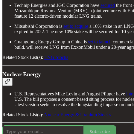
Technip Energies and JGC Corporation have
secured
the front
Mozambique Rovuma Venture (MRV), a joint venture with Eni an
feature 12 electric-driven modular LNG trains.
Mitsubishi Corporation is
set to acquire
a 10% stake in an LNG fa
expired in 2022. The new 10% stake will be secured for 10 years
Guangdong Energy Group in China is
set to launch
commercial 
build, will receive LNG from ExxonMobil under a 20-year agre
Related Stock List(s):
LNG Stocks
Nuclear Energy
U.S. Representatives Mike Levin and August Pfluger have
int
U.S. The bill proposes a consent-based siting process for nuclea
latest version seeks to resolve the longstanding impasse on nu
Related Stock List(s):
Nuclear Energy & Uranium Stocks
Subscribe