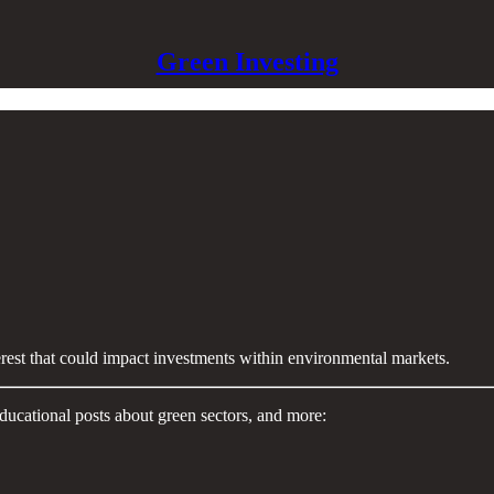
Green Investing
terest that could impact investments within environmental markets.
ducational posts about green sectors, and more: