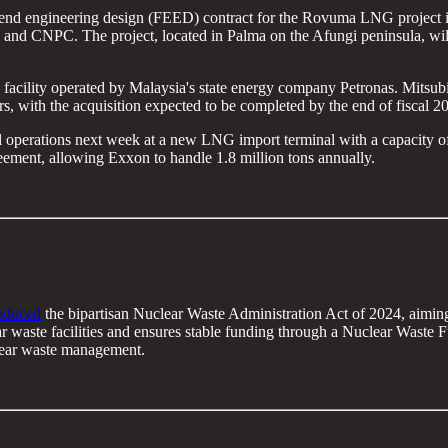
-end engineering design (FEED) contract for the Rovuma LNG project
d CNPC. The project, located in Palma on the Afungi peninsula, will 
cility operated by Malaysia's state energy company Petronas. Mitsubishi
, with the acquisition expected to be completed by the end of fiscal 2
operations next week at a new LNG import terminal with a capacity of 4 
ement, allowing Exxon to handle 1.8 million tons annually.
roduced
the bipartisan Nuclear Waste Administration Act of 2024, aimin
r waste facilities and ensures stable funding through a Nuclear Waste Fun
clear waste management.