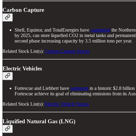
Carbon Capture
Shell, Equinor, and TotalEnergies have
completed
the Northern 
by 2025, can store liquefied CO2 in metal tanks and permanently 
second phase increasing capacity by 3.5 million tons per year.
Related Stock List(s):
Carbon Capture Stocks
Electric Vehicles
Fortescue and Liebherr have
partnered
in a historic $2.8 billi
Fortescue achieve its goal of eliminating emissions from its Aus
Related Stock List(s):
Electric Vehicle Stocks
Liquified Natural Gas (LNG)