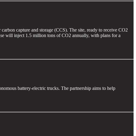
r carbon capture and storage (CCS). The site, ready to receive CO2
e will inject 1.5 million tons of CO2 annually, with plans for a
onomous battery-electric trucks. The partnership aims to help