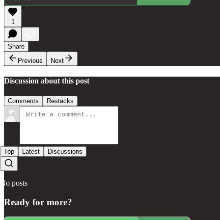
1
Share
Previous
Next
Discussion about this post
Comments
Restacks
Top
Latest
Discussions
No posts
Ready for more?