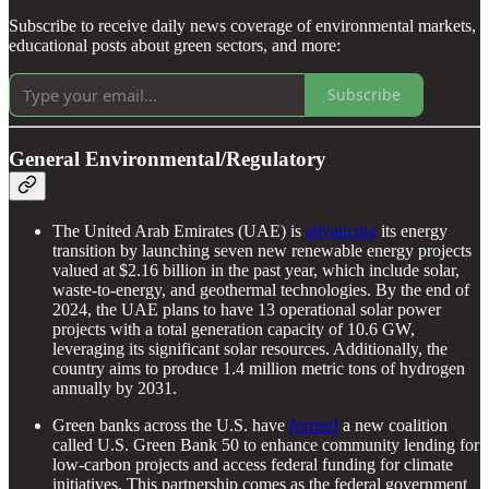
Subscribe to receive daily news coverage of environmental markets,
educational posts about green sectors, and more:
Subscribe
General Environmental/Regulatory
The United Arab Emirates (UAE) is
advancing
its energy
transition by launching seven new renewable energy projects
valued at $2.16 billion in the past year, which include solar,
waste-to-energy, and geothermal technologies. By the end of
2024, the UAE plans to have 13 operational solar power
projects with a total generation capacity of 10.6 GW,
leveraging its significant solar resources. Additionally, the
country aims to produce 1.4 million metric tons of hydrogen
annually by 2031.
Green banks across the U.S. have
formed
a new coalition
called U.S. Green Bank 50 to enhance community lending for
low-carbon projects and access federal funding for climate
initiatives. This partnership comes as the federal government