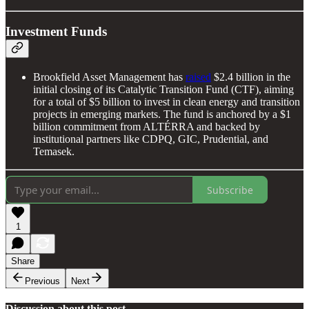
Investment Funds
Brookfield Asset Management has
raised
$2.4 billion in the
initial closing of its Catalytic Transition Fund (CTF), aiming
for a total of $5 billion to invest in clean energy and transition
projects in emerging markets. The fund is anchored by a $1
billion commitment from ALTÉRRA and backed by
institutional partners like CDPQ, GIC, Prudential, and
Temasek.
Subscribe
1
Share
Previous
Next
Discussion about this post