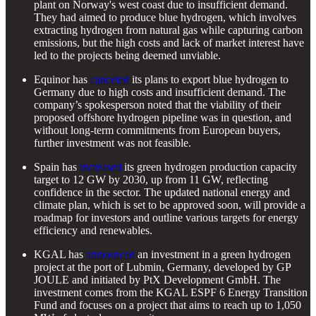
plant on Norway's west coast due to insufficient demand.
They had aimed to produce blue hydrogen, which involves
extracting hydrogen from natural gas while capturing carbon
emissions, but the high costs and lack of market interest have
led to the projects being deemed unviable.
Equinor has
canceled
its plans to export blue hydrogen to
Germany due to high costs and insufficient demand. The
company’s spokesperson noted that the viability of their
proposed offshore hydrogen pipeline was in question, and
without long-term commitments from European buyers,
further investment was not feasible.
Spain has
increased
its green hydrogen production capacity
target to 12 GW by 2030, up from 11 GW, reflecting
confidence in the sector. The updated national energy and
climate plan, which is set to be approved soon, will provide a
roadmap for investors and outline various targets for energy
efficiency and renewables.
KGAL has
announced
an investment in a green hydrogen
project at the port of Lubmin, Germany, developed by GP
JOULE and initiated by PtX Development GmbH. The
investment comes from the KGAL ESPF 6 Energy Transition
Fund and focuses on a project that aims to reach up to 1,050