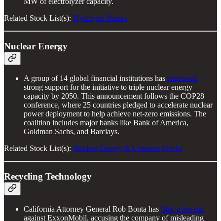
MW of electrolyzer capacity.
Related Stock List(s):
Hydrogen Stocks
Nuclear Energy
A group of 14 global financial institutions has
expressed
strong support for the initiative to triple nuclear energy
capacity by 2050. This announcement follows the COP28
conference, where 25 countries pledged to accelerate nuclear
power deployment to help achieve net-zero emissions. The
coalition includes major banks like Bank of America,
Goldman Sachs, and Barclays.
Related Stock List(s):
Nuclear Energy & Uranium Stocks
Recycling Technology
California Attorney General Rob Bonta has
filed a lawsuit
against ExxonMobil, accusing the company of misleading