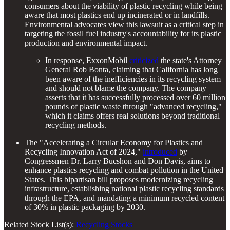
consumers about the viability of plastic recycling while being
aware that most plastics end up incinerated or in landfills.
Environmental advocates view this lawsuit as a critical step in
targeting the fossil fuel industry's accountability for its plastic
production and environmental impact.
In response, ExxonMobil
criticized
the state's Attorney
General Rob Bonta, claiming that California has long
been aware of the inefficiencies in its recycling system
and should not blame the company. The company
asserts that it has successfully processed over 60 million
pounds of plastic waste through "advanced recycling,"
which it claims offers real solutions beyond traditional
recycling methods.
The "Accelerating a Circular Economy for Plastics and
Recycling Innovation Act of 2024,"
introduced
by
Congressmen Dr. Larry Bucshon and Don Davis, aims to
enhance plastics recycling and combat pollution in the United
States. This bipartisan bill proposes modernizing recycling
infrastructure, establishing national plastic recycling standards
through the EPA, and mandating a minimum recycled content
of 30% in plastic packaging by 2030.
Related Stock List(s):
Recycling Stocks