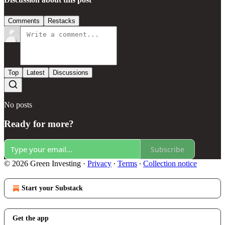
Comments
Restacks
Top
Latest
Discussions
No posts
Ready for more?
Subscribe
© 2026 Green Investing
·
Privacy
∙
Terms
∙
Collection notice
Start your Substack
Get the app