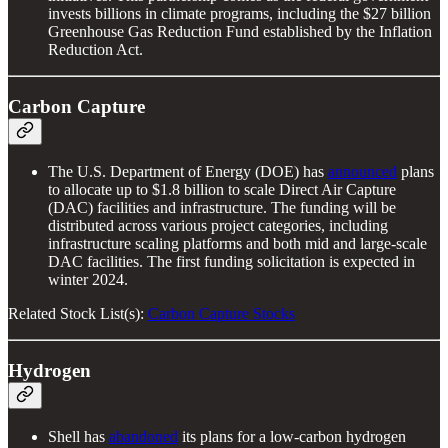
invests billions in climate programs, including the $27 billion
Greenhouse Gas Reduction Fund established by the Inflation
Reduction Act.
Carbon Capture
The U.S. Department of Energy (DOE) has
announced
plans
to allocate up to $1.8 billion to scale Direct Air Capture
(DAC) facilities and infrastructure. The funding will be
distributed across various project categories, including
infrastructure scaling platforms and both mid and large-scale
DAC facilities. The first funding solicitation is expected in
winter 2024.
Related Stock List(s):
Carbon Capture Stocks
Hydrogen
Shell has
abandoned
its plans for a low-carbon hydrogen