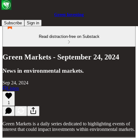
Green Investing
Subscribe
Sign in
Read distraction-free on Substack
Green Markets - September 24, 2024
News in environmental markets.
Sep 24, 2024
Listen
1
Green Markets is a daily series dedicated to highlighting events of
interest that could impact investments within environmental markets.