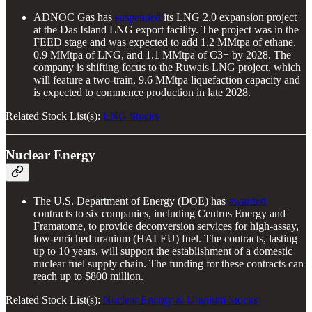
ADNOC Gas has
suspended
its LNG 2.0 expansion project
at the Das Island LNG export facility. The project was in the
FEED stage and was expected to add 1.2 MMtpa of ethane,
0.9 MMtpa of LNG, and 1.1 MMtpa of C3+ by 2028. The
company is shifting focus to the Ruwais LNG project, which
will feature a two-train, 9.6 MMtpa liquefaction capacity and
is expected to commence production in late 2028.
Related Stock List(s):
LNG Stocks
Nuclear Energy
The U.S. Department of Energy (DOE) has
awarded
contracts to six companies, including Centrus Energy and
Framatome, to provide deconversion services for high-assay,
low-enriched uranium (HALEU) fuel. The contracts, lasting
up to 10 years, will support the establishment of a domestic
nuclear fuel supply chain. The funding for these contracts can
reach up to $800 million.
Related Stock List(s):
Nuclear Energy & Uranium Stocks