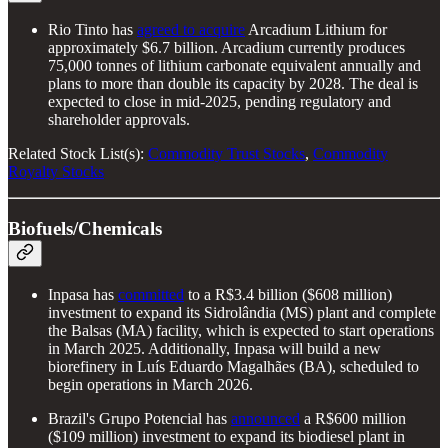
Rio Tinto has
agreed to acquire
Arcadium Lithium for
approximately $6.7 billion. Arcadium currently produces
75,000 tonnes of lithium carbonate equivalent annually and
plans to more than double its capacity by 2028. The deal is
expected to close in mid-2025, pending regulatory and
shareholder approvals.
Related Stock List(s):
Commodity Trust Stocks
,
Commodity
Royalty Stocks
Biofuels/Chemicals
Inpasa has
committed
to a R$3.4 billion ($608 million)
investment to expand its Sidrolândia (MS) plant and complete
the Balsas (MA) facility, which is expected to start operations
in March 2025. Additionally, Inpasa will build a new
biorefinery in Luís Eduardo Magalhães (BA), scheduled to
begin operations in March 2026.
Brazil's Grupo Potencial has
announced
a R$600 million
($109 million) investment to expand its biodiesel plant in