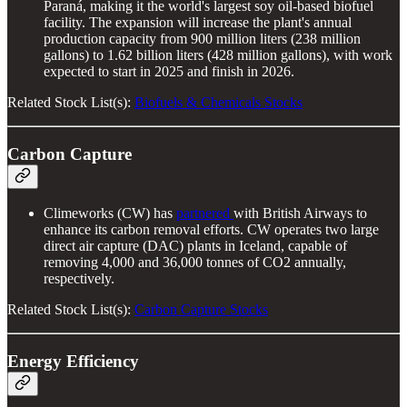
Paraná, making it the world's largest soy oil-based biofuel
facility. The expansion will increase the plant's annual
production capacity from 900 million liters (238 million
gallons) to 1.62 billion liters (428 million gallons), with work
expected to start in 2025 and finish in 2026.
Related Stock List(s):
Biofuels & Chemicals Stocks
Carbon Capture
Climeworks (CW) has
partnered
with British Airways to
enhance its carbon removal efforts. CW operates two large
direct air capture (DAC) plants in Iceland, capable of
removing 4,000 and 36,000 tonnes of CO2 annually,
respectively.
Related Stock List(s):
Carbon Capture Stocks
Energy Efficiency