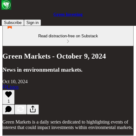
Green Investing
Subscribe
Sign in
Read distraction-free on Substack
Green Markets - October 9, 2024
News in environmental markets.
Oct 10, 2024
Listen
1
Green Markets is a daily series dedicated to highlighting events of
interest that could impact investments within environmental markets.