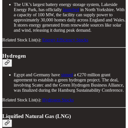
The UK’s largest battery energy storage system, Lakeside
Energy Park, has officially
launched
in North Yorkshire. With
a capacity of 100 MW, the facility can supply power to
approximately 30,000 homes daily across England and Wales.
It stores energy generated from renewable sources like solar
and wind, releasing it during peak demand.
Related Stock List(s):
Energy Efficiency Stocks
Hydrogen
Egypt and Germany have
signed
a €270 million grant
agreement to establish a green hydrogen project. The deal,
involving Scatec and the Green Hydrogen Business Alliance,
was finalized during the Hamburg Sustainability Conference.
Related Stock List(s):
Hydrogen Stocks
Liquified Natural Gas (LNG)