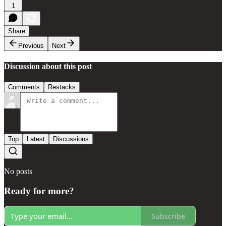
1
Share
Previous
Next
Discussion about this post
Comments
Restacks
Top
Latest
Discussions
No posts
Ready for more?
Subscribe