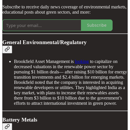
Subscribe to receive daily news coverage of environmental markets,
educational posts about green sectors, and more:
Subscribe
General Environmental/Regulatory
Brookfield Asset Management is
looking
to capitalize on
decreased valuations in the renewable power sector by
pursuing $1 billion deals— after raising $10 billion for energy
transition investments and $2.4 billion for emerging markets.
Brookfield noted that the company is interested in acquiring
renewable developers or utilities. They highlighted India as a
key market, with plans to increase their renewables assets
there from $3 billion to $10 billion due to the government’s
efforts to attract international investment in green power.
Battery Metals