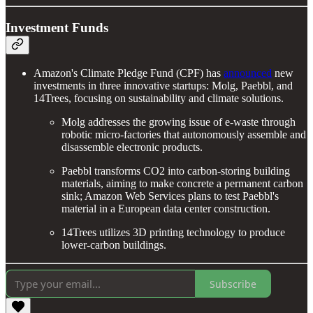
Investment Funds
Amazon's Climate Pledge Fund (CPF) has
announced
new
investments in three innovative startups: Molg, Paebbl, and
14Trees, focusing on sustainability and climate solutions.
Molg addresses the growing issue of e-waste through
robotic micro-factories that autonomously assemble and
disassemble electronic products.
Paebbl transforms CO2 into carbon-storing building
materials, aiming to make concrete a permanent carbon
sink; Amazon Web Services plans to test Paebbl's
material in a European data center construction.
14Trees utilizes 3D printing technology to produce
lower-carbon buildings.
Subscribe