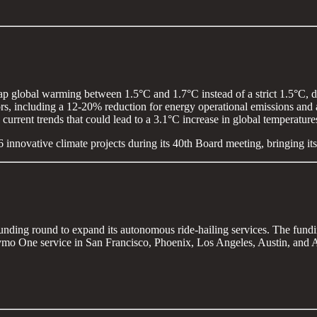
cap global warming between 1.5°C and 1.7°C instead of a strict 1.5°C, du
rs, including a 12-20% reduction for energy operational emissions and a
current trends that could lead to a 3.1°C increase in global temperatur
6 innovative climate projects during its 40th Board meeting, bringing its
funding round to expand its autonomous ride-hailing services. The fund
o One service in San Francisco, Phoenix, Los Angeles, Austin, and At