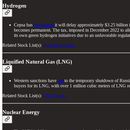
Hydrogen
Cepsa has
announced
it will delay approximately $3.25 billion
becomes permanent. The tax, imposed in December 2022 to allevi
its own green hydrogen initiatives due to an unfavorable regul
Related Stock List(s):
Hydrogen Stocks
Liquified Natural Gas (LNG)
Western sanctions have
led
to the temporary shutdown of Russia'
buyers for its LNG, with over 1 million cubic meters of LNG re
Related Stock List(s):
LNG Stocks
Nuclear Energy