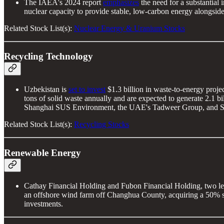
The IAEA's 2024 report
emphasizes
the need for a substantial
nuclear capacity to provide stable, low-carbon energy alongsid
Related Stock List(s):
Nuclear Energy & Uranium Stocks
Recycling Technology
Uzbekistan is
set to invest
$1.3 billion in waste-to-energy proje
tons of solid waste annually and are expected to generate 2.1 
Shanghai SUS Environment, the UAE's Tadweer Group, and South
Related Stock List(s):
Recycling Stocks
Renewable Energy
Cathay Financial Holding and Fubon Financial Holding, two lea
an offshore wind farm off Changhua County, acquiring a 50% s
investments.