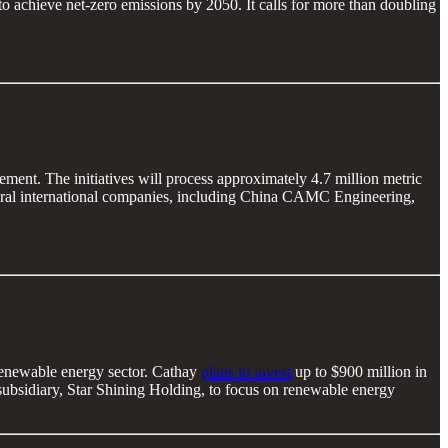
o achieve net-zero emissions by 2050. It calls for more than doubling
ment. The initiatives will process approximately 4.7 million metric
several international companies, including China CAMC Engineering,
 renewable energy sector. Cathay
plans to invest
up to $900 million in
bsidiary, Star Shining Holding, to focus on renewable energy