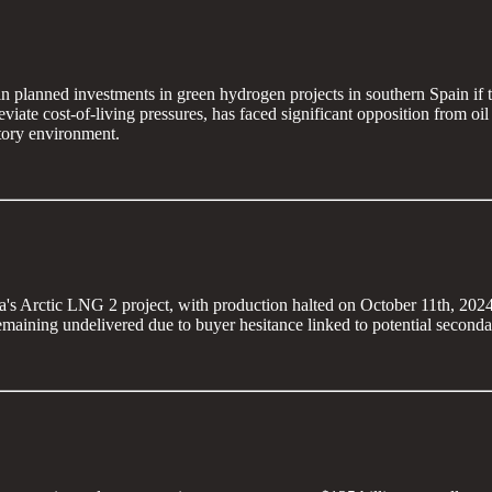
 in planned investments in green hydrogen projects in southern Spain i
ate cost-of-living pressures, has faced significant opposition from oil
atory environment.
s Arctic LNG 2 project, with production halted on October 11th, 2024, ju
maining undelivered due to buyer hesitance linked to potential seconda