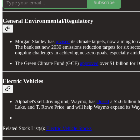
Subscribe
General Environmental/Regulatory
Morgan Stanley has
revised
its climate targets, now aiming to 
The bank set new 2030 emissions reduction targets for six secto
ongoing challenges in achieving net-zero goals, especially amid 
The Green Climate Fund (GCF)
approved
over $1 billion for 1
Electric Vehicles
Alphabet's self-driving unit, Waymo, has
closed
a $5.6 billion 
Lake, and T. Rowe Price, and will help Waymo expand its Waym
Related Stock List(s):
Electric Vehicle Stocks