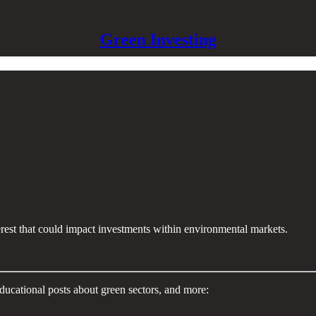
Green Investing
terest that could impact investments within environmental markets.
ducational posts about green sectors, and more: