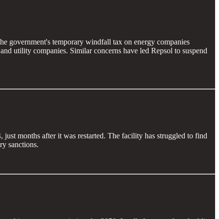
f the government's temporary windfall tax on energy companies
 and utility companies. Similar concerns have led Repsol to suspend
st months after it was restarted. The facility has struggled to find
ry sanctions.