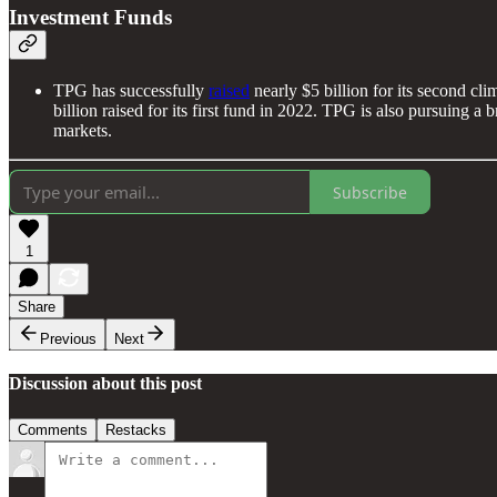
Investment Funds
TPG has successfully
raised
nearly $5 billion for its second cli
billion raised for its first fund in 2022. TPG is also pursuing a 
markets.
Subscribe
1
Share
Previous
Next
Discussion about this post
Comments
Restacks