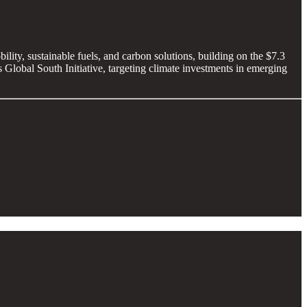
ility, sustainable fuels, and carbon solutions, building on the $7.3
its Global South Initiative, targeting climate investments in emerging