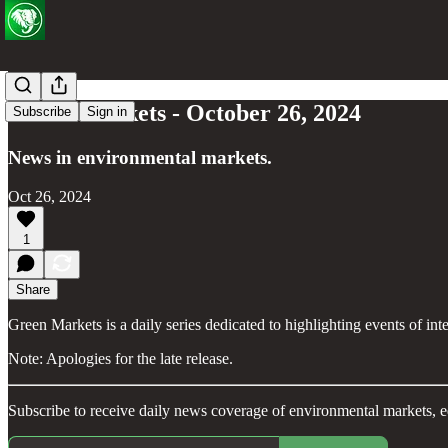
Green Markets - October 26, 2024
Subscribe
Sign in
News in environmental markets.
Oct 26, 2024
1
Share
Green Markets is a daily series dedicated to highlighting events of in
Note: Apologies for the late release.
Subscribe to receive daily news coverage of environmental markets, e