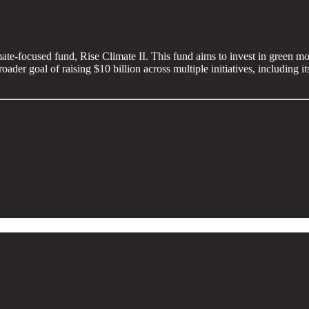
mate-focused fund, Rise Climate II. This fund aims to invest in green mob
broader goal of raising $10 billion across multiple initiatives, including 