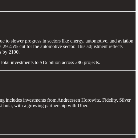
e to slower progress in sectors like energy, automotive, and aviation.
 29-45% cut for the automotive sector. This adjustment reflects
es by 2100.
 total investments to $16 billion across 286 projects.
ing includes investments from Andreessen Horowitz, Fidelity, Silver
lanta, with a growing partnership with Uber.