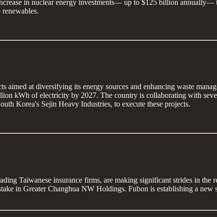
 increase in nuclear energy investments— up to $125 billion annually— t
e renewables.
cts aimed at diversifying its energy sources and enhancing waste manage
billion kWh of electricity by 2027. The country is collaborating with 
 Korea's Sejin Heavy Industries, to execute these projects.
ding Taiwanese insurance firms, are making significant strides in the
take in Greater Changhua NW Holdings. Fubon is establishing a new su