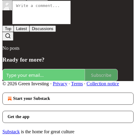
Top
Latest
Discussions
No posts
Ready for more?
Subscribe
© 2026 Green Investing
·
Privacy
∙
Terms
∙
Collection notice
Start your Substack
Get the app
Substack
is the home for great culture