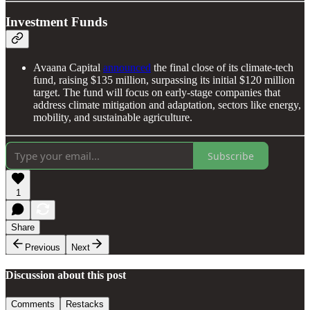
Investment Funds
Avaana Capital
announced
the final close of its climate-tech
fund, raising $135 million, surpassing its initial $120 million
target. The fund will focus on early-stage companies that
address climate mitigation and adaptation, sectors like energy,
mobility, and sustainable agriculture.
Subscribe
1
Share
Previous
Next
Discussion about this post
Comments
Restacks