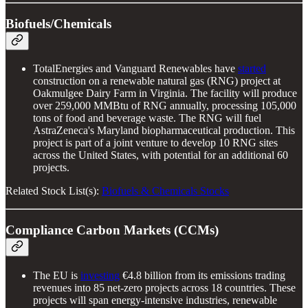
Biofuels/Chemicals
TotalEnergies and Vanguard Renewables have
started
construction on a renewable natural gas (RNG) project at
Oakmulgee Dairy Farm in Virginia. The facility will produce
over 259,000 MMBtu of RNG annually, processing 105,000
tons of food and beverage waste. The RNG will fuel
AstraZeneca's Maryland biopharmaceutical production. This
project is part of a joint venture to develop 10 RNG sites
across the United States, with potential for an additional 60
projects.
Related Stock List(s):
Biofuels & Chemicals Stocks
Compliance Carbon Markets (CCMs)
The EU is
investing
€4.8 billion from its emissions trading
revenues into 85 net-zero projects across 18 countries. These
projects will span energy-intensive industries, renewable