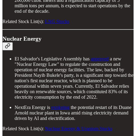
200,000 cubic meters and a regasification capacity of 5
million tons per annum, is expected to start operations by the
end of the decade.
Related Stock List(s):
LNG Stocks
Nuclear Energy
El Salvador's Legislative Assembly has
approved
a new
"Nuclear Energy Law" to regulate the construction and
operation of nuclear energy facilities. The law, backed by
President Nayib Bukele's party, is a significant step toward the
nation's first nuclear reactor, which is planned to be
operational within seven years. Currently, El Salvador relies
heavily on renewable sources, which constituted 83% of its
electricity consumption by the end of 2022.
NextEra Energy is
exploring
the potential restart of its Duane
Arnold nuclear plant in Iowa amid rising electricity demand
driven by AI and electrification.
Related Stock List(s):
Nuclear Energy & Uranium Stocks