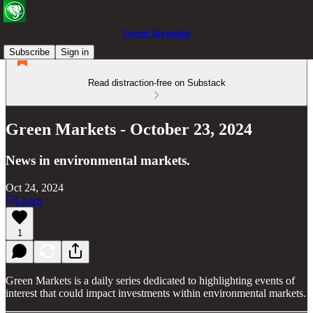
Green Investing
Subscribe
Sign in
Read distraction-free on Substack
Green Markets - October 23, 2024
News in environmental markets.
Oct 24, 2024
Listen
1
Green Markets is a daily series dedicated to highlighting events of
interest that could impact investments within environmental markets.