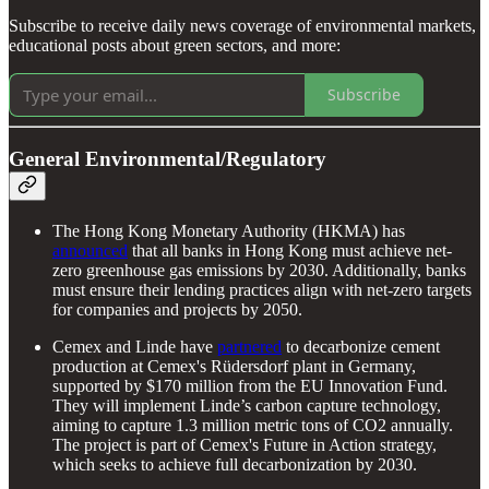
Subscribe to receive daily news coverage of environmental markets,
educational posts about green sectors, and more:
Subscribe
General Environmental/Regulatory
The Hong Kong Monetary Authority (HKMA) has
announced
that all banks in Hong Kong must achieve net-
zero greenhouse gas emissions by 2030. Additionally, banks
must ensure their lending practices align with net-zero targets
for companies and projects by 2050.
Cemex and Linde have
partnered
to decarbonize cement
production at Cemex's Rüdersdorf plant in Germany,
supported by $170 million from the EU Innovation Fund.
They will implement Linde’s carbon capture technology,
aiming to capture 1.3 million metric tons of CO2 annually.
The project is part of Cemex's Future in Action strategy,
which seeks to achieve full decarbonization by 2030.