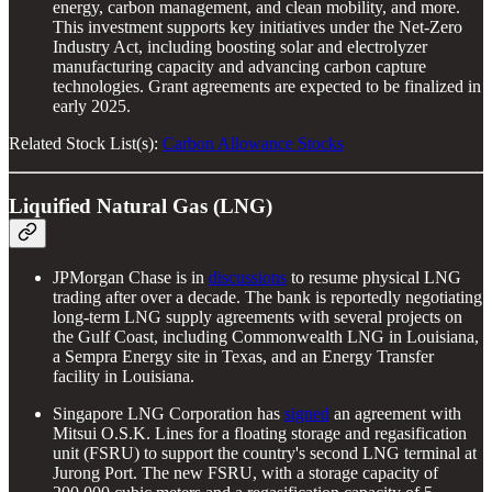
energy, carbon management, and clean mobility, and more.
This investment supports key initiatives under the Net-Zero
Industry Act, including boosting solar and electrolyzer
manufacturing capacity and advancing carbon capture
technologies. Grant agreements are expected to be finalized in
early 2025.
Related Stock List(s):
Carbon Allowance Stocks
Liquified Natural Gas (LNG)
JPMorgan Chase is in
discussions
to resume physical LNG
trading after over a decade. The bank is reportedly negotiating
long-term LNG supply agreements with several projects on
the Gulf Coast, including Commonwealth LNG in Louisiana,
a Sempra Energy site in Texas, and an Energy Transfer
facility in Louisiana.
Singapore LNG Corporation has
signed
an agreement with
Mitsui O.S.K. Lines for a floating storage and regasification
unit (FSRU) to support the country's second LNG terminal at
Jurong Port. The new FSRU, with a storage capacity of