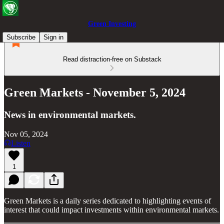
Green Investing
Subscribe
Sign in
Read distraction-free on Substack
Green Markets - November 5, 2024
News in environmental markets.
Nov 05, 2024
Listen
1
Green Markets is a daily series dedicated to highlighting events of
interest that could impact investments within environmental markets.