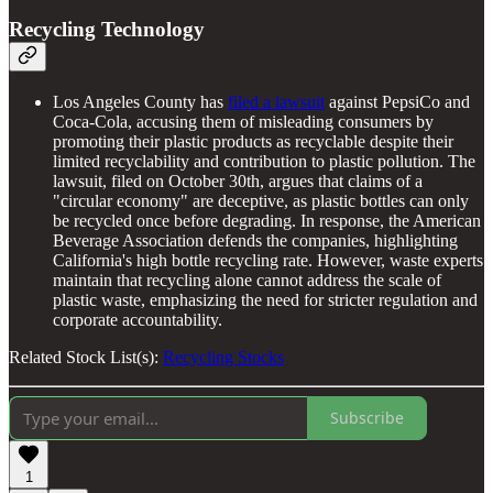
Recycling Technology
Los Angeles County has
filed a lawsuit
against PepsiCo and
Coca-Cola, accusing them of misleading consumers by
promoting their plastic products as recyclable despite their
limited recyclability and contribution to plastic pollution. The
lawsuit, filed on October 30th, argues that claims of a
"circular economy" are deceptive, as plastic bottles can only
be recycled once before degrading. In response, the American
Beverage Association defends the companies, highlighting
California's high bottle recycling rate. However, waste experts
maintain that recycling alone cannot address the scale of
plastic waste, emphasizing the need for stricter regulation and
corporate accountability.
Related Stock List(s):
Recycling Stocks
Subscribe
1