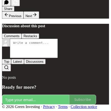
Share
Previous
Next
Discussion about this post
Comments
Restacks
Top
Latest
Discussions
No posts
Ready for more?
Subscribe
© 2026 Green Investing
·
Privacy
∙
Terms
∙
Collection notice