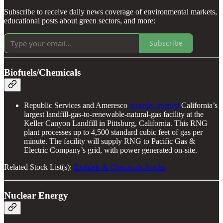
Subscribe to receive daily news coverage of environmental markets,
educational posts about green sectors, and more:
Subscribe
Biofuels/Chemicals
Republic Services and Ameresco
recently opened
California’s
largest landfill-gas-to-renewable-natural-gas facility at the
Keller Canyon Landfill in Pittsburg, California. This RNG
plant processes up to 4,500 standard cubic feet of gas per
minute. The facility will supply RNG to Pacific Gas &
Electric Company’s grid, with power generated on-site.
Related Stock List(s):
Biofuels & Chemicals Stocks
Nuclear Energy