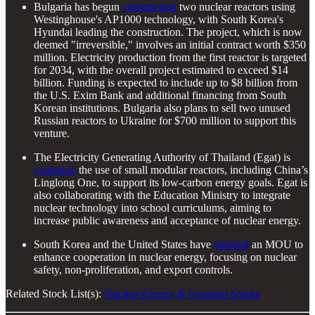
Bulgaria has begun
constructing
two nuclear reactors using
Westinghouse's AP1000 technology, with South Korea's
Hyundai leading the construction. The project, which is now
deemed "irreversible," involves an initial contract worth $350
million. Electricity production from the first reactor is targeted
for 2034, with the overall project estimated to exceed $14
billion. Funding is expected to include up to $8 billion from
the U.S. Exim Bank and additional financing from South
Korean institutions. Bulgaria also plans to sell two unused
Russian reactors to Ukraine for $700 million to support this
venture.
The Electricity Generating Authority of Thailand (Egat) is
exploring
the use of small modular reactors, including China’s
Linglong One, to support its low-carbon energy goals. Egat is
also collaborating with the Education Ministry to integrate
nuclear technology into school curriculums, aiming to
increase public awareness and acceptance of nuclear energy.
South Korea and the United States have
initialed
an MOU to
enhance cooperation in nuclear energy, focusing on nuclear
safety, non-proliferation, and export controls.
Related Stock List(s):
Nuclear Energy & Uranium Stocks