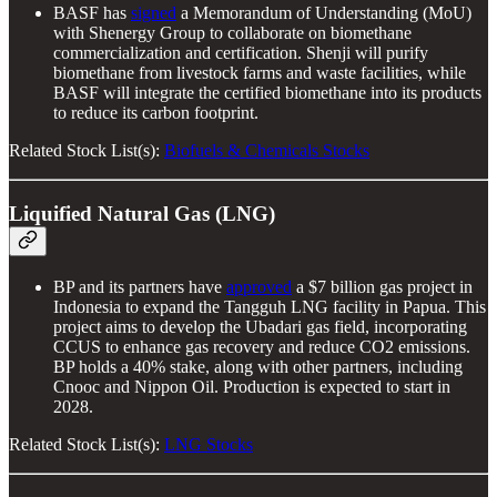
BASF has
signed
a Memorandum of Understanding (MoU)
with Shenergy Group to collaborate on biomethane
commercialization and certification. Shenji will purify
biomethane from livestock farms and waste facilities, while
BASF will integrate the certified biomethane into its products
to reduce its carbon footprint.
Related Stock List(s):
Biofuels & Chemicals Stocks
Liquified Natural Gas (LNG)
BP and its partners have
approved
a $7 billion gas project in
Indonesia to expand the Tangguh LNG facility in Papua. This
project aims to develop the Ubadari gas field, incorporating
CCUS to enhance gas recovery and reduce CO2 emissions.
BP holds a 40% stake, along with other partners, including
Cnooc and Nippon Oil. Production is expected to start in
2028.
Related Stock List(s):
LNG Stocks