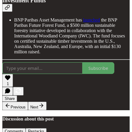
Investment Funds
BNP Paribas Asset Management has
launched
the BNP
Paribas Future Forest Fund, a $500 million sustainable
forestry initiative developed in collaboration with the
International Woodland Company (IWC). The fund focuses
on certified sustainable timber investments in the U.S.,
Australia, New Zealand, and Europe, with an initial $130
million raised.
Subscribe
1
Share
Previous
Next
Discussion about this post
Comments
Restacks