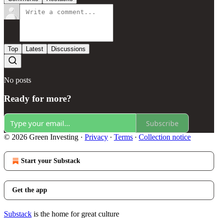
Top
Latest
Discussions
No posts
Ready for more?
Subscribe
© 2026 Green Investing
·
Privacy
∙
Terms
∙
Collection notice
Start your Substack
Get the app
Substack
is the home for great culture