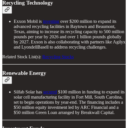
Recycling Technology
Exxon Mobil is
investing
over $200 million to expand its
advanced recycling facilities in Baytown and Beaumont,
Texas, aiming to increase its recycling capacity to 500 million
pounds per year by 2026 and over 1 billion pounds globally
by 2027. Exxon is also collaborating with partners like Agilyx
and LyondellBasell to address recycling challenges.
Related Stock List(s):
Recycling Stocks
Renewable Energy
Silfab Solar has
secured
$100 million in funding to expand its
solar cell manufacturing facility in Fort Mill, South Carolina,
set to begin operations by year-end. The financing includes a
$50 million equity investment led by ARC Financial and a
$50 million Green Loan arranged by Breakwall Capital.