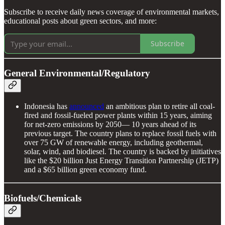
Subscribe to receive daily news coverage of environmental markets,
educational posts about green sectors, and more:
Subscribe
General Environmental/Regulatory
Indonesia has
announced
an ambitious plan to retire all coal-
fired and fossil-fueled power plants within 15 years, aiming
for net-zero emissions by 2050— 10 years ahead of its
previous target. The country plans to replace fossil fuels with
over 75 GW of renewable energy, including geothermal,
solar, wind, and biodiesel. The country is backed by initiatives
like the $20 billion Just Energy Transition Partnership (JETP)
and a $65 billion green economy fund.
Biofuels/Chemicals