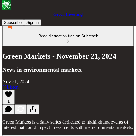
Green Investing
Subscribe
Sign in
Read distraction-free on Substack
Green Markets - November 21, 2024
News in environmental markets.
Nov 21, 2024
Listen
1
Green Markets is a daily series dedicated to highlighting events of
interest that could impact investments within environmental markets.