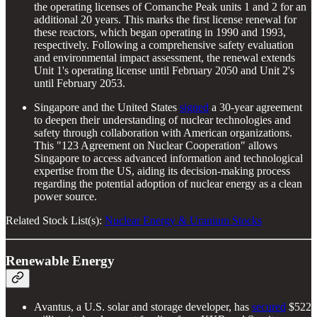
the operating licenses of Comanche Peak units 1 and 2 for an
additional 20 years. This marks the first license renewal for
these reactors, which began operating in 1990 and 1993,
respectively. Following a comprehensive safety evaluation
and environmental impact assessment, the renewal extends
Unit 1's operating license until February 2050 and Unit 2's
until February 2053.
Singapore and the United States
signed
a 30-year agreement
to deepen their understanding of nuclear technologies and
safety through collaboration with American organizations.
This "123 Agreement on Nuclear Cooperation" allows
Singapore to access advanced information and technological
expertise from the US, aiding its decision-making process
regarding the potential adoption of nuclear energy as a clean
power source.
Related Stock List(s):
Nuclear Energy & Uranium Stocks
Renewable Energy
Avantus, a U.S. solar and storage developer, has
secured
$522