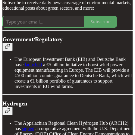
Subscribe to receive daily news coverage of environmental markets,
educational posts about green sectors, and more:
Subscribe
Government/Regulatory
The European Investment Bank (EIB) and Deutsche Bank
have
launched
a €5 billion initiative to boost wind power
equipment manufacturing in Europe. The EIB will provide a
€500 million counter-guarantee to Deutsche Bank, which will
create a €1 billion portfolio of guarantees to support
investments in EU wind farms.
Hydrogen
The Appalachian Regional Clean Hydrogen Hub (ARCH2)
has
signed
a cooperative agreement with the U.S. Department
of Energy (DOE) Office of Clean Energy Demonstrations to