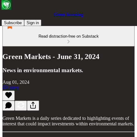
Green Investing
Subscribe
Sign in
Read distraction-free on Substack
Green Markets - June 31, 2024
News in environmental markets.
Aug 01, 2024
Listen
Green Markets is a daily series dedicated to highlighting events of
interest that could impact investments within environmental markets.