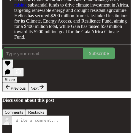
raising
substantial funds to drive climate investment in Africa,
targeting renewable energy and drought-resistant agriculture.
Helios has secured $200 million from state-linked institutions
for its Climate, Energy Access, and Resilience Fund, aiming
for a $400 million total, while Gaia has raised $50 million
toward its $200 million goal for the Gaia Africa Climate
Fund.
Subscribe
Share
Previous
Next
Discussion about this post
Comments
Restacks