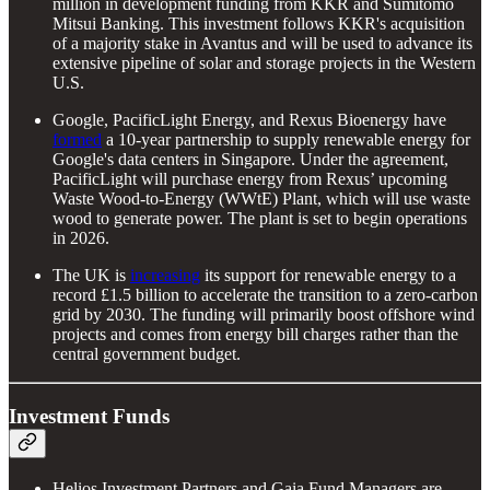
million in development funding from KKR and Sumitomo
Mitsui Banking. This investment follows KKR's acquisition
of a majority stake in Avantus and will be used to advance its
extensive pipeline of solar and storage projects in the Western
U.S.
Google, PacificLight Energy, and Rexus Bioenergy have
formed
a 10-year partnership to supply renewable energy for
Google's data centers in Singapore. Under the agreement,
PacificLight will purchase energy from Rexus’ upcoming
Waste Wood-to-Energy (WWtE) Plant, which will use waste
wood to generate power. The plant is set to begin operations
in 2026.
The UK is
increasing
its support for renewable energy to a
record £1.5 billion to accelerate the transition to a zero-carbon
grid by 2030. The funding will primarily boost offshore wind
projects and comes from energy bill charges rather than the
central government budget.
Investment Funds
Helios Investment Partners and Gaia Fund Managers are