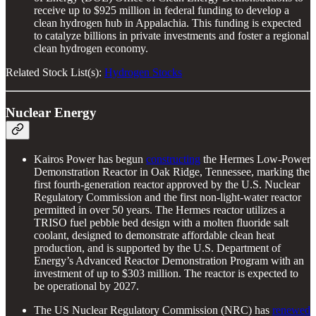
receive up to $925 million in federal funding to develop a
clean hydrogen hub in Appalachia. This funding is expected
to catalyze billions in private investments and foster a regional
clean hydrogen economy.
Related Stock List(s):
Hydrogen Stocks
Nuclear Energy
Kairos Power has begun
constructing
the Hermes Low-Power
Demonstration Reactor in Oak Ridge, Tennessee, marking the
first fourth-generation reactor approved by the U.S. Nuclear
Regulatory Commission and the first non-light-water reactor
permitted in over 50 years. The Hermes reactor utilizes a
TRISO fuel pebble bed design with a molten fluoride salt
coolant, designed to demonstrate affordable clean heat
production, and is supported by the U.S. Department of
Energy’s Advanced Reactor Demonstration Program with an
investment of up to $303 million. The reactor is expected to
be operational by 2027.
The US Nuclear Regulatory Commission (NRC) has
renewed