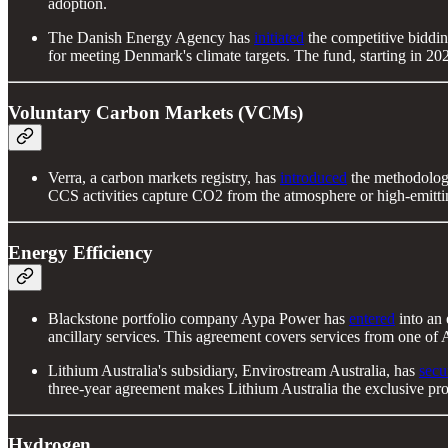
adoption.
The Danish Energy Agency has
initiated
the competitive biddin
for meeting Denmark's climate targets. The fund, starting in 202
Voluntary Carbon Markets (VCMs)
Verra, a carbon markets registry, has
introduced
the methodolog
CCS activities capture CO2 from the atmosphere or high-emittin
Energy Efficiency
Blackstone portfolio company Aypa Power has
entered
into an
ancillary services. This agreement covers services from one of
Lithium Australia's subsidiary, Envirostream Australia, has
secu
three-year agreement makes Lithium Australia the exclusive prov
Hydrogen