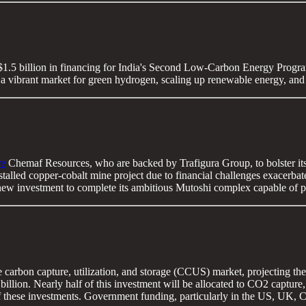
1.5 billion in financing for India's Second Low-Carbon Energy Progra
g a vibrant market for green hydrogen, scaling up renewable energy, an
re
Chemaf Resources, who are backed by Trafigura Group, to bolster i
s stalled copper-cobalt mine project due to financial challenges exacerb
new investment to complete its ambitious Mutoshi complex capable of p
carbon capture, utilization, and storage (CCUS) market, projecting the
billion. Nearly half of this investment will be allocated to CO2 capture,
 these investments. Government funding, particularly in the US, UK, C