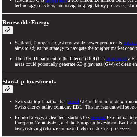
technology selection, and navigating regulatory processes, st
Renewable Energy
Statkraft, Europe's largest renewable power producer, is
reducin
aims to adjust the strategy to navigate the tougher market con
The U.S. Department of the Interior (DOI) has
announced
a Fin
areas could potentially generate 6.3 gigawatts (GW) of clean en
Start-Up Investments
Swiss startup Libattion has
raised
€14 million in funding from i
Swiss energy utility company EBL. This investment will support 
Rondo Energy, a cleantech startup, has
secured
€75 million to 
European Commission, and the European Investment Bank aims t
heat, reducing reliance on fossil fuels in industrial processes.