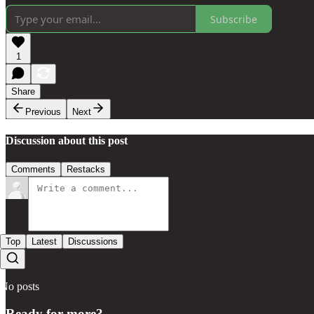
Subscribe
1
Share
Previous
Next
Discussion about this post
Comments
Restacks
Top
Latest
Discussions
No posts
Ready for more?