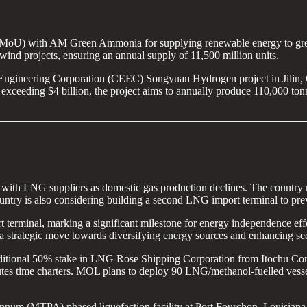
oU) with AM Green Ammonia for supplying renewable energy to gree
wind projects, ensuring an annual supply of 11,500 million units.
ngineering Corporation (CEEC) Songyuan Hydrogen project in Jilin, Ch
 exceeding $4 billion, the project aims to annually produce 110,000 t
with LNG suppliers as domestic gas production declines. The country n
ntry is also considering building a second LNG import terminal to prev
erminal, marking a significant milestone for energy independence effor
 strategic move towards diversifying energy sources and enhancing secu
additional 50% stake in LNG Rose Shipping Corporation from Itochu Co
utes time charters. MOL plans to deploy 90 LNG/methanol-fuelled vess
annum (MTPA) phased liquefaction facility at Port Fourchon, Louisiana.