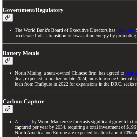
Government/Regulatory
The World Bank's Board of Executive Directors has
approved
$
accelerate India's transition to low-carbon energy by promotin
Battery Metals
Norin Mining, a state-owned Chinese firm, has agreed to
acqui
deal, expected to finalize in late 2024, aims to rescue Chemaf'
loan from Trafigura in 2022 for expansions in the DRC, seeks 
Carbon Capture
A
report
by Wood Mackenzie forecasts significant growth in the 
captured per year by 2034, requiring a total investment of $196 
North America and Europe are expected to attract about 70% of