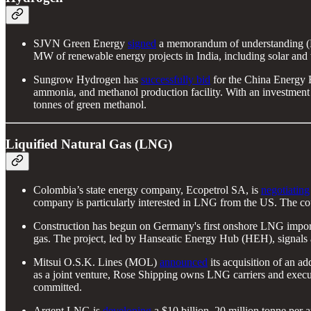
SJVN Green Energy
signed
a memorandum of understanding (M
MW of renewable energy projects in India, including solar and 
Sungrow Hydrogen has
successfully bid
for the China Energy E
ammonia, and methanol production facility. With an investment
tonnes of green methanol.
Liquified Natural Gas (LNG)
Colombia’s state energy company, Ecopetrol SA, is
negotiating
company is particularly interested in LNG from the US. The cou
Construction has begun on Germany's first onshore LNG import t
gas. The project, led by Hanseatic Energy Hub (HEH), signals a
Mitsui O.S.K. Lines (MOL)
announced
its acquisition of an 
as a joint venture, Rose Shipping owns LNG carriers and exec
committed.
Argent LNG is
developing
a $10 billion, 20 million tonne per 