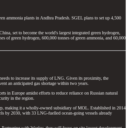
n ammonia plants in Andhra Pradesh. SGEL plans to set up 4,500
ina, set to become the world's largest integrated green hydrogen,
onnes of green hydrogen, 600,000 tonnes of green ammonia, and 60,000
eeds to increase its supply of LNG. Given its proximity, the
ent an anticipated gas shortage within two years.
ts in Europe amidst efforts to reduce reliance on Russian natural
rity in the region.
rp, making it a wholly-owned subsidiary of MOL. Established in 2014
els by 2030, with 33 LNG-fuelled ocean-going vessels already
 Partnering with Worley, they will focus on site layout development,