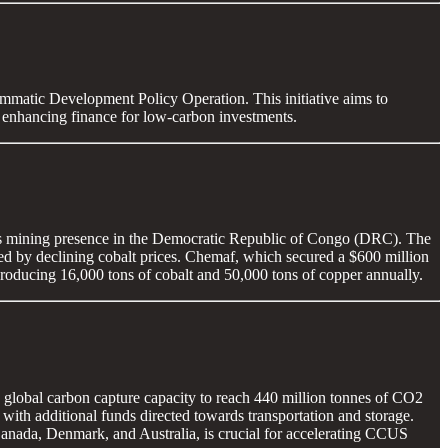
mmatic Development Policy Operation. This initiative aims to
d enhancing finance for low-carbon investments.
ts mining presence in the Democratic Republic of Congo (DRC). The
ated by declining cobalt prices. Chemaf, which secured a $600 million
roducing 16,000 tons of cobalt and 50,000 tons of copper annually.
 global carbon capture capacity to reach 440 million tonnes of CO2
 with additional funds directed towards transportation and storage.
anada, Denmark, and Australia, is crucial for accelerating CCUS