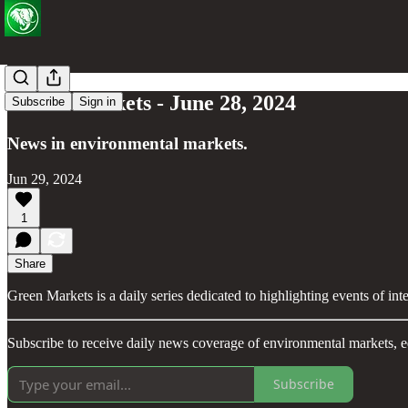
Green Markets - June 28, 2024
Subscribe
Sign in
News in environmental markets.
Jun 29, 2024
1
Share
Green Markets is a daily series dedicated to highlighting events of in
Subscribe to receive daily news coverage of environmental markets, e
Subscribe