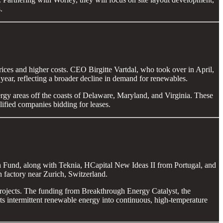
.
rices and higher costs. CEO Birgitte Vartdal, who took over in April,
year, reflecting a broader decline in demand for renewables.
rgy areas off the coasts of Delaware, Maryland, and Virginia. These
lified companies bidding for leases.
h Fund, along with Teknia, HCapital New Ideas II from Portugal, and
n factory near Zurich, Switzerland.
projects. The funding from Breakthrough Energy Catalyst, the
 intermittent renewable energy into continuous, high-temperature