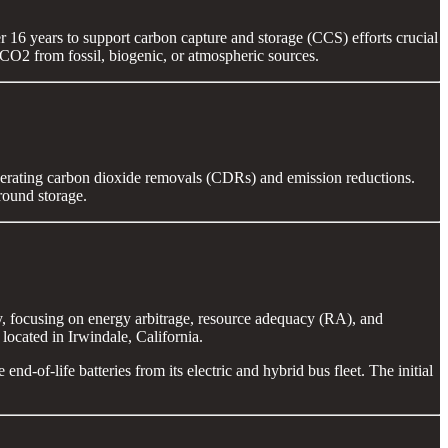
 16 years to support carbon capture and storage (CCS) efforts crucial
g CO2 from fossil, biogenic, or atmospheric sources.
rating carbon dioxide removals (CDRs) and emission reductions.
round storage.
 focusing on energy arbitrage, resource adequacy (RA), and
ocated in Irwindale, California.
d-of-life batteries from its electric and hybrid bus fleet. The initial