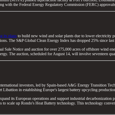
arting with the Federal Energy Regulatory Commission (FERC) approvals
g its plans
to build new wind and solar plants due to lower electricity p
ditions. The S&P Global Clean Energy Index has dropped 25% since last 
al Sale Notice and auction for over 275,000 acres of offshore wind ene
ergy. The auction, scheduled for August 14, will involve seventeen qua
nternational investors, led by Spain-based A&G Energy Transition Tec
Libattion in establishing Europe's largest battery upcycling productio
expand its European operations and support industrial decarbonization 
o scale up Rondo's Heat Battery technology. This technology converts