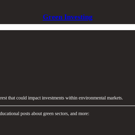
Green Investing
terest that could impact investments within environmental markets.
ducational posts about green sectors, and more: