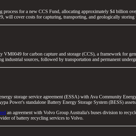
g process for a new CCS Fund, allocating approximately $4 billion over
9, will cover costs for capturing, transporting, and geologically storin
y VM0049 for carbon capture and storage (CCS), a framework for gene
g industrial sources, followed by transportation and permanent underg
 energy storage service agreement (ESSA) with Ava Community Energy,
 Aypa Power's standalone Battery Energy Storage System (BESS) assets l
red
an agreement with Volvo Group Australia's buses division to recycle en
ider of battery recycling services to Volvo.