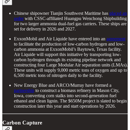
Chinese shipowner Tianjin Southwest Maritime has
placed an
order
with CSSC-affiliated Huangpu Wenchong Shipbuilding
for two larger ammonia dual-fuel gas carriers. These ships are
set for delivery in 2026 and 2027.
ExxonMobil and Air Liquide have entered into an
agreement
to facilitate the production of low-carbon hydrogen and low-
carbon ammonia at ExxonMobil’s Baytown, Texas facility.
Air Liquide will support this initiative by transporting low-
carbon hydrogen through its existing pipeline network and
constructing four Large Modular Air separation units (LMAs).
These units will supply 9,000 metric tons of oxygen and up to
6,500 metric tons of nitrogen daily to the facility.
New Energy Blue and ARCO/Murray have formed a
partnership
to construct a biomass refinery in Mason City,
Iowa, converting corn stalks into second-generation fuel
ethanol and clean lignin. The $650M project is slated to begin
construction later this year and start operations by 2026.
Carbon Capture