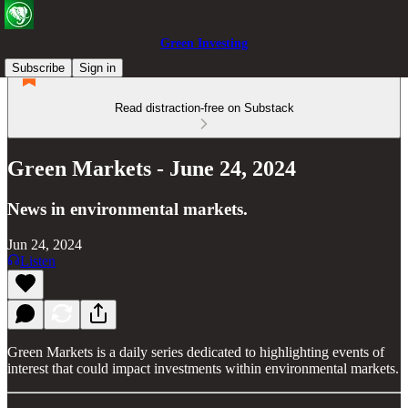
Green Investing
Subscribe
Sign in
Read distraction-free on Substack
Green Markets - June 24, 2024
News in environmental markets.
Jun 24, 2024
Listen
Green Markets is a daily series dedicated to highlighting events of
interest that could impact investments within environmental markets.