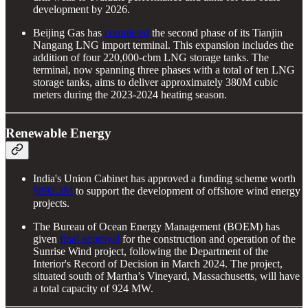
development by 2026.
Beijing Gas has
completed
the second phase of its Tianjin
Nangang LNG import terminal. This expansion includes the
addition of four 220,000-cbm LNG storage tanks. The
terminal, now spanning three phases with a total of ten LNG
storage tanks, aims to deliver approximately 380M cubic
meters during the 2023-2024 heating season.
Renewable Energy
India's Union Cabinet has approved a funding scheme worth
$892.3M
to support the development of offshore wind energy
projects.
The Bureau of Ocean Energy Management (BOEM) has
given
final approval
for the construction and operation of the
Sunrise Wind project, following the Department of the
Interior's Record of Decision in March 2024. The project,
situated south of Martha’s Vineyard, Massachusetts, will have
a total capacity of 924 MW.