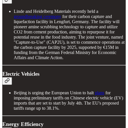
Linde and Heidelberg Materials recently held a
groundbreaking ceremony
for their carbon capture and
liquefaction facility in Lengfurt, Germany. The facility will
pioneer amine scrubbing technology to capture and utilize
CO2 from cement production, aiming to repurpose it for
potential reuse in the food industry. The joint venture, named
"Capture-to-Use" (CAP2U), is set to commence operations at
the carbon capture facility by 2025, supported by €15M in
funding from the German Federal Ministry for Economic
Affairs and Climate Action.
Electric Vehicles
Beijing is urging the European Union to halt
plans
for
imposing preliminary tariffs on Chinese electric vehicle (EV)
imports that are set to start by July 4th. The EU's proposed
tariffs range up to 38.1%.
Energy Efficiency