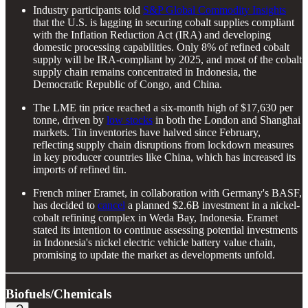
Industry participants told
S&P Global Commodity Insights
that the U.S. is lagging in securing cobalt supplies compliant
with the Inflation Reduction Act (IRA) and developing
domestic processing capabilities. Only 8% of refined cobalt
supply will be IRA-compliant by 2025, and most of the cobalt
supply chain remains concentrated in Indonesia, the
Democratic Republic of Congo, and China.
The LME tin price reached a six-month high of $17,630 per
tonne, driven by
low stocks
in both the London and Shanghai
markets. Tin inventories have halved since February,
reflecting supply chain disruptions from lockdown measures
in key producer countries like China, which has increased its
imports of refined tin.
French miner Eramet, in collaboration with Germany's BASF,
has decided to
cancel
a planned $2.6B investment in a nickel-
cobalt refining complex in Weda Bay, Indonesia. Eramet
stated its intention to continue assessing potential investments
in Indonesia's nickel electric vehicle battery value chain,
promising to update the market as developments unfold.
Biofuels/Chemicals