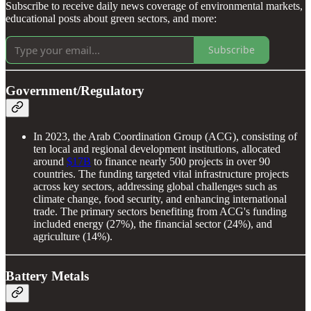
Subscribe to receive daily news coverage of environmental markets,
educational posts about green sectors, and more:
Subscribe
Government/Regulatory
In 2023, the Arab Coordination Group (ACG), consisting of
ten local and regional development institutions, allocated
around
$17B
to finance nearly 500 projects in over 90
countries. The funding targeted vital infrastructure projects
across key sectors, addressing global challenges such as
climate change, food security, and enhancing international
trade. The primary sectors benefiting from ACG's funding
included energy (27%), the financial sector (24%), and
agriculture (14%).
Battery Metals