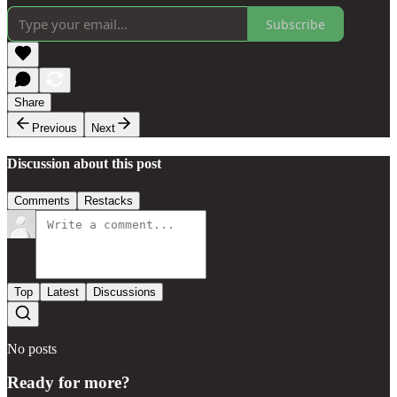
Subscribe
Share
Previous
Next
Discussion about this post
Comments
Restacks
Top
Latest
Discussions
No posts
Ready for more?