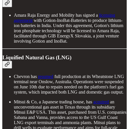
Amara Raja Energy and Mobility has signed a
licensing
agreement
with Gotion-InoBat-Batteries to produce lithium-
ion batteries in India. Under this agreement, Gotion's lithium
iron phosphate technology will be licensed to Amara Raja,
facilitated through GIB EnergyX Slovakia, a joint venture
involving Gotion and InoBat.
Liquified Natural Gas (LNG)
Chevron has
resumed
full production at its Wheatstone LNG
terminal near Onslow, Australia. Operations were suspended
on June 10th due to repairs needed on the platform's fuel gas
system, which impacted both LNG and domestic gas output.
Mitsui & Co, a Japanese trading house, has
acquired
an
unconventional gas asset in Texas through its subsidiary
Mitsui E&P USA. This asset, purchased from U.S. companies
Sabana and Vanna, provides access to the US Gulf Coast
LNG export terminals and ammonia plants. Mitsui plans to
drill wells to evaluate performance and aims for full-scale