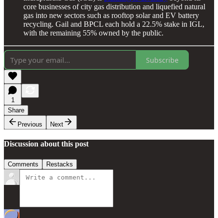
core businesses of city gas distribution and liquefied natural
gas into new sectors such as rooftop solar and EV battery
recycling. Gail and BPCL each hold a 22.5% stake in IGL,
with the remaining 55% owned by the public.
Subscribe
1
Share
Previous
Next
Discussion about this post
Comments
Restacks