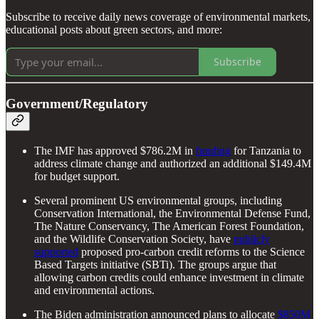
Subscribe to receive daily news coverage of environmental markets,
educational posts about green sectors, and more:
Subscribe
Government/Regulatory
The IMF has approved $786.2M in
funding
for Tanzania to
address climate change and authorized an additional $149.4M
for budget support.
Several prominent US environmental groups, including
Conservation International, the Environmental Defense Fund,
The Nature Conservancy, The American Forest Foundation,
and the Wildlife Conservation Society, have
publicly
supported
proposed pro-carbon credit reforms to the Science
Based Targets initiative (SBTi). The groups argue that
allowing carbon credits could enhance investment in climate
and environmental actions.
The Biden administration announced plans to allocate
$850M