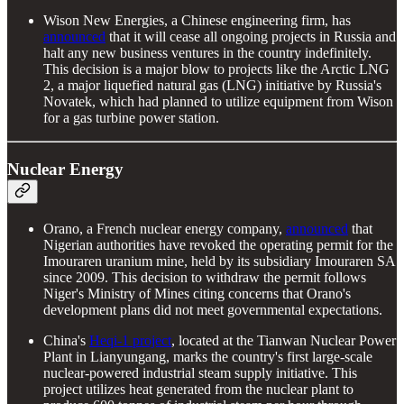
Wison New Energies, a Chinese engineering firm, has
announced
that it will cease all ongoing projects in Russia and
halt any new business ventures in the country indefinitely.
This decision is a major blow to projects like the Arctic LNG
2, a major liquefied natural gas (LNG) initiative by Russia's
Novatek, which had planned to utilize equipment from Wison
for a gas turbine power station.
Nuclear Energy
Orano, a French nuclear energy company,
announced
that
Nigerian authorities have revoked the operating permit for the
Imouraren uranium mine, held by its subsidiary Imouraren SA
since 2009. This decision to withdraw the permit follows
Niger's Ministry of Mines citing concerns that Orano's
development plans did not meet governmental expectations.
China's
Heqi-1 project
, located at the Tianwan Nuclear Power
Plant in Lianyungang, marks the country's first large-scale
nuclear-powered industrial steam supply initiative. This
project utilizes heat generated from the nuclear plant to