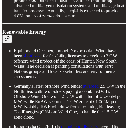
produce 600 tonnes of industrial steam per hour through
advanced multi-layered isolation systems and multi-stage heat
transfer processes. Annually, Heqi-1 is expected to provide
4.8M tonnes of zero-carbon steam.
Renewable Energy
Equinor and Oceanex, through Novocastrian Wind, have
been
shortlisted
for feasibility licenses to develop a 2 GW
offshore wind project off the coast of Hunter, New South
Wales. The decision is pending consultations with First
Nations groups and local stakeholders and environmental
assessments.
Germany's latest offshore wind tender
awarded
2.5 GW in the
North Sea, with two bidders paying a combined €3B.
Offshore Wind One won 1.5 GW with a bid of €1.305M per
MW, while EnBW secured a 1 GW zone at €1.065M per
MW. Notably, RWE withdrew from a winning bid, leaving
TotalEnergies (Offshore Wind One) to handle the 1.5 GW
zone alone.
Indraprastha Gas (IGL) is
planning to diversify
beyond its