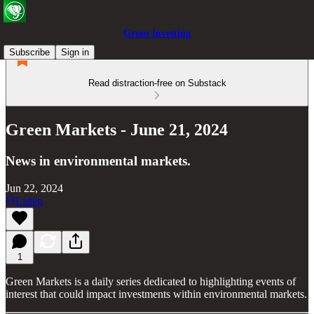
Green Investing
Subscribe
Sign in
Read distraction-free on Substack
Green Markets - June 21, 2024
News in environmental markets.
Jun 22, 2024
Listen
1
Green Markets is a daily series dedicated to highlighting events of
interest that could impact investments within environmental markets.