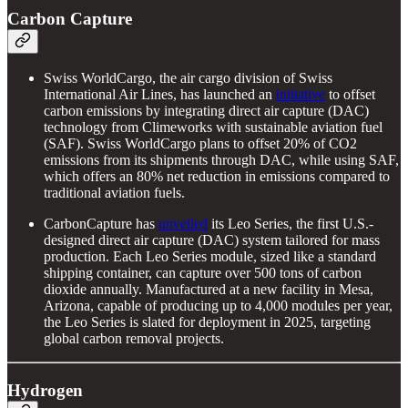
Carbon Capture
Swiss WorldCargo, the air cargo division of Swiss
International Air Lines, has launched an
initiative
to offset
carbon emissions by integrating direct air capture (DAC)
technology from Climeworks with sustainable aviation fuel
(SAF). Swiss WorldCargo plans to offset 20% of CO2
emissions from its shipments through DAC, while using SAF,
which offers an 80% net reduction in emissions compared to
traditional aviation fuels.
CarbonCapture has
unveiled
its Leo Series, the first U.S.-
designed direct air capture (DAC) system tailored for mass
production. Each Leo Series module, sized like a standard
shipping container, can capture over 500 tons of carbon
dioxide annually. Manufactured at a new facility in Mesa,
Arizona, capable of producing up to 4,000 modules per year,
the Leo Series is slated for deployment in 2025, targeting
global carbon removal projects.
Hydrogen