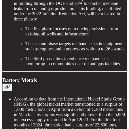
in funding through the DOE and EPA to combat methane
leaks from oil and gas production. This funding, distributed
under the 2022 Inflation Reduction Act, will be released in
three phases:
The first phase focuses on reducing emissions from
existing oil wells and infrastructure.
The second phase targets methane leaks in equipment
such as engines and compressors with up to 26 awards.
The third phase aims to enhance methane leak
monitoring in communities near oil and gas facilities.
Battery Metals
According to data from the International Nickel Study Group
(INSG), the global nickel market transitioned to a surplus of
1,000 metric tons in April from a deficit of 1,300 metric tons
in March. This surplus was significantly lower than the 5,900-
ton excess supply recorded in April 2023. For the first four
months of 2024, the market had a surplus of 22,600 tons,