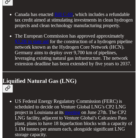
Canada has enacted
Bill C-69
, which includes a refundable
tax credit aimed at stimulating investments in clean hydrogen
projects and clean technology manufacturing property.
The European Commission has approved approximately
$3.2B in state aid
for the construction of a hydrogen pipeline
network known as the Hydrogen Core Network (HCN).
Germany aims to deploy over 9,700 km of pipelines,
leveraging existing natural gas infrastructure. The network
extension deadline has been extended by five years to 2037.
Liquified Natural Gas (LNG)
US Federal Energy Regulatory Commission (FERC) is
scheduled to decide on Venture Global LNG's CP2 LNG
project in Louisiana at its
meeting
on June 27th. The CP2
LNG facility, adjacent to Venture Global’s Calcasieu Pass
plant, plans to have 18 liquefaction blocks with a capacity of
1.1M tonnes per annum each, alongside significant LNG
storage capacity.