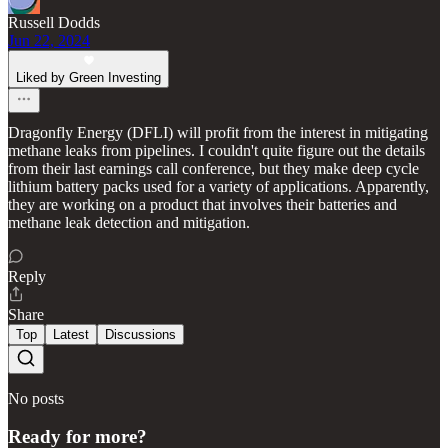
Russell Dodds
Jun 22, 2024
Liked by Green Investing
Dragonfly Energy (DFLI) will profit from the interest in mitigating
methane leaks from pipelines. I couldn't quite figure out the details
from their last earnings call conference, but they make deep cycle
lithium battery packs used for a variety of applications. Apparently,
they are working on a product that involves their batteries and
methane leak detection and mitigation.
Reply
Share
Top
Latest
Discussions
No posts
Ready for more?