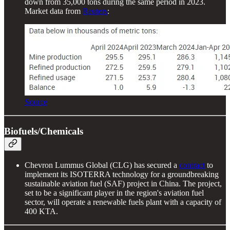
down from 35,000 tons during the same period in 2023.
Market data from
Reuters
:
Source
Biofuels/Chemicals
Chevron Lummus Global (CLG) has secured a
contract
to
implement its ISOTERRA technology for a groundbreaking
sustainable aviation fuel (SAF) project in China. The project,
set to be a significant player in the region's aviation fuel
sector, will operate a renewable fuels plant with a capacity of
400 KTA.