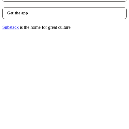
Get the app
Substack
is the home for great culture