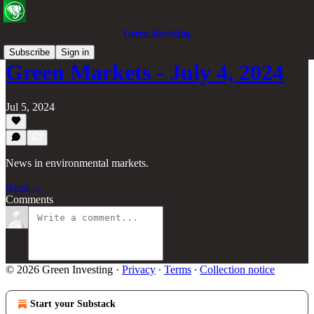
Green Investing
Subscribe
Sign in
Green Markets - July 4, 2024
Jul 5, 2024
News in environmental markets.
Read →
Comments
© 2026 Green Investing
·
Privacy
∙
Terms
∙
Collection notice
Start your Substack