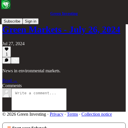
Green Investing
Subscribe
Sign in
Green Markets - July 26, 2024
Jul 27, 2024
1
News in environmental markets.
Read →
Comments
© 2026 Green Investing
·
Privacy
∙
Terms
∙
Collection notice