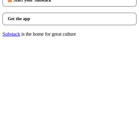
Start your Substack
Get the app
Substack
is the home for great culture