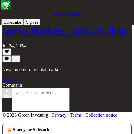
Green Investing
Subscribe
Sign in
Green Markets - July 23, 2024
Jul 24, 2024
News in environmental markets.
Read →
Comments
© 2026 Green Investing
·
Privacy
∙
Terms
∙
Collection notice
Start your Substack