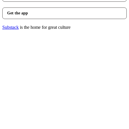
Get the app
Substack
is the home for great culture