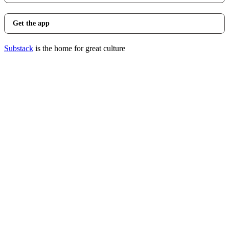
Get the app
Substack
is the home for great culture