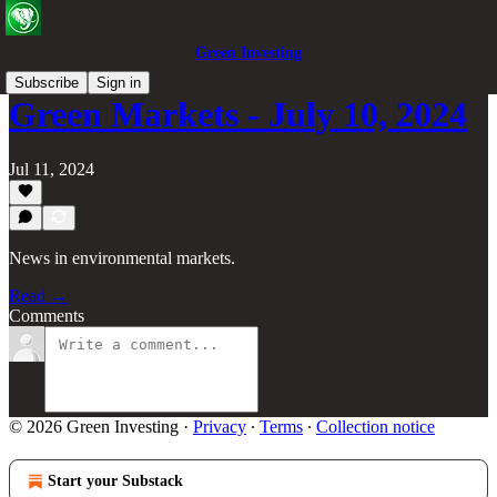
Green Investing
Subscribe
Sign in
Green Markets - July 10, 2024
Jul 11, 2024
News in environmental markets.
Read →
Comments
© 2026 Green Investing
·
Privacy
∙
Terms
∙
Collection notice
Start your Substack