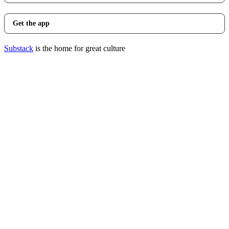
Get the app
Substack
is the home for great culture