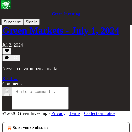
Green Investing
Subscribe
Sign in
Green Markets - July 1, 2024
Jul 2, 2024
News in environmental markets.
Read →
Comments
© 2026 Green Investing
·
Privacy
∙
Terms
∙
Collection notice
Start your Substack