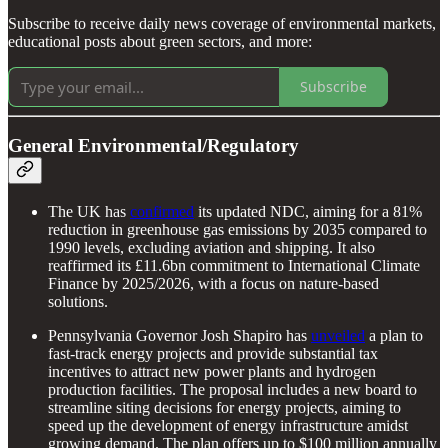
Subscribe to receive daily news coverage of environmental markets,
educational posts about green sectors, and more:
Subscribe
General Environmental/Regulatory
The UK has
confirmed
its updated NDC, aiming for a 81%
reduction in greenhouse gas emissions by 2035 compared to
1990 levels, excluding aviation and shipping. It also
reaffirmed its £11.6bn commitment to International Climate
Finance by 2025/2026, with a focus on nature-based
solutions.
Pennsylvania Governor Josh Shapiro has
unveiled
a plan to
fast-track energy projects and provide substantial tax
incentives to attract new power plants and hydrogen
production facilities. The proposal includes a new board to
streamline siting decisions for energy projects, aiming to
speed up the development of energy infrastructure amidst
growing demand. The plan offers up to $100 million annually