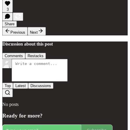
3
Share
Previous
Next
Discussion about this post
Comments
Restacks
Top
Latest
Discussions
No posts
Ready for more?