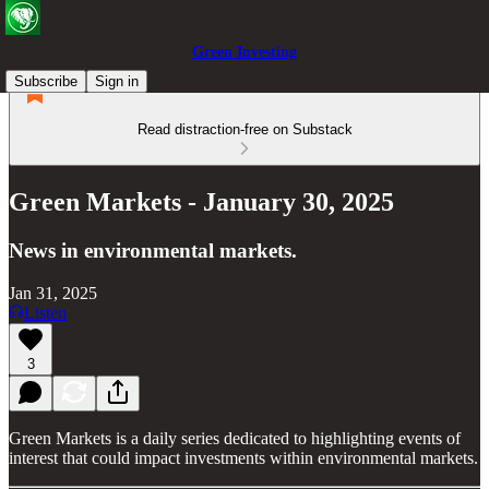
Green Investing
Subscribe
Sign in
Read distraction-free on Substack
Green Markets - January 30, 2025
News in environmental markets.
Jan 31, 2025
Listen
3
Green Markets is a daily series dedicated to highlighting events of
interest that could impact investments within environmental markets.