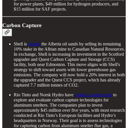
for power plants, $49 million for hydrogen producers, and
$15 million for SAF projects.
Carbon Capture
Shell is
exiting
the Alberta oil sands by selling its remaining
10% stake in the Albian mine to Canadian Natural Resources.
In exchange, Shell is increasing its investment in the Scotford
upgrader and Quest Carbon Capture and Storage (CCS)
facility, both near Edmonton. This move aligns with Shell's
strategy to shift toward assets with lower greenhouse gas
emissions. The company will now hold a 20% interest in both
the upgrader and the Quest CCS project, which has already
captured 7.7 million tonnes of CO2.
Rio Tinto and Norsk Hydro have
entered a partnership
to
explore and evaluate carbon capture technologies for
aluminum smelters. The companies plan to invest
approximately $45 million over five years, with most research
conducted at Rio Tinto’s European facilities and Hydro’s
headquarters in Norway. Their goal is to assess technologies
for capturing carbon from aluminum smelter flue gas, a