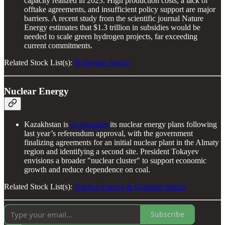
capacity realized in 2023. High production costs, a lack of
offtake agreements, and insufficient policy support are major
barriers. A recent study from the scientific journal Nature
Energy estimates that $1.3 trillion in subsidies would be
needed to scale green hydrogen projects, far exceeding
current commitments.
Related Stock List(s):
Hydrogen Stocks
Nuclear Energy
Kazakhstan is
accelerating
its nuclear energy plans following
last year’s referendum approval, with the government
finalizing agreements for an initial nuclear plant in the Almaty
region and identifying a second site. President Tokayev
envisions a broader "nuclear cluster" to support economic
growth and reduce dependence on coal.
Related Stock List(s):
Nuclear Energy & Uranium Stocks
Subscribe