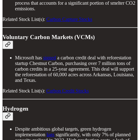
process that accounts for a significant portion of smelter CO2
emissions.
Related Stock List(s):
Carbon Capture Stocks
Voluntary Carbon Markets (VCMs)
Microsoft has
signed
a carbon credit deal with reforestation
startup Chestnut Carbon, purchasing over 7 million tons of
carbon credits in a 25-year agreement. This deal will support
the reforestation of 60,000 acres across Arkansas, Louisiana,
and Texas.
Related Stock List(s):
Carbon Credit Stocks
Hydrogen
Despite ambitious global targets, green hydrogen
implementation
lags
significantly, with only 7% of planned