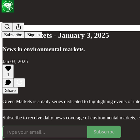
Green Markets - January 3, 2025
Subscribe
Sign in
News in environmental markets.
Jan 03, 2025
1
Share
Green Markets is a daily series dedicated to highlighting events of in
Subscribe to receive daily news coverage of environmental markets, e
Subscribe