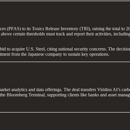
es (PFAS) to its Toxics Release Inventory (TRI), raising the total to 
ls above certain thresholds must track and report their activities, inclu
id to acquire U.S. Steel, citing national security concerns. The decision
estment from the Japanese company to sustain key operations.
arket analytics and data offerings. The deal transfers Viridios AI’s ca
o the Bloomberg Terminal, supporting clients like banks and asset mana