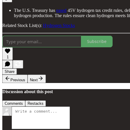
The U.S. Treasury has
eased
45V hydrogen tax credit rules, de
hydrogen production. The rules ensure clean hydrogen meets life
Related Stock List(s):
Hydrogen Stocks
Subscribe
1
Share
Previous
Next
Discussion about this post
Comments
Restacks