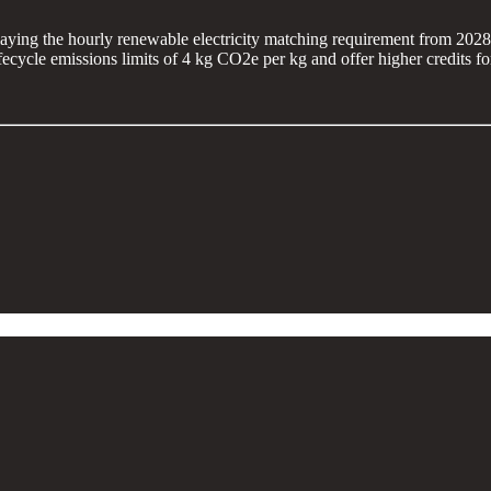
laying the hourly renewable electricity matching requirement from 202
cycle emissions limits of 4 kg CO2e per kg and offer higher credits for