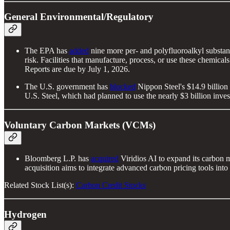
General Environmental/Regulatory
The EPA has
added
nine more per- and polyfluoroalkyl substanc
risk. Facilities that manufacture, process, or use these chemica
Reports are due by July 1, 2026.
The U.S. government has
blocked
Nippon Steel's $14.9 billion b
U.S. Steel, which had planned to use the nearly $3 billion inv
Voluntary Carbon Markets (VCMs)
Bloomberg L.P. has
acquired
Viridios AI to expand its carbon m
acquisition aims to integrate advanced carbon pricing tools int
Related Stock List(s):
Carbon Credit Stocks
Hydrogen