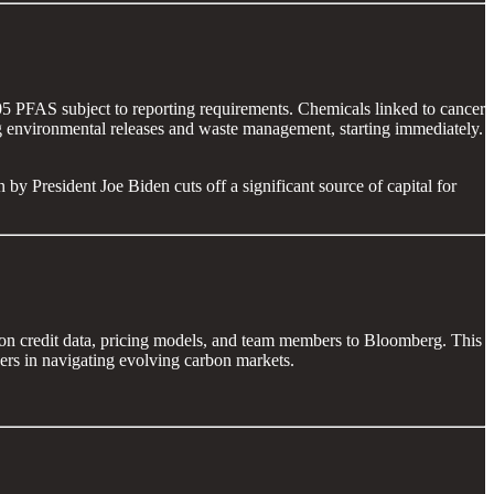
205 PFAS subject to reporting requirements. Chemicals linked to cancer
ding environmental releases and waste management, starting immediately.
 by President Joe Biden cuts off a significant source of capital for
rbon credit data, pricing models, and team members to Bloomberg. This
gers in navigating evolving carbon markets.