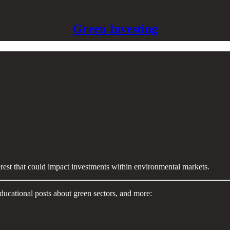
Green Investing
terest that could impact investments within environmental markets.
ducational posts about green sectors, and more: