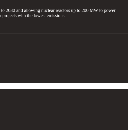
8 to 2030 and allowing nuclear reactors up to 200 MW to power
 projects with the lowest emissions.