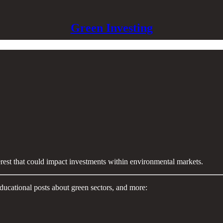
Green Investing
terest that could impact investments within environmental markets.
ducational posts about green sectors, and more: