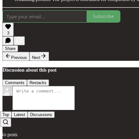
Subscribe
3
Share
Previous
Next
Discussion about this post
Comments
Restacks
Top
Latest
Discussions
No posts