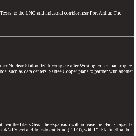
, Texas, to the LNG and industrial corridor near Port Arthur. The
mer Nuclear Station, left incomplete after Westinghouse's bankruptcy
ands, such as data centers. Santee Cooper plans to partner with another
 near the Black Sea. The expansion will increase the plant's capacity
nmark’s Export and Investment Fund (EIFO), with DTEK funding the