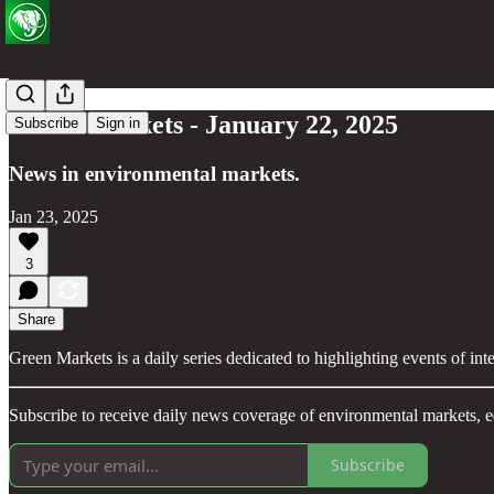
Green Markets - January 22, 2025
Subscribe
Sign in
News in environmental markets.
Jan 23, 2025
3
Share
Green Markets is a daily series dedicated to highlighting events of in
Subscribe to receive daily news coverage of environmental markets, e
Subscribe