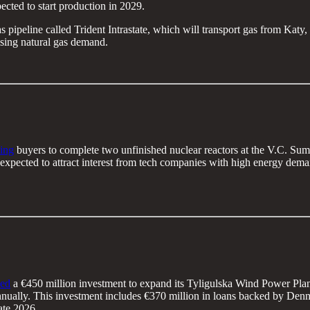
ected to start production in 2029.
as pipeline called Trident Intrastate, which will transport gas from Katy
rising natural gas demand.
ing
buyers to complete two unfinished nuclear reactors at the V.C. Sum
is expected to attract interest from tech companies with high energy dem
ed
a €450 million investment to expand its Tyligulska Wind Power Plant
nually. This investment includes €370 million in loans backed by De
ate 2026.