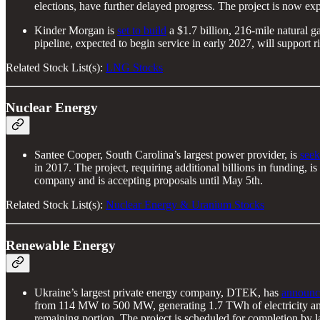
elections, have further delayed progress. The project is now exp
Kinder Morgan is
set to build
a $1.7 billion, 216-mile natural g
pipeline, expected to begin service in early 2027, will support 
Related Stock List(s):
LNG Stocks
Nuclear Energy
Santee Cooper, South Carolina’s largest power provider, is
seek
in 2017. The project, requiring additional billions in funding, 
company and is accepting proposals until May 5th.
Related Stock List(s):
Nuclear Energy & Uranium Stocks
Renewable Energy
Ukraine’s largest private energy company, DTEK, has
announc
from 114 MW to 500 MW, generating 1.7 TWh of electricity an
remaining portion. The project is scheduled for completion by l