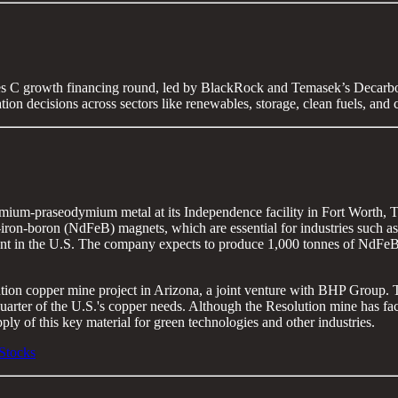
es C growth financing round, led by BlackRock and Temasek’s Decarbo
tion decisions across sectors like renewables, storage, clean fuels, and 
um-praseodymium metal at its Independence facility in Fort Worth, Texa
-boron (NdFeB) magnets, which are essential for industries such as elect
lant in the U.S. The company expects to produce 1,000 tonnes of NdFeB
lution copper mine project in Arizona, a joint venture with BHP Group.
 quarter of the U.S.'s copper needs. Although the Resolution mine has fa
pply of this key material for green technologies and other industries.
Stocks