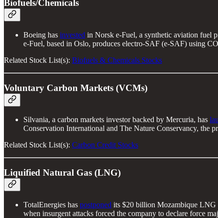
Biofuels/Chemicals
Boeing has
invested
in Norsk e-Fuel, a synthetic aviation fuel p
e-Fuel, based in Oslo, produces electro-SAF (e-SAF) using CO2
Related Stock List(s):
Biofuels & Chemicals Stocks
Voluntary Carbon Markets (VCMs)
Silvania, a carbon markets investor backed by Mercuria, has
la
Conservation International and The Nature Conservancy, the proje
Related Stock List(s):
Carbon Credit Stocks
Liquified Natural Gas (LNG)
TotalEnergies has
postponed
its $20 billion Mozambique LNG proj
when insurgent attacks forced the company to declare force maje