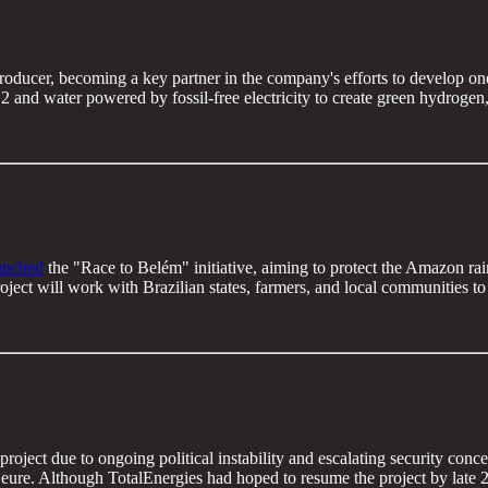
roducer, becoming a key partner in the company's efforts to develop one 
 and water powered by fossil-free electricity to create green hydroge
unched
the "Race to Belém" initiative, aiming to protect the Amazon rainf
ct will work with Brazilian states, farmers, and local communities to g
ect due to ongoing political instability and escalating security concern
ure. Although TotalEnergies had hoped to resume the project by late 20