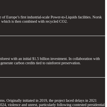
of Europe’s first industrial-scale Power-to-Liquids facilities. Norsk
n, which is then combined with recycled CO2.
orest with an initial $1.5 billion investment. In collaboration with
enerate carbon credits tied to rainforest preservation.
s. Originally initiated in 2019, the project faced delays in 2021
24, violence and unrest, particularly following contested presidential