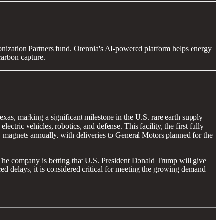
nization Partners fund. Orennia's AI-powered platform helps energy
carbon capture.
s, marking a significant milestone in the U.S. rare earth supply
ric vehicles, robotics, and defense. This facility, the first fully
 magnets annually, with deliveries to General Motors planned for the
 The company is betting that U.S. President Donald Trump will give
ced delays, it is considered critical for meeting the growing demand