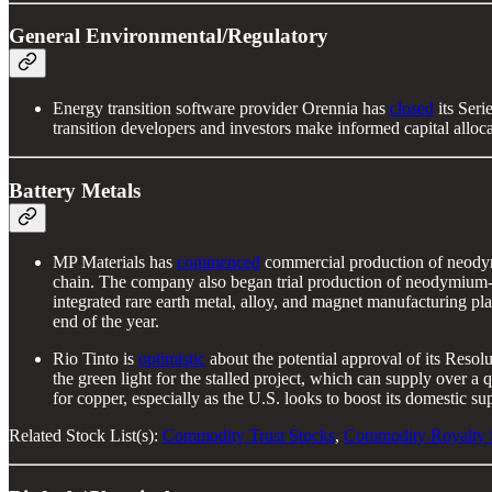
General Environmental/Regulatory
Energy transition software provider Orennia has
closed
its Seri
transition developers and investors make informed capital alloca
Battery Metals
MP Materials has
commenced
commercial production of neodymi
chain. The company also began trial production of neodymium-iron
integrated rare earth metal, alloy, and magnet manufacturing p
end of the year.
Rio Tinto is
optimistic
about the potential approval of its Reso
the green light for the stalled project, which can supply over a
for copper, especially as the U.S. looks to boost its domestic su
Related Stock List(s):
Commodity Trust Stocks
,
Commodity Royalty 