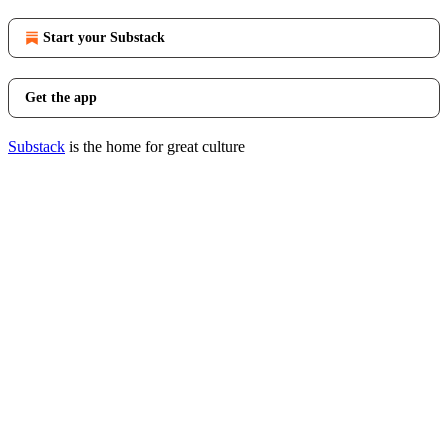
Start your Substack
Get the app
Substack
is the home for great culture