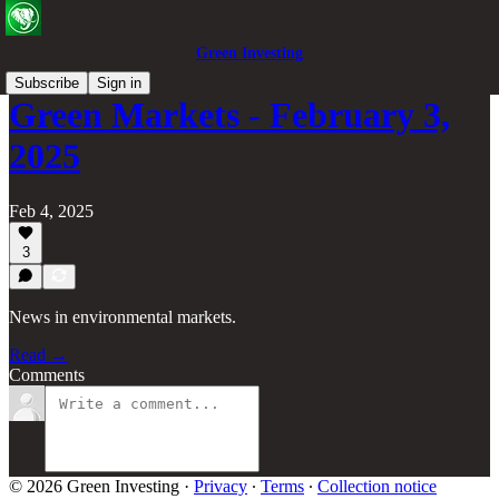
Green Investing
Subscribe
Sign in
Green Markets - February 3,
2025
Feb 4, 2025
3
News in environmental markets.
Read →
Comments
© 2026 Green Investing
·
Privacy
∙
Terms
∙
Collection notice