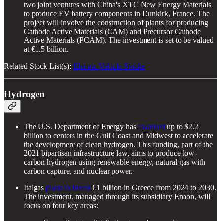
two joint ventures with China's XTC New Energy Materials
to produce EV battery components in Dunkirk, France. The
project will involve the construction of plants for producing
Cathode Active Materials (CAM) and Precursor Cathode
Active Materials (PCAM). The investment is set to be valued
at €1.5 billion.
Related Stock List(s):
Electric Vehicle Stocks
Hydrogen
The U.S. Department of Energy has
awarded
up to $2.2
billion to centers in the Gulf Coast and Midwest to accelerate
the development of clean hydrogen. This funding, part of the
2021 bipartisan infrastructure law, aims to produce low-
carbon hydrogen using renewable energy, natural gas with
carbon capture, and nuclear power.
Italgas
plans to invest
€1 billion in Greece from 2024 to 2030.
The investment, managed through its subsidiary Enaon, will
focus on four key areas: