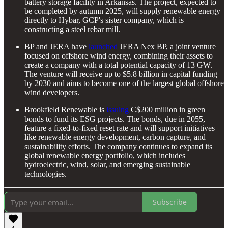
battery storage facility in Arkansas. The project, expected to
be completed by autumn 2025, will supply renewable energy
directly to Hybar, GCP's sister company, which is
constructing a steel rebar mill.
BP and JERA have
launched
JERA Nex BP, a joint venture
focused on offshore wind energy, combining their assets to
create a company with a total potential capacity of 13 GW.
The venture will receive up to $5.8 billion in capital funding
by 2030 and aims to become one of the largest global offshore
wind developers.
Brookfield Renewable is
issuing
C$200 million in green
bonds to fund its ESG projects. The bonds, due in 2055,
feature a fixed-to-fixed reset rate and will support initiatives
like renewable energy development, carbon capture, and
sustainability efforts. The company continues to expand its
global renewable energy portfolio, which includes
hydroelectric, wind, solar, and emerging sustainable
technologies.
Subscribe