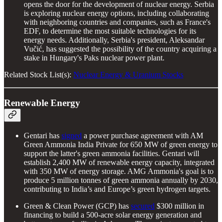
opens the door for the development of nuclear energy. Serbia
is exploring nuclear energy options, including collaborating
with neighboring countries and companies, such as France's
EDF, to determine the most suitable technologies for its
energy needs. Additionally, Serbia's president, Aleksandar
Vučić, has suggested the possibility of the country acquiring a
stake in Hungary's Paks nuclear power plant.
Related Stock List(s):
Nuclear Energy & Uranium Stocks
Renewable Energy
Gentari has
signed
a power purchase agreement with AM
Green Ammonia India Private for 650 MW of green energy to
support the latter's green ammonia facilities. Gentari will
establish 2,400 MW of renewable energy capacity, integrated
with 350 MW of energy storage. AMG Ammonia's goal is to
produce 5 million tonnes of green ammonia annually by 2030,
contributing to India’s and Europe’s green hydrogen targets.
Green & Clean Power (GCP) has
secured
$300 million in
financing to build a 500-acre solar energy generation and