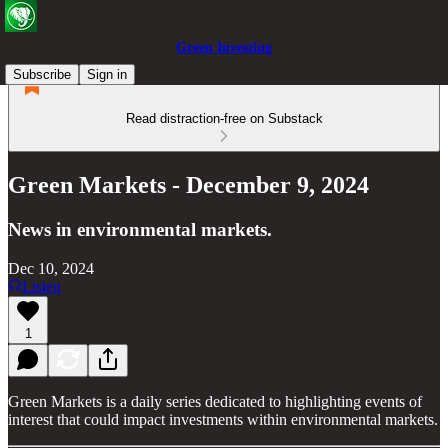
Green Investing
Subscribe
Sign in
Read distraction-free on Substack
Green Markets - December 9, 2024
News in environmental markets.
Dec 10, 2024
Listen
1
Green Markets is a daily series dedicated to highlighting events of
interest that could impact investments within environmental markets.