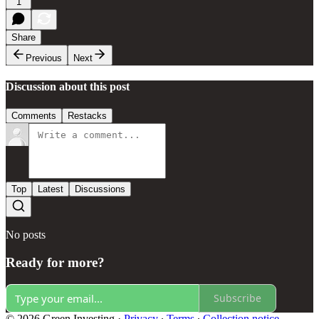
1
Share
Previous
Next
Discussion about this post
Comments
Restacks
Top
Latest
Discussions
No posts
Ready for more?
Subscribe
© 2026 Green Investing
·
Privacy
∙
Terms
∙
Collection notice