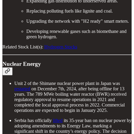
Expanding gas distribution to underserved areas.
Replacing polluting fuels like lignite and coal.
Upgrading the network with "H2 ready" smart meters.
Developing renewable gases such as biomethane and
green hydrogen.
Related Stock List(s):
Hydrogen Stocks
Nuclear Energy
Unit 2 of the Shimane nuclear power plant in Japan was
restarted
on December 7th, 2024, after being offline for 13
years. The 789 MWe boiling water reactor (BWR) received
regulatory approval to resume operations in 2021 and
completed the local approval process in 2022. Commercial
operations are expected to begin in January 2025.
Serbia has officially
lifted
its 35-year ban on nuclear power by
adopting amendments to its Energy Law, marking a
significant shift in the country’s energy policy. The decision