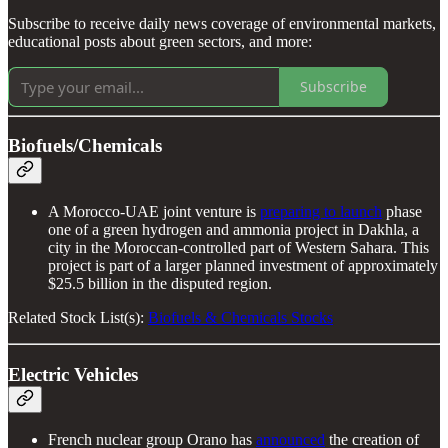
Subscribe to receive daily news coverage of environmental markets,
educational posts about green sectors, and more:
Subscribe
Biofuels/Chemicals
A Morocco-UAE joint venture is
preparing to launch
phase
one of a green hydrogen and ammonia project in Dakhla, a
city in the Moroccan-controlled part of Western Sahara. This
project is part of a larger planned investment of approximately
$25.5 billion in the disputed region.
Related Stock List(s):
Biofuels & Chemicals Stocks
Electric Vehicles
French nuclear group Orano has
announced
the creation of