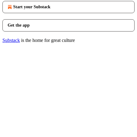
Start your Substack
Get the app
Substack
is the home for great culture