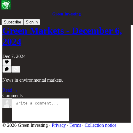
Green Investing
Subscribe
Sign in
Green Markets - December 6,
2024
Dec 7, 2024
News in environmental markets.
Read →
Comments
© 2026 Green Investing
·
Privacy
∙
Terms
∙
Collection notice