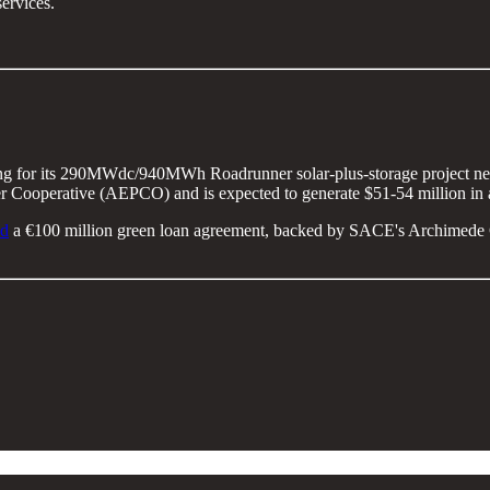
services.
ng for its 290MWdc/940MWh Roadrunner solar-plus-storage project near
er Cooperative (AEPCO) and is expected to generate $51-54 million in 
ed
a €100 million green loan agreement, backed by SACE's Archimede Gua