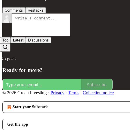
Comments
Restacks
Top
Latest
Discussions
No posts
Ready for more?
Subscribe
© 2026 Green Investing
·
Privacy
∙
Terms
∙
Collection notice
Start your Substack
Get the app