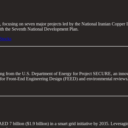
ry, focusing on seven major projects led by the National Iranian Copp
ith the Seventh National Development Plan.
Stocks
ing from the U.S. Department of Energy for Project SECURE, an innovat
for Front-End Engineering Design (FEED) and environmental reviews, wit
ED 7 billion ($1.9 billion) in a smart grid initiative by 2035. Leveragi