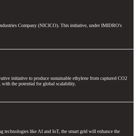
er Industries Company (NICICO). This initiative, under IMIDRO's
ive initiative to produce sustainable ethylene from captured CO2
h the potential for global scalability.
ng technologies like AI and IoT, the smart grid will enhance the