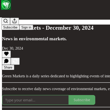
Green Markets - December 30, 2024
Subscribe
Sign in
News in environmental markets.
Dec 30, 2024
Share
Green Markets is a daily series dedicated to highlighting events of in
Subscribe to receive daily news coverage of environmental markets, e
Subscribe