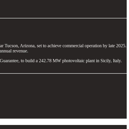
 Tucson, Arizona, set to achieve commercial operation by late 2025.
annual revenue.
rantee, to build a 242.78 MW photovoltaic plant in Sicily, Italy.