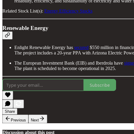
reliability, efficiency, and sustainability of electricity and water 
Related Stock List(s):
Energy Efficiency Stocks
Renewable Energy
Enlight Renewable Energy has
secured
$550 million in financi
The project includes a 20-year PPA with Arizona Electric Pow
The European Investment Bank (EIB) and Iberdrola have
sign
The plant is scheduled to become operational in 2025.
Subscribe
Share
Previous
Next
Discussion about this post