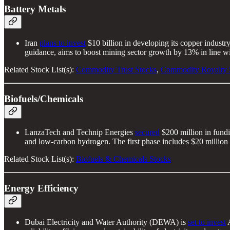
Battery Metals
Iran
plans to invest
$10 billion in developing its copper indust
guidance, aims to boost mining sector growth by 13% in line w
Related Stock List(s):
Commodity Trust Stocks
,
Commodity Royalty 
Biofuels/Chemicals
LanzaTech and Technip Energies
secured
$200 million in fund
and low-carbon hydrogen. The first phase includes $20 million 
Related Stock List(s):
Biofuels & Chemicals Stocks
Energy Efficiency
Dubai Electricity and Water Authority (DEWA) is
set to invest
A