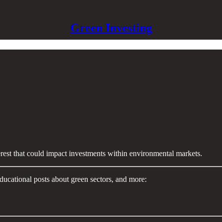
Green Investing
terest that could impact investments within environmental markets.
ducational posts about green sectors, and more: