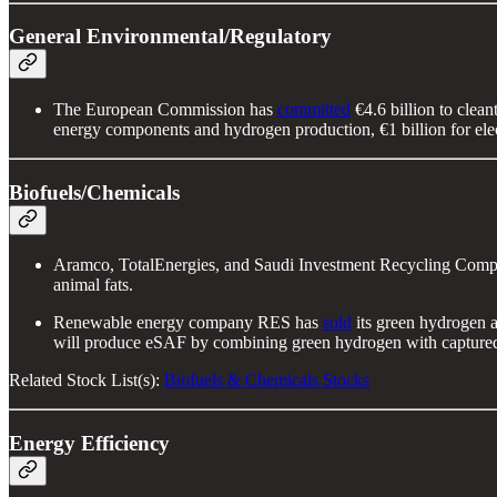
General Environmental/Regulatory
The European Commission has
committed
€4.6 billion to clea
energy components and hydrogen production, €1 billion for ele
Biofuels/Chemicals
Aramco, TotalEnergies, and Saudi Investment Recycling Com
animal fats.
Renewable energy company RES has
sold
its green hydrogen 
will produce eSAF by combining green hydrogen with captured
Related Stock List(s):
Biofuels & Chemicals Stocks
Energy Efficiency