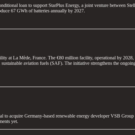
onditional loan to support StarPlus Energy, a joint venture between St
produce 67 GWh of batteries annually by 2027.
ity at La Mède, France. The €80 million facility, operational by 2028,
 sustainable aviation fuels (SAF). The initiative strengthens the ongo
 deal to acquire Germany-based renewable energy developer VSB Group 
ments yet.