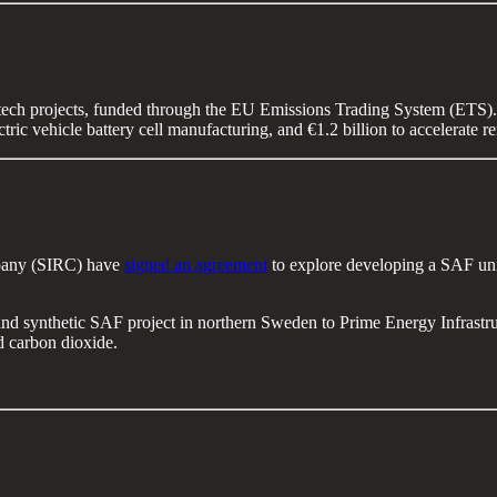
ntech projects, funded through the EU Emissions Trading System (ETS). T
ctric vehicle battery cell manufacturing, and €1.2 billion to accelera
pany (SIRC) have
signed an agreement
to explore developing a SAF unit
and synthetic SAF project in northern Sweden to Prime Energy Infrast
 carbon dioxide.