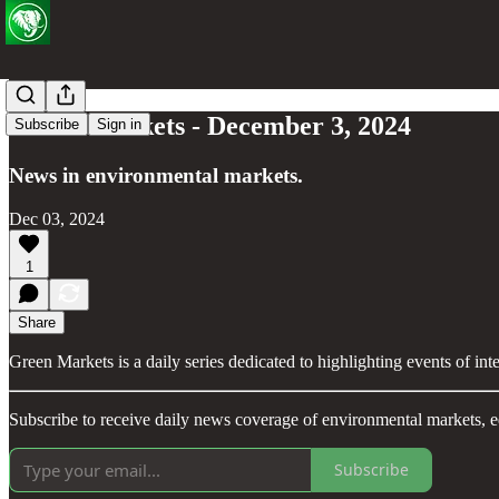
Green Markets - December 3, 2024
Subscribe
Sign in
News in environmental markets.
Dec 03, 2024
1
Share
Green Markets is a daily series dedicated to highlighting events of in
Subscribe to receive daily news coverage of environmental markets, e
Subscribe