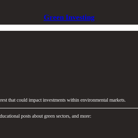
Green Investing
terest that could impact investments within environmental markets.
ducational posts about green sectors, and more: