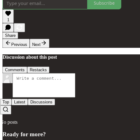
Subscribe
1
Share
Previous
Next
Discussion about this post
Comments
Restacks
Top
Latest
Discussions
No posts
Ready for more?