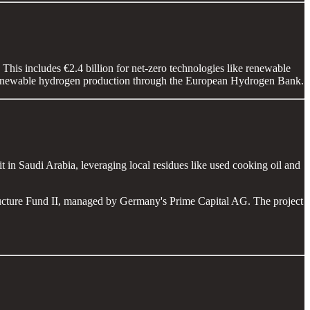
his includes €2.4 billion for net-zero technologies like renewable
te renewable hydrogen production through the European Hydrogen Bank.
 in Saudi Arabia, leveraging local residues like used cooking oil and
ructure Fund II, managed by Germany's Prime Capital AG. The project