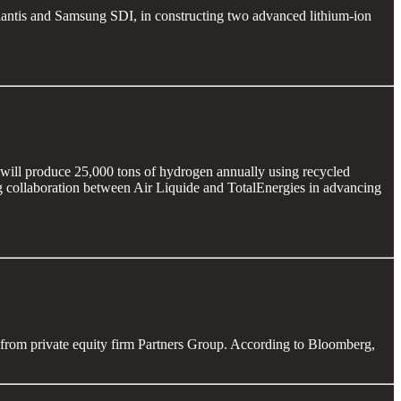
ellantis and Samsung SDI, in constructing two advanced lithium-ion
 will produce 25,000 tons of hydrogen annually using recycled
ing collaboration between Air Liquide and TotalEnergies in advancing
from private equity firm Partners Group. According to Bloomberg,