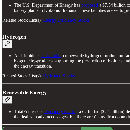
The U.S. Department of Energy has
proposed
a $7.54 billion c
battery plants in Kokomo, Indiana. These facilities are set to 
Related Stock List(s):
Energy Efficiency Stocks
Hydrogen
Air Liquide is
set to build
a renewable hydrogen production facil
biogenic by-products, supporting the production of biofuels and
the energy transition.
Related Stock List(s):
Hydrogen Stocks
Renewable Energy
TotalEnergies is
reportedly nearing
a €2 billion ($2.1 billion)
the deal is in advanced stages, but there aren’t any firm commit