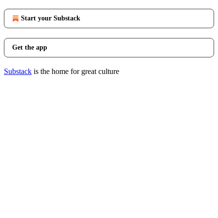
Start your Substack
Get the app
Substack
is the home for great culture