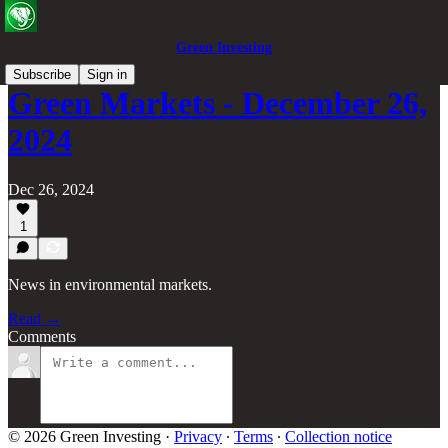
Green Investing
Subscribe
Sign in
Green Markets - December 26,
2024
Dec 26, 2024
1
News in environmental markets.
Read →
Comments
© 2026 Green Investing
·
Privacy
∙
Terms
∙
Collection notice