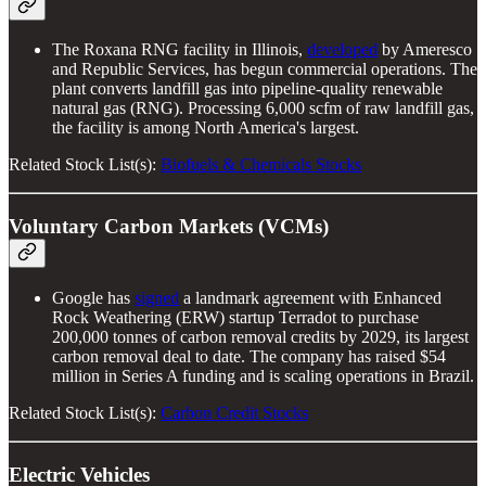
The Roxana RNG facility in Illinois,
developed
by Ameresco
and Republic Services, has begun commercial operations. The
plant converts landfill gas into pipeline-quality renewable
natural gas (RNG). Processing 6,000 scfm of raw landfill gas,
the facility is among North America's largest.
Related Stock List(s):
Biofuels & Chemicals Stocks
Voluntary Carbon Markets (VCMs)
Google has
signed
a landmark agreement with Enhanced
Rock Weathering (ERW) startup Terradot to purchase
200,000 tonnes of carbon removal credits by 2029, its largest
carbon removal deal to date. The company has raised $54
million in Series A funding and is scaling operations in Brazil.
Related Stock List(s):
Carbon Credit Stocks
Electric Vehicles