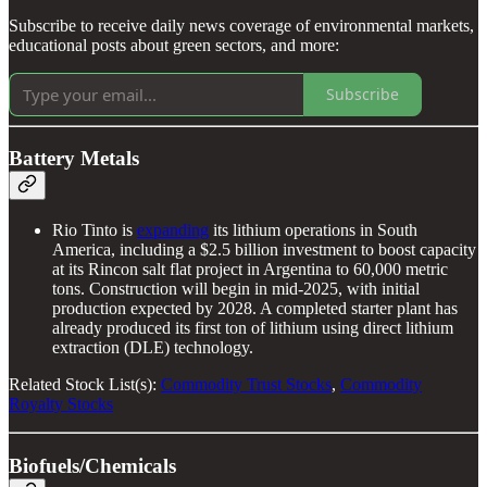
Subscribe to receive daily news coverage of environmental markets,
educational posts about green sectors, and more:
Subscribe
Battery Metals
Rio Tinto is
expanding
its lithium operations in South
America, including a $2.5 billion investment to boost capacity
at its Rincon salt flat project in Argentina to 60,000 metric
tons. Construction will begin in mid-2025, with initial
production expected by 2028. A completed starter plant has
already produced its first ton of lithium using direct lithium
extraction (DLE) technology.
Related Stock List(s):
Commodity Trust Stocks
,
Commodity
Royalty Stocks
Biofuels/Chemicals