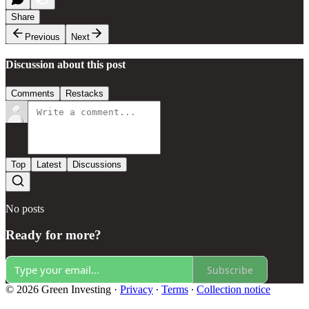
Share
Previous
Next
Discussion about this post
Comments
Restacks
Top
Latest
Discussions
No posts
Ready for more?
Subscribe
© 2026 Green Investing
·
Privacy
∙
Terms
∙
Collection notice