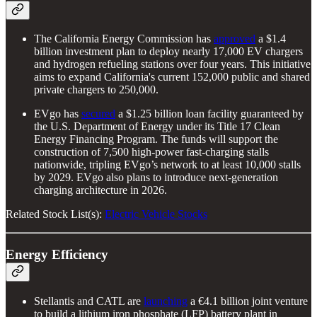
The California Energy Commission has
approved
a $1.4
billion investment plan to deploy nearly 17,000 EV chargers
and hydrogen refueling stations over four years. This initiative
aims to expand California's current 152,000 public and shared
private chargers to 250,000.
EVgo has
secured
a $1.25 billion loan facility guaranteed by
the U.S. Department of Energy under its Title 17 Clean
Energy Financing Program. The funds will support the
construction of 7,500 high-power fast-charging stalls
nationwide, tripling EVgo’s network to at least 10,000 stalls
by 2029. EVgo also plans to introduce next-generation
charging architecture in 2026.
Related Stock List(s):
Electric Vehicle Stocks
Energy Efficiency
Stellantis and CATL are
launching
a €4.1 billion joint venture
to build a lithium iron phosphate (LFP) battery plant in