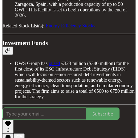
Zaragoza, Spain, with a production capacity of up to 50
GWh. This facility is set to begin operations by the end of
2026.
Related Stock List(s):
Energy Efficiency Stocks
Investment Funds
DWS Group has
raised
€323 million ($340 million) for the
first close of its ESG Infrastructure Debt Strategy (EIDS),
which will focus on senior secured debt investments in
sustainability-themed sectors such as renewable energy,
energy efficiency, clean transportation, and circular economy
projects. The firm aims to raise a total of €500 to €750 million
for the strategy.
Subscribe
2