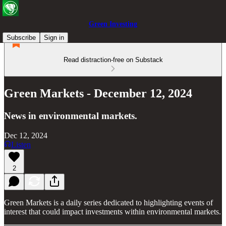
Green Investing
Subscribe
Sign in
Read distraction-free on Substack
Green Markets - December 12, 2024
News in environmental markets.
Dec 12, 2024
Listen
2
Green Markets is a daily series dedicated to highlighting events of
interest that could impact investments within environmental markets.