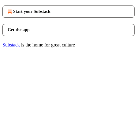
Start your Substack
Get the app
Substack
is the home for great culture