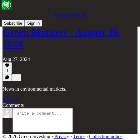
Green Investing
Subscribe
Sign in
Green Markets - August 26,
2024
Aug 27, 2024
1
News in environmental markets.
Read →
Comments
© 2026 Green Investing
·
Privacy
∙
Terms
∙
Collection notice