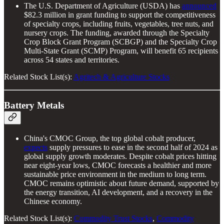
The U.S. Department of Agriculture (USDA) has
announced
$82.3 million in grant funding to support the competitiveness
of specialty crops, including fruits, vegetables, tree nuts, and
nursery crops. The funding, awarded through the Specialty
Crop Block Grant Program (SCBGP) and the Specialty Crop
Multi-State Grant (SCMP) Program, will benefit 65 recipients
across 54 states and territories.
Related Stock List(s):
Agritech & Agriculture Stocks
Battery Metals
China's CMOC Group, the top global cobalt producer,
expects
supply pressures to ease in the second half of 2024 as
global supply growth moderates. Despite cobalt prices hitting
near eight-year lows, CMOC forecasts a healthier and more
sustainable price environment in the medium to long term.
CMOC remains optimistic about future demand, supported by
the energy transition, AI development, and a recovery in the
Chinese economy.
Related Stock List(s):
Commodity Trust Stocks
,
Commodity