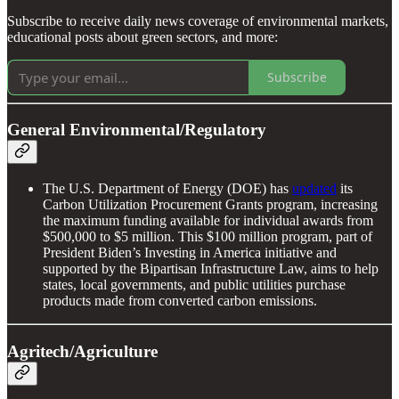
Subscribe to receive daily news coverage of environmental markets,
educational posts about green sectors, and more:
Subscribe
General Environmental/Regulatory
The U.S. Department of Energy (DOE) has
updated
its
Carbon Utilization Procurement Grants program, increasing
the maximum funding available for individual awards from
$500,000 to $5 million. This $100 million program, part of
President Biden’s Investing in America initiative and
supported by the Bipartisan Infrastructure Law, aims to help
states, local governments, and public utilities purchase
products made from converted carbon emissions.
Agritech/Agriculture