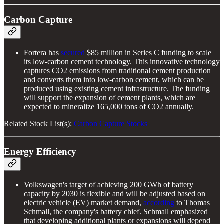
Carbon Capture
Fortera has
secured
$85 million in Series C funding to scale
its low-carbon cement technology. This innovative technology
captures CO2 emissions from traditional cement production
and converts them into low-carbon cement, which can be
produced using existing cement infrastructure. The funding
will support the expansion of cement plants, which are
expected to mineralize 165,000 tons of CO2 annually.
Related Stock List(s):
Carbon Capture Stocks
Energy Efficiency
Volkswagen's target of achieving 200 GWh of battery
capacity by 2030 is flexible and will be adjusted based on
electric vehicle (EV) market demand,
according
to Thomas
Schmall, the company's battery chief. Schmall emphasized
that developing additional plants or expansions will depend