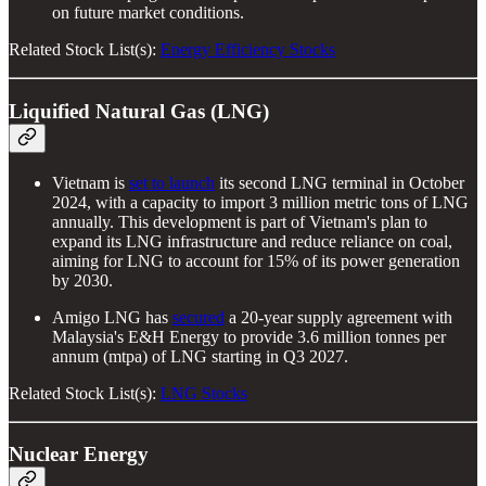
on future market conditions.
Related Stock List(s):
Energy Efficiency Stocks
Liquified Natural Gas (LNG)
Vietnam is
set to launch
its second LNG terminal in October
2024, with a capacity to import 3 million metric tons of LNG
annually. This development is part of Vietnam's plan to
expand its LNG infrastructure and reduce reliance on coal,
aiming for LNG to account for 15% of its power generation
by 2030.
Amigo LNG has
secured
a 20-year supply agreement with
Malaysia's E&H Energy to provide 3.6 million tonnes per
annum (mtpa) of LNG starting in Q3 2027.
Related Stock List(s):
LNG Stocks
Nuclear Energy