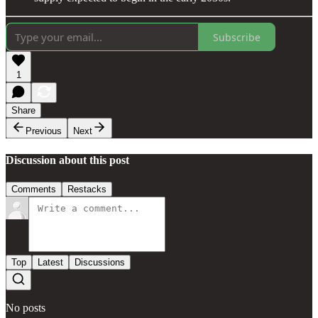
Subscribe
1
Share
Previous
Next
Discussion about this post
Comments
Restacks
Top
Latest
Discussions
No posts