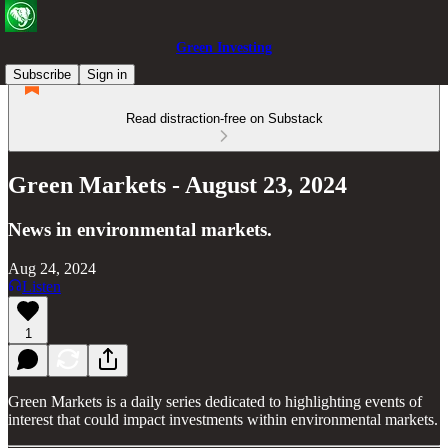
Green Investing
Subscribe
Sign in
Read distraction-free on Substack
Green Markets - August 23, 2024
News in environmental markets.
Aug 24, 2024
Listen
1
Green Markets is a daily series dedicated to highlighting events of
interest that could impact investments within environmental markets.