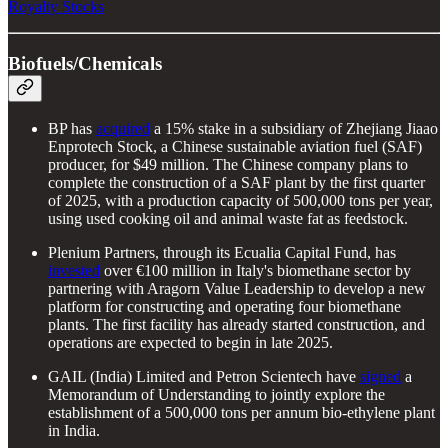
Royalty Stocks
Biofuels/Chemicals
BP has
acquired
a 15% stake in a subsidiary of Zhejiang Jiaao
Enprotech Stock, a Chinese sustainable aviation fuel (SAF)
producer, for $49 million. The Chinese company plans to
complete the construction of a SAF plant by the first quarter
of 2025, with a production capacity of 500,000 tons per year,
using used cooking oil and animal waste fat as feedstock.
Plenium Partners, through its Ecualia Capital Fund, has
invested
over €100 million in Italy's biomethane sector by
partnering with Aragorn Value Leadership to develop a new
platform for constructing and operating four biomethane
plants. The first facility has already started construction, and
operations are expected to begin in late 2025.
GAIL (India) Limited and Petron Scientech have
signed
a
Memorandum of Understanding to jointly explore the
establishment of a 500,000 tons per annum bio-ethylene plant
in India.