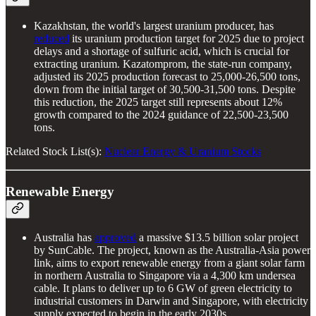
Kazakhstan, the world's largest uranium producer, has
reduced
its uranium production target for 2025 due to project
delays and a shortage of sulfuric acid, which is crucial for
extracting uranium. Kazatomprom, the state-run company,
adjusted its 2025 production forecast to 25,000-26,500 tons,
down from the initial target of 30,500-31,500 tons. Despite
this reduction, the 2025 target still represents about 12%
growth compared to the 2024 guidance of 22,500-23,500
tons.
Related Stock List(s):
Nuclear Energy & Uranium Stocks
Renewable Energy
Australia has
approved
a massive $13.5 billion solar project
by SunCable. The project, known as the Australia-Asia power
link, aims to export renewable energy from a giant solar farm
in northern Australia to Singapore via a 4,300 km undersea
cable. It plans to deliver up to 6 GW of green electricity to
industrial customers in Darwin and Singapore, with electricity
supply expected to begin in the early 2030s.