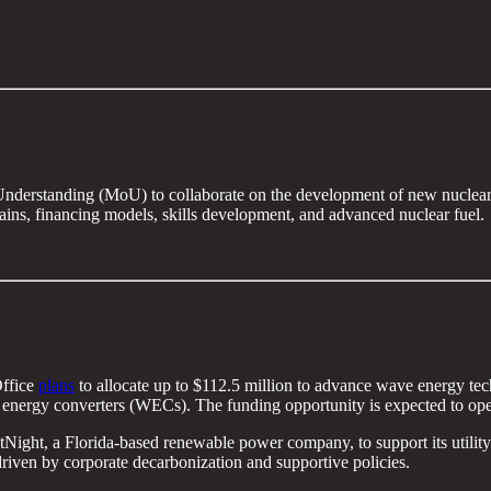
erstanding (MoU) to collaborate on the development of new nuclear po
hains, financing models, skills development, and advanced nuclear fuel.
Office
plans
to allocate up to $112.5 million to advance wave energy tec
e energy converters (WECs). The funding opportunity is expected to op
Night, a Florida-based renewable power company, to support its utility
iven by corporate decarbonization and supportive policies.