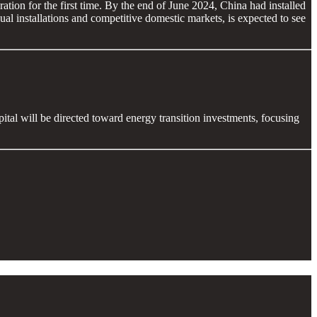
ration for the first time. By the end of June 2024, China had installed
l installations and competitive domestic markets, is expected to see
apital will be directed toward energy transition investments, focusing