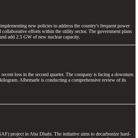
d implementing new policies to address the country's frequent power
collaborative efforts within the utility sector. The government plans
, and add 2.5 GW of new nuclear capacity.
 a recent loss in the second quarter. The company is facing a downturn
 kilogram. Albemarle is conducting a comprehensive review of its
SAF) project in Abu Dhabi. The initiative aims to decarbonize hard-