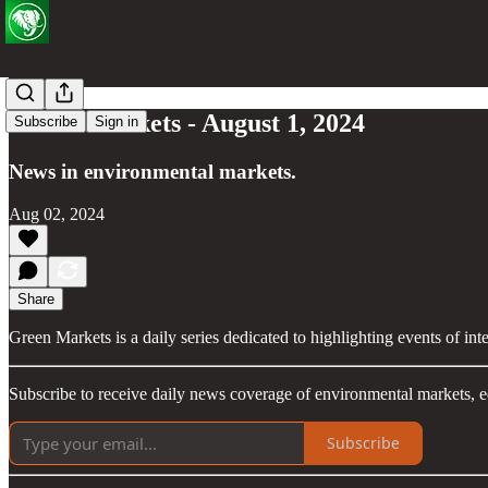
Green Markets - August 1, 2024
Subscribe
Sign in
News in environmental markets.
Aug 02, 2024
Share
Green Markets is a daily series dedicated to highlighting events of in
Subscribe to receive daily news coverage of environmental markets, e
Subscribe