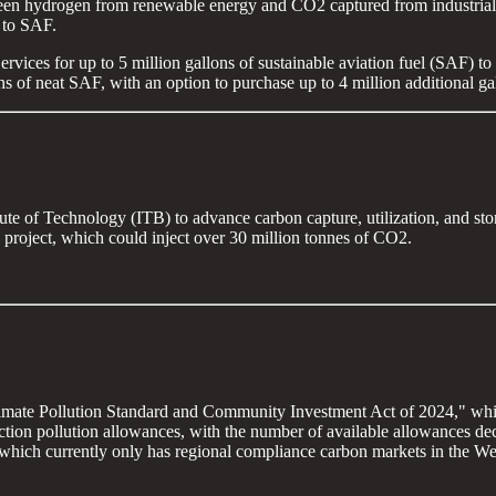
green hydrogen from renewable energy and CO2 captured from industrial s
 to SAF.
ices for up to 5 million gallons of sustainable aviation fuel (SAF) to b
ns of neat SAF, with an option to purchase up to 4 million additional ga
ute of Technology (ITB) to advance carbon capture, utilization, and s
oject, which could inject over 30 million tonnes of CO2.
imate Pollution Standard and Community Investment Act of 2024," which
tion pollution allowances, with the number of available allowances decr
, which currently only has regional compliance carbon markets in the We