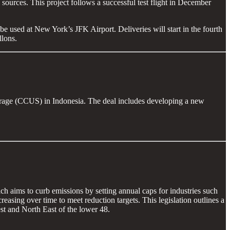
ources. This project follows a successful test flight in December
e used at New York’s JFK Airport. Deliveries will start in the fourth
llons.
torage (CCUS) in Indonesia. The deal includes developing a new
 aims to curb emissions by setting annual caps for industries such
easing over time to meet reduction targets. This legislation outlines a
st and North East of the lower 48.