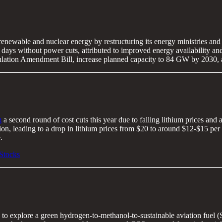
 renewable and nuclear energy by restructuring its energy ministries an
days without power cuts, attributed to improved energy availability and 
Regulation Amendment Bill, increase planned capacity to 84 GW by 2030
g
a second round of cost cuts this year due to falling lithium prices and
on, leading to a drop in lithium prices from $20 to around $12-$15 per
.
Stocks
to explore a green hydrogen-to-methanol-to-sustainable aviation fuel (