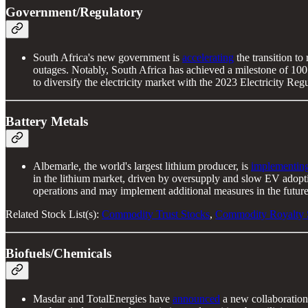
Government/Regulatory
South Africa's new government is
accelerating
the transition to
outages. Notably, South Africa has achieved a milestone of 100 
to diversify the electricity market with the 2023 Electricity 
Battery Metals
Albemarle, the world's largest lithium producer, is
implementin
in the lithium market, driven by oversupply and slow EV adopti
operations and may implement additional measures in the future
Related Stock List(s):
Commodity Trust Stocks
,
Commodity Royalty 
Biofuels/Chemicals
Masdar and TotalEnergies have
announced
a new collaboration 