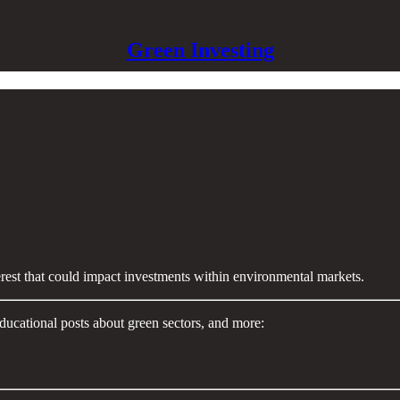
Green Investing
terest that could impact investments within environmental markets.
ducational posts about green sectors, and more: