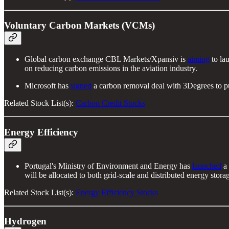
Voluntary Carbon Markets (VCMs)
Global carbon exchange CBL Markets/Xpansiv is
aiming
to la
on reducing carbon emissions in the aviation industry.
Microsoft has
signed
a carbon removal deal with 3Degrees to p
Related Stock List(s):
Carbon Credit Stocks
Energy Efficiency
Portugal's Ministry of Environment and Energy has
launched
a 
will be allocated to both grid-scale and distributed energy storag
Related Stock List(s):
Energy Efficiency Stocks
Hydrogen