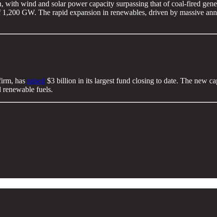
on, with wind and solar power capacity surpassing that of coal-fired gene
f 1,200 GW. The rapid expansion in renewables, driven by massive annua
firm, has
raised
$3 billion in its largest fund closing to date. The new c
nd renewable fuels.