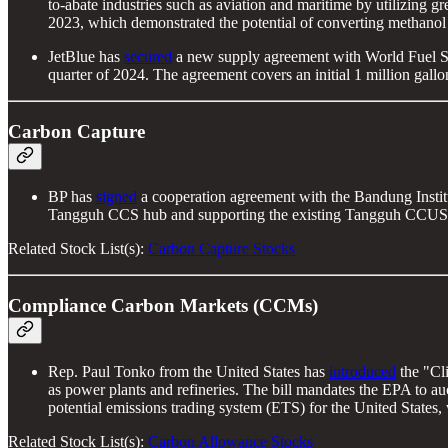
to-abate industries such as aviation and maritime by utilizing 
2023, which demonstrated the potential of converting methanol
JetBlue has
secured
a new supply agreement with World Fuel Serv
quarter of 2024. The agreement covers an initial 1 million gallo
Carbon Capture
BP has
signed
a cooperation agreement with the Bandung Instit
Tangguh CCS hub and supporting the existing Tangguh CCUS pr
Related Stock List(s):
Carbon Capture Stocks
Compliance Carbon Markets (CCMs)
Rep. Paul Tonko from the United States has
introduced
the "Cl
as power plants and refineries. The bill mandates the EPA to auc
potential emissions trading system (ETS) for the United States
Related Stock List(s):
Carbon Allowance Stocks