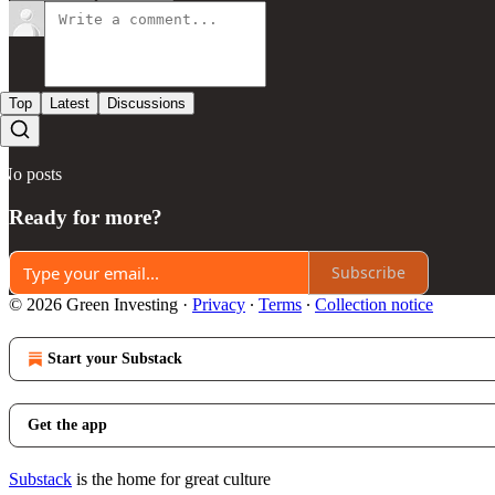
Top
Latest
Discussions
No posts
Ready for more?
Subscribe
© 2026 Green Investing
·
Privacy
∙
Terms
∙
Collection notice
Start your Substack
Get the app
Substack
is the home for great culture