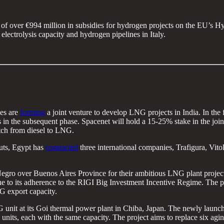
 of over €994 million in subsidies for hydrogen projects on the EU’s H
lectrolysis capacity and hydrogen pipelines in Italy.
es are
forming
a joint venture to develop LNG projects in India. In the f
ns in the subsequent phase. Spacenet will hold a 15-25% stake in the jo
itch from diesel to LNG.
uts, Egypt has
contracted
three international companies, Trafigura, Vi
gro over Buenos Aires Province for their ambitious LNG plant project, 
 to its adherence to the RIGI Big Investment Incentive Regime. The pl
NG export capacity.
unit at its Goi thermal power plant in Chiba, Japan. The newly launche
nits, each with the same capacity. The project aims to replace six aging 