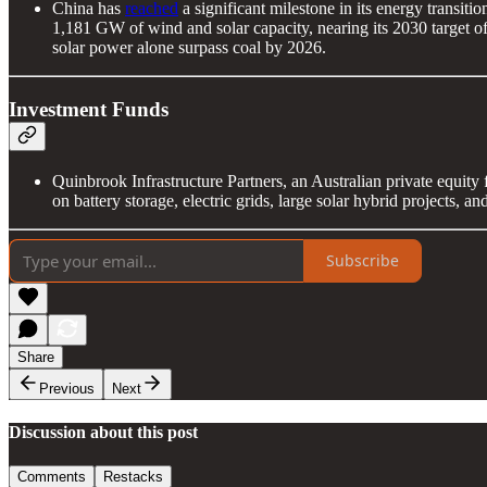
China has
reached
a significant milestone in its energy transiti
1,181 GW of wind and solar capacity, nearing its 2030 target o
solar power alone surpass coal by 2026.
Investment Funds
Quinbrook Infrastructure Partners, an Australian private equity 
on battery storage, electric grids, large solar hybrid projects, a
Subscribe
Share
Previous
Next
Discussion about this post
Comments
Restacks