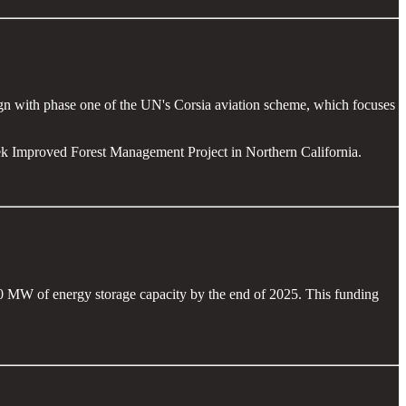
lign with phase one of the UN's Corsia aviation scheme, which focuses
ek Improved Forest Management Project in Northern California.
00 MW of energy storage capacity by the end of 2025. This funding