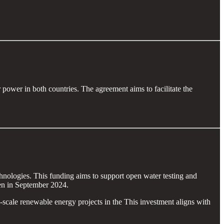
wer in both countries. The agreement aims to facilitate the
hnologies. This funding aims to support open water testing and
en in September 2024.
-scale renewable energy projects in the This investment aligns with