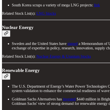
South Korea scraps a variety of mega LNG projects:
link
Related Stock List(s):
LNG Stocks
Nuclear Energy
Sweden and the United States have
signed
a Memorandum of Und
exchange of expertise in policy, research, innovation, supply c
Related Stock List(s):
Nuclear Energy & Uranium Stocks
Renewable Energy
The U.S. Department of Energy’s Water Power Technologies 
system validation to enhance the commercial readiness of wav
Goldman Sachs Alternatives has
invested
$440 million in Bright
Goldman Sachs' view of strong demand for renewable energy dr