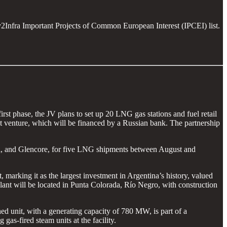
y2Infra Important Projects of Common European Interest (IPCEI) list.
irst phase, the JV plans to set up 20 LNG gas stations and fuel retail
int venture, which will be financed by a Russian bank. The partnership
tol, and Glencore, for five LNG shipments between August and
marking it as the largest investment in Argentina’s history, valued
ant will be located in Punta Colorada, Río Negro, with construction
d unit, with a generating capacity of 780 MW, is part of a
gas-fired steam units at the facility.