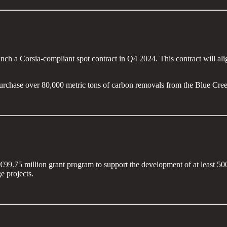
unch a Corsia-compliant spot contract in Q4 2024. This contract will a
urchase over 80,000 metric tons of carbon removals from the Blue Cre
€99.75 million grant program to support the development of at least 5
e projects.