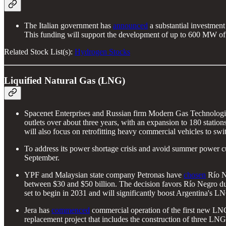
The Italian government has
announced
a substantial investment
This funding will support the development of up to 600 MW of e
Related Stock List(s):
Hydrogen Stocks
Liquified Natural Gas (LNG)
Spacenet Enterprises and Russian firm Modern Gas Technologi
outlets over about three years, with an expansion to 180 statio
will also focus on retrofitting heavy commercial vehicles to sw
To address its power shortage crisis and avoid summer power c
September.
YPF and Malaysian state company Petronas have
chosen
Río Ne
between $30 and $50 billion. The decision favors Río Negro due
set to begin in 2031 and will significantly boost Argentina's L
Jera has
commenced
commercial operation of the first new LNG 
replacement project that includes the construction of three LNG u