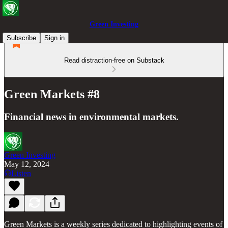
Green Investing
Subscribe
Sign in
Read distraction-free on Substack
Green Markets #8
Financial news in environmental markets.
Green Investing
May 12, 2024
Listen
Green Markets is a weekly series dedicated to highlighting events of