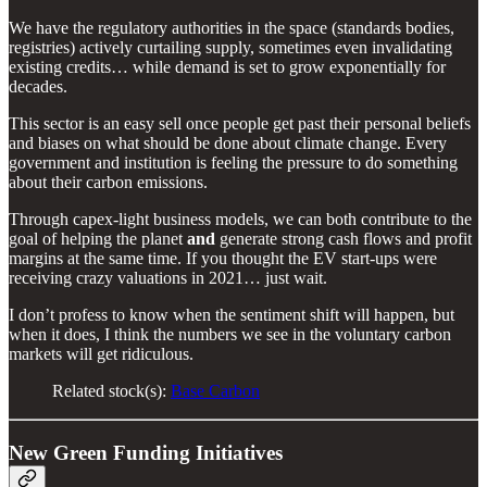
We have the regulatory authorities in the space (standards bodies,
registries) actively curtailing supply, sometimes even invalidating
existing credits… while demand is set to grow exponentially for
decades.
This sector is an easy sell once people get past their personal beliefs
and biases on what should be done about climate change. Every
government and institution is feeling the pressure to do something
about their carbon emissions.
Through capex-light business models, we can both contribute to the
goal of helping the planet
and
generate strong cash flows and profit
margins at the same time. If you thought the EV start-ups were
receiving crazy valuations in 2021… just wait.
I don’t profess to know when the sentiment shift will happen, but
when it does, I think the numbers we see in the voluntary carbon
markets will get ridiculous.
Related stock(s):
Base Carbon
New Green Funding Initiatives