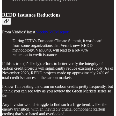
2
REDD Issuance Reductions
From Viridios’ latest
weekly VCM report
:
During IETA’s European Climate Summit, it was heard
from some organizations that Verra’s new REDD
methodology, VM0048, will lead to a 60-70%
reduction in credit issuance.
If this is true (it’s likely), efforts to better verify the integrity of
carbon credit projects will significantly reduce existing supply. As of
November 2023, REDD projects made up approximately 24% of
total credit issuances in the carbon markets.
I know I’m beating the drum on carbon credits pretty frequently, but
I think you can see why as you review the Green Markets series so
far.
Any investor would struggle to find such a large trend… like the
energy transition, with an inevitably crucial component (carbon
credits) that’s so hated and overlooked.