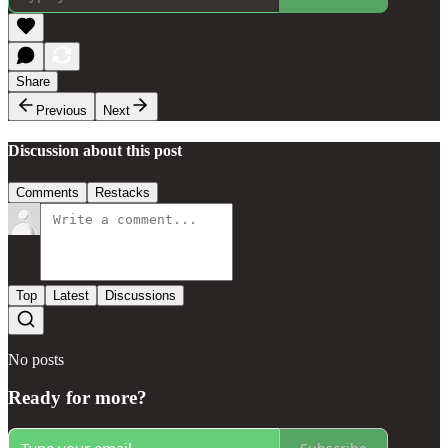
Share
Previous
Next
Discussion about this post
Comments
Restacks
Top
Latest
Discussions
No posts
Ready for more?