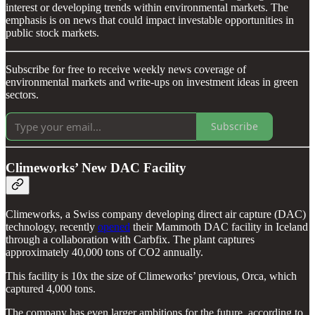
interest or developing trends within environmental markets. The
emphasis is on news that could impact investable opportunities in
public stock markets.
Subscribe for free to receive weekly news coverage of
environmental markets and write-ups on investment ideas in green
sectors.
Subscribe
Climeworks’ New DAC Facility
Climeworks, a Swiss company developing direct air capture (DAC)
technology, recently
opened
their Mammoth DAC facility in Iceland
through a collaboration with Carbfix. The plant captures
approximately 40,000 tons of CO2 annually.
This facility is 10x the size of Climeworks’ previous, Orca, which
captured 4,000 tons.
The company has even larger ambitions for the future, according to