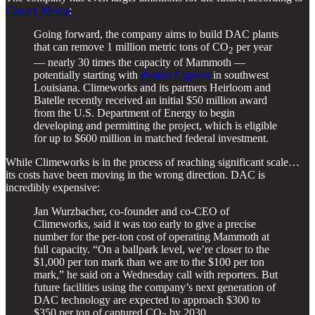
Canary Media
:
Going forward, the company aims to build DAC plants
that can remove 1 million metric tons of CO
per year
2
— nearly 30 times the capacity of Mammoth —
potentially starting with
Project Cypress
in southwest
Louisiana. Climeworks and its partners Heirloom and
Batelle recently received an initial $50 million award
from the U.S. Department of Energy to begin
developing and permitting the project, which is eligible
for up to $600 million in matched federal investment.
While Climeworks is in the process of reaching significant scale…
its costs have been moving in the wrong direction. DAC is
incredibly expensive:
Jan Wurzbacher, co-founder and co-CEO of
Climeworks, said it was too early to give a precise
number for the per-ton cost of operating Mammoth at
full capacity. ​“On a ballpark level, we’re closer to the
$1,000 per ton mark than we are to the $100 per ton
mark,” he said on a Wednesday call with reporters. But
future facilities using the company’s next generation of
DAC technology are expected to approach $300 to
$350 per ton of captured CO
by 2030.