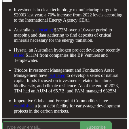
Investments in clean technology manufacturing surged to
$200B last year, a 70% increase from 2022 levels according
to the International Energy Agency (IEA).
Australia is
allocating
$372M over a 10-year period to
mapping and data gathering to find deposits of critical
minerals necessary for the energy transition.
Hysata, an Australian hydrogen project developer, recently
raised
$111M from companies like BP Ventures and
Templewater.
Triodos Investment Management and Fondaction Asset
Management have
partnered
to develop a series of natural
capital funds focused on investments related to nature,
biodiversity, and climate resilience. As of the end of 2023,
TIM had an AUM of €5.7B, and FAM managed €325M.
Imperative Global and Freepoint Commodities have
established
a joint debt facility for early-stage development
projects in the carbon markets.
Subscribe