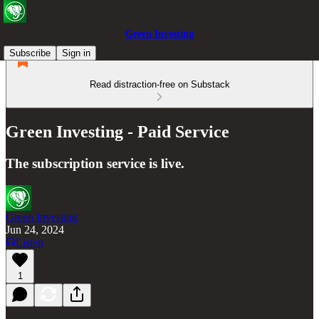
Green Investing
Subscribe
Sign in
Read distraction-free on Substack
Green Investing - Paid Service
The subscription service is live.
Green Investing
Jun 24, 2024
Listen
1