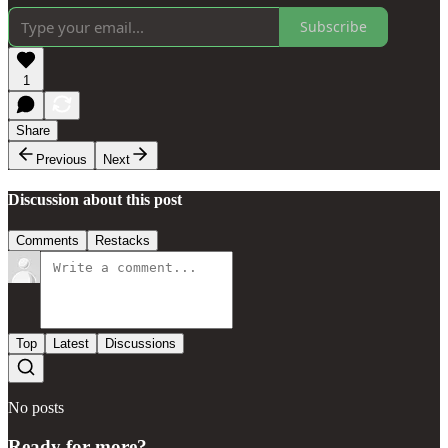
Subscribe
1
Share
Previous
Next
Discussion about this post
Comments
Restacks
Top
Latest
Discussions
No posts
Ready for more?