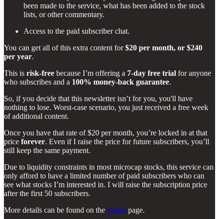
been made to the service, what has been added to the stock
lists, or other commentary.
Access to the paid subscriber chat.
You can get all of this extra content for
$20 per month, or $240
per year
.
This is
risk-free
because I’m offering a
7-day free trial
for anyone
who subscribes and a
100% money-back guarantee
.
So, if you decide that this newsletter isn’t for you, you'll have
nothing to lose. Worst-case scenario, you just received a free week
of additional content.
Once you have that rate of $20 per month, you’re locked in at that
price
forever
. Even if I raise the price for future subscribers, you’ll
still keep the same payment.
Due to liquidity constraints in most microcap stocks, this service can
only afford to have a limited number of paid subscribers who can
see what stocks I’m interested in. I will raise the subscription price
after the first 50 subscribers.
More details can be found on the
About
page.