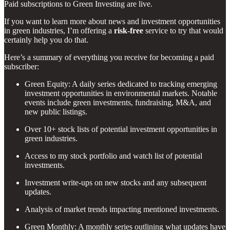
Paid subscriptions to Green Investing are live.
If you want to learn more about news and investment opportunities
in green industries, I’m offering a
risk-free
service to try that would
certainly help you do that.
Here’s a summary of everything you receive for becoming a paid
subscriber:
Green Equity: A daily series dedicated to tracking emerging
investment opportunities in environmental markets. Notable
events include green investments, fundraising, M&A, and
new public listings.
Over 10+ stock lists of potential investment opportunities in
green industries.
Access to my stock portfolio and watch list of potential
investments.
Investment write-ups on new stocks and any subsequent
updates.
Analysis of market trends impacting mentioned investments.
Green Monthly: A monthly series outlining what updates have