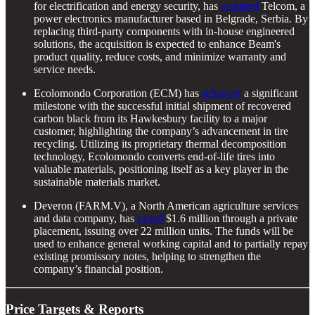
for electrification and energy security, has
acquired
Telcom, a
power electronics manufacturer based in Belgrade, Serbia. By
replacing third-party components with in-house engineered
solutions, the acquisition is expected to enhance Beam's
product quality, reduce costs, and minimize warranty and
service needs.
Ecolomondo Corporation (ECM) has
achieved
a significant
milestone with the successful initial shipment of recovered
carbon black from its Hawkesbury facility to a major
customer, highlighting the company’s advancement in tire
recycling. Utilizing its proprietary thermal decomposition
technology, Ecolomondo converts end-of-life tires into
valuable materials, positioning itself as a key player in the
sustainable materials market.
Deveron (FARM.V), a North American agriculture services
and data company, has
raised
$1.6 million through a private
placement, issuing over 22 million units. The funds will be
used to enhance general working capital and to partially repay
existing promissory notes, helping to strengthen the
company’s financial position.
Price Targets & Reports