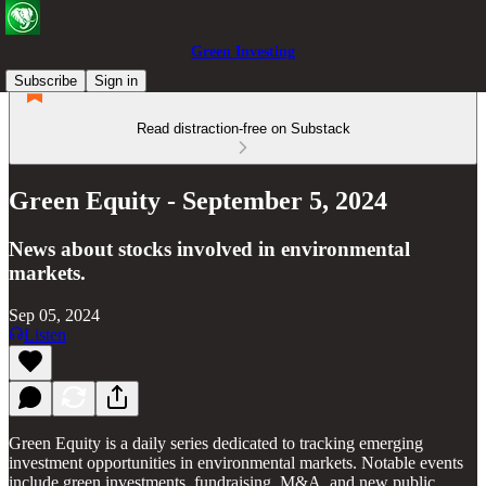
Green Investing
Subscribe
Sign in
Read distraction-free on Substack
Green Equity - September 5, 2024
News about stocks involved in environmental
markets.
Sep 05, 2024
Listen
Green Equity is a daily series dedicated to tracking emerging
investment opportunities in environmental markets. Notable events
include green investments, fundraising, M&A, and new public