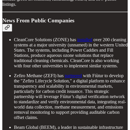
listings.
News From Public Companies
CleanCore Solutions (ZONE) has
installed
over 200 cleaning
systems at a major university (unnamed) in the western United
States. The systems, including Power Caddies and Fill
Stations, produce aqueous ozone solutions that replace
traditional cleaning chemicals. CleanCore is also working
with four other universities to implement similar systems.
Zefiro Methane (ZEFI) has
partnered
with Fiùtur to develop
the "Zefiro Lifecycle Solution," a digital platform to enhance
transparency and scalability in environmental markets,
particularly for carbon credit issuance. This strategic
partnership will leverage Fiùtur’s digital verification network
to standardize and verify environmental data, integrating real-
world data collection, methane measurement, and emissions
removal monitoring to support providing auditable carbon
offset claims.
Beam Global (BEEM), a leader in sustainable infrastructure