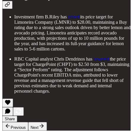
Investment firm B.Riley has
raised
its price target for
Limoneira Company (LMNR) to $28.00, maintaining a Buy
rating due to a strong sales outlook driven by better lemon and
avocado pricing. Limoneira anticipates record avocado
production, with projections of up to 10 million pounds for
the year, and has increased its full-year guidance for lemon
sales to 5-6 million cartons.
RBC Capital analyst Chris Dendrinos has
lowered
the price
target for ChargePoint (CHPT) to $2.50 from $3, maintaining
a “Sector Perform” rating. The adjustment follows
ChargePoint's recent EBITDA miss, attributed to lower
revenue and a management revenue guide that fell short of
previous estimates due to weak demand and internal
personnel changes.
Share
Previous
Next