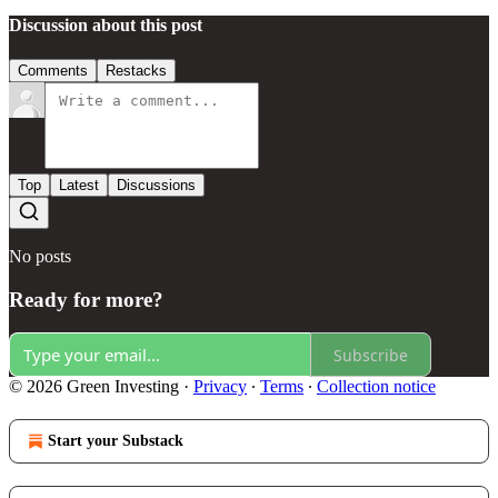
Discussion about this post
Comments
Restacks
Top
Latest
Discussions
No posts
Ready for more?
Subscribe
© 2026 Green Investing
·
Privacy
∙
Terms
∙
Collection notice
Start your Substack