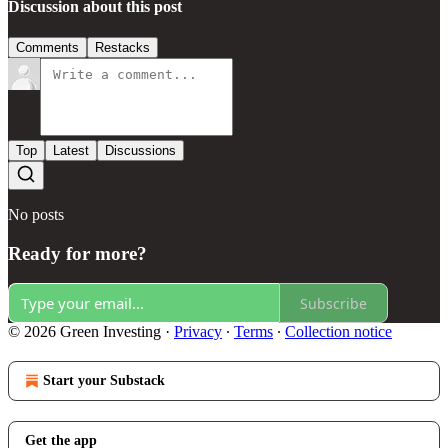
Discussion about this post
Comments
Restacks
Top
Latest
Discussions
No posts
Ready for more?
Subscribe
© 2026 Green Investing
·
Privacy
∙
Terms
∙
Collection notice
Start your Substack
Get the app