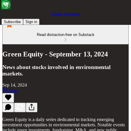
Green Investing
Subscribe
Sign in
Read distraction-free on Substack
Green Equity - September 13, 2024
News about stocks involved in environmental
markets.
Sep 14, 2024
Listen
Green Equity is a daily series dedicated to tracking emerging
investment opportunities in environmental markets. Notable events
include green investments, fundraising, M&A, and new public