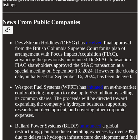
listings.
News From Public Companies
DevvStream Holdings (DESG) has
received
final approval
from the British Columbia Supreme Court for its plan of
arrangement with Focus Impact Acquisition (FIAC),
advancing the previously announced De-SPAC transaction.
FIAC shareholders approved the SPAC transaction at a
special meeting on September 13, 2024. However, the closing
date, initially set for September 16, 2024, has been delayed.
Westport Fuel Systems (WPRT) has
initiated
an at-the-market
equity offering program to raise up to $35 million by selling
its common shares. The proceeds will be directed toward
expanding the company’s hydrogen business, supporting
research and development, and covering other corporate
expenses.
Ballard Power Systems (BLDP)
announced
a global
restructuring plan to reduce operating expenses by over 30%
due to delays in hydrogen infrastructure development and fuel