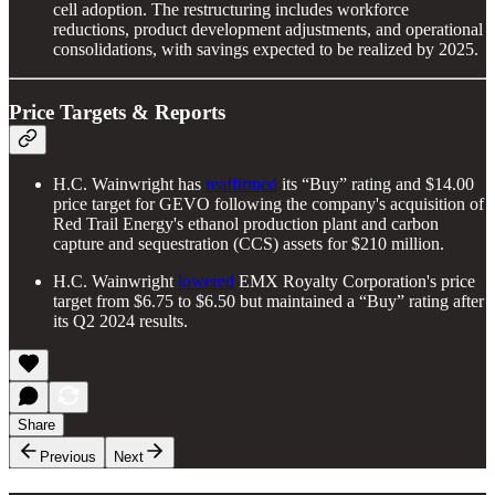
cell adoption. The restructuring includes workforce
reductions, product development adjustments, and operational
consolidations, with savings expected to be realized by 2025.
Price Targets & Reports
H.C. Wainwright has
reaffirmed
its “Buy” rating and $14.00
price target for GEVO following the company's acquisition of
Red Trail Energy's ethanol production plant and carbon
capture and sequestration (CCS) assets for $210 million.
H.C. Wainwright
lowered
EMX Royalty Corporation's price
target from $6.75 to $6.50 but maintained a “Buy” rating after
its Q2 2024 results.
Share
Previous
Next