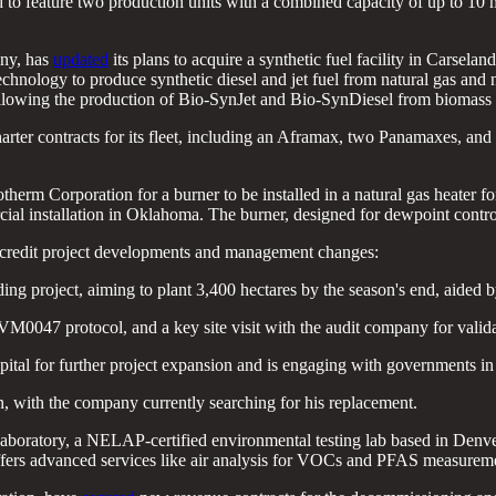
ected to feature two production units with a combined capacity of up to 10
any, has
updated
its plans to acquire a synthetic fuel facility in Carsel
ology to produce synthetic diesel and jet fuel from natural gas and natu
, allowing the production of Bio-SynJet and Bio-SynDiesel from biomass 
arter contracts for its fleet, including an Aframax, two Panamaxes, an
therm Corporation for a burner to be installed in a natural gas heater
rcial installation in Oklahoma. The burner, designed for dewpoint contro
 credit project developments and management changes:
g project, aiming to plant 3,400 hectares by the season's end, aided by
VM0047 protocol, and a key site visit with the audit company for valid
ital for further project expansion and is engaging with governments in o
with the company currently searching for his replacement.
boratory, a NELAP-certified environmental testing lab based in Denver,
offers advanced services like air analysis for VOCs and PFAS measurem