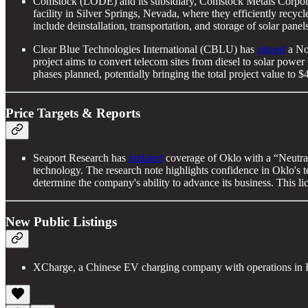
Comstock (LODE) and its subsidiary, Comstock Metals Corpor
facility in Silver Springs, Nevada, where they efficiently recyc
include deinstallation, transportation, and storage of solar pane
Clear Blue Technologies International (CBLU) has
signed
a Not
project aims to convert telecom sites from diesel to solar power
phases planned, potentially bringing the total project value to
Price Targets & Reports
Seaport Research has
initiated
coverage of Oklo with a “Neutral
technology. The research note highlights confidence in Oklo's te
determine the company's ability to advance its business. This li
New Public Listings
XCharge, a Chinese EV charging company with operations in Eu