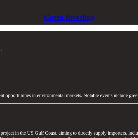
Green Investing
.
ent opportunities in environmental markets. Notable events include gre
oject in the US Gulf Coast, aiming to directly supply importers, includ