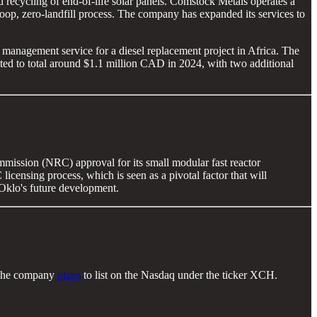
recycling of end-of-life solar panels. Comstock Metals operates a
-loop, zero-landfill process. The company has expanded its services to
anagement service for a diesel replacement project in Africa. The
ected to total around $1.1 million CAD in 2024, with two additional
mmission (NRC) approval for its small modular fast reactor
icensing process, which is seen as a pivotal factor that will
 Oklo's future development.
. The company
plans
to list on the Nasdaq under the ticker XCH.