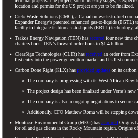
terminal projects. The project, still in its early stages, is exp
location and permits for the US project are yet to be finalized.
Cielo Waste Solutions (CMC), a Canadian waste-to-fuel comp
Expander Energy’s patented enhanced gas-to-liquids (EGTL) techn
facility to integrate its biomass-to-liquids (EBTL) technology
Tsakos Energy Navigation (TEN) has
secured
four new time ch
charters boost TEN’s forward order book to $1.4 billion.
ClearSign Technologies (CLIR) has
received
an order from Exo
first entry into the power generation market and its first comme
Carbon Done Right (KLX) has
provided updates
on its carbon
The company is progressing with its West African Rewildin
The project design has been finalized under Verra’s new 
The company is also in ongoing negotiations to secure cap
Additionally, CFO Matthew Roma will be stepping down, 
Montrose Environmental Group (MEG) has
acquired
Origins La
for oil and gas clients in the Rocky Mountain region. Origins 