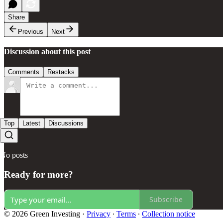
Share
Previous
Next
Discussion about this post
Comments
Restacks
Top
Latest
Discussions
No posts
Ready for more?
Subscribe
© 2026 Green Investing
·
Privacy
∙
Terms
∙
Collection notice