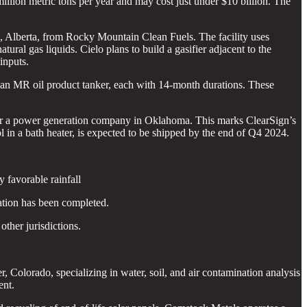
 million metric tons per year and may cost just under $10 billion. The
and, Alberta, from Rocky Mountain Clean Fuels. The facility uses
ral gas liquids. Cielo plans to build a gasifier adjacent to the
inputs.
d an MR oil product tanker, each with 14-month durations. These
 for a power generation company in Oklahoma. This marks ClearSign’s
l in a bath heater, is expected to be shipped by the end of Q4 2024.
 favorable rainfall
ation has been completed.
ther jurisdictions.
 Colorado, specializing in water, soil, and air contamination analysis
ent.