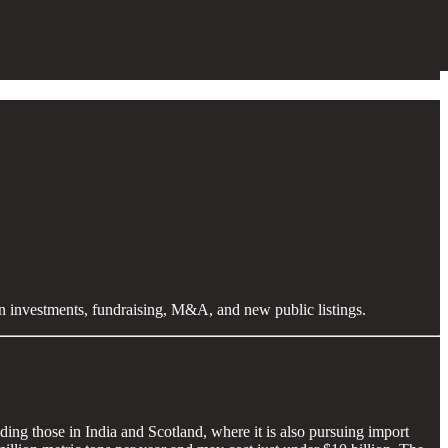
en investments, fundraising, M&A, and new public listings.
ing those in India and Scotland, where it is also pursuing import