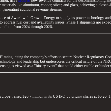
ation, have
secured
new revenue contracts for the decommissioning and 
le materials like aluminum, copper, silver, and glass, achieving a closed
ls, generating additional revenue streams.
ice of Award with Growth Energy to supply its power technology and m
 to address fuel cost and availability issues. Phase 1 shipments are exp
 $4 million from 2024 through 2026.
” rating, citing the company's efforts to secure Nuclear Regulatory Co
chnology and leadership but underscores the critical nature of the NRC l
censing is viewed as a "binary event" that could either enable or hinder
rope, raised $20.7 million in its US IPO by pricing shares at $6.20