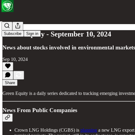
Green Equity - September 10, 2024
Subscribe
Sign in
News about stocks involved in environmental markets
Sep 10, 2024
Share
Green Equity is a daily series dedicated to tracking emerging investm
News From Public Companies
Crown LNG Holdings (CGBS) is
planning
a new LNG export pr