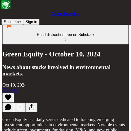
Green Investing
Subscribe
Sign in
Read distraction-free on Substack
Green Equity - October 10, 2024
News about stocks involved in environmental
markets.
Oct 10, 2024
Listen
Green Equity is a daily series dedicated to tracking emerging
investment opportunities in environmental markets. Notable events
include green investments, fundraising, M&A, and new public