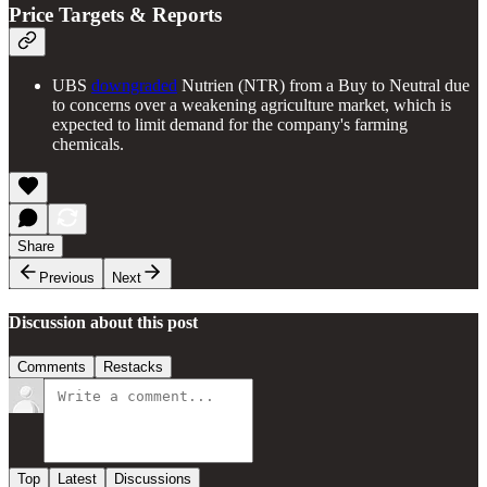
Price Targets & Reports
UBS
downgraded
Nutrien (NTR) from a Buy to Neutral due
to concerns over a weakening agriculture market, which is
expected to limit demand for the company's farming
chemicals.
Share
Previous
Next
Discussion about this post
Comments
Restacks
Top
Latest
Discussions