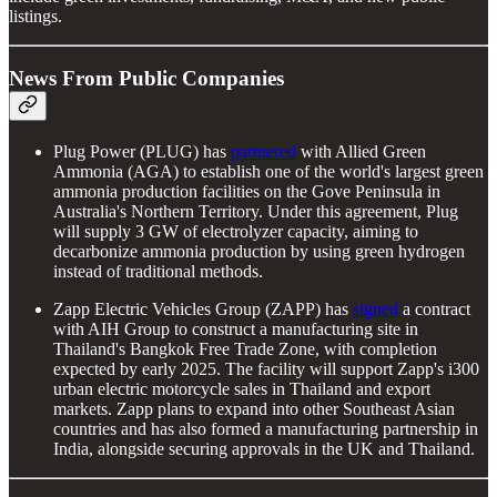
listings.
News From Public Companies
Plug Power (PLUG) has
partnered
with Allied Green
Ammonia (AGA) to establish one of the world's largest green
ammonia production facilities on the Gove Peninsula in
Australia's Northern Territory. Under this agreement, Plug
will supply 3 GW of electrolyzer capacity, aiming to
decarbonize ammonia production by using green hydrogen
instead of traditional methods.
Zapp Electric Vehicles Group (ZAPP) has
signed
a contract
with AIH Group to construct a manufacturing site in
Thailand's Bangkok Free Trade Zone, with completion
expected by early 2025. The facility will support Zapp's i300
urban electric motorcycle sales in Thailand and export
markets. Zapp plans to expand into other Southeast Asian
countries and has also formed a manufacturing partnership in
India, alongside securing approvals in the UK and Thailand.