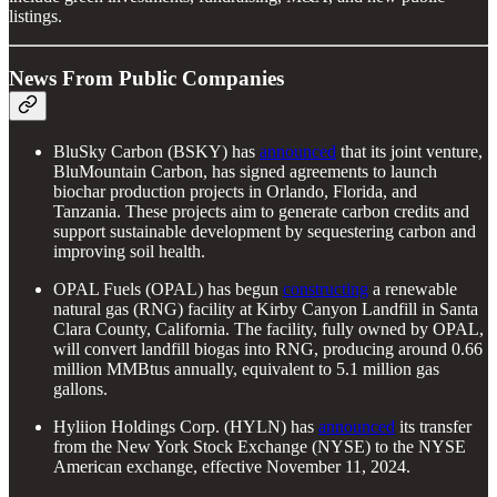
listings.
News From Public Companies
BluSky Carbon (BSKY) has
announced
that its joint venture,
BluMountain Carbon, has signed agreements to launch
biochar production projects in Orlando, Florida, and
Tanzania. These projects aim to generate carbon credits and
support sustainable development by sequestering carbon and
improving soil health.
OPAL Fuels (OPAL) has begun
constructing
a renewable
natural gas (RNG) facility at Kirby Canyon Landfill in Santa
Clara County, California. The facility, fully owned by OPAL,
will convert landfill biogas into RNG, producing around 0.66
million MMBtus annually, equivalent to 5.1 million gas
gallons.
Hyliion Holdings Corp. (HYLN) has
announced
its transfer
from the New York Stock Exchange (NYSE) to the NYSE
American exchange, effective November 11, 2024.