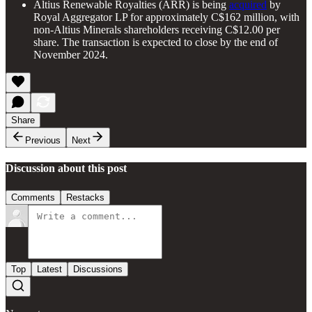
Altius Renewable Royalties (ARR) is being
acquired
by
Royal Aggregator LP for approximately C$162 million, with
non-Altius Minerals shareholders receiving C$12.00 per
share. The transaction is expected to close by the end of
November 2024.
Share
Previous
Next
Discussion about this post
Comments
Restacks
Top
Latest
Discussions