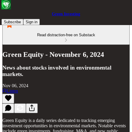
Green Investing
Subscribe
Sign in
Read distraction-free on Substack
Green Equity - November 6, 2024
News about stocks involved in environmental
markets.
Nov 06, 2024
Listen
Green Equity is a daily series dedicated to tracking emerging
investment opportunities in environmental markets. Notable events
include green investments, fundraising, M&A, and new public